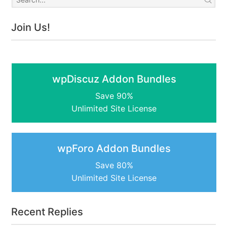
Join Us!
wpDiscuz Addon Bundles
Save 90%
Unlimited Site License
wpForo Addon Bundles
Save 80%
Unlimited Site License
Recent Replies