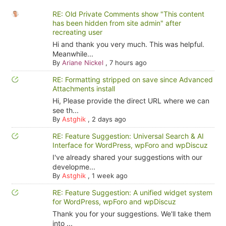
RE: Old Private Comments show "This content
has been hidden from site admin" after
recreating user
Hi and thank you very much. This was helpful.
Meanwhile...
By
Ariane Nickel
,
7 hours ago
RE: Formatting stripped on save since Advanced
Attachments install
Hi, Please provide the direct URL where we can
see th...
By
Astghik
,
2 days ago
RE: Feature Suggestion: Universal Search & AI
Interface for WordPress, wpForo and wpDiscuz
I've already shared your suggestions with our
developme...
By
Astghik
,
1 week ago
RE: Feature Suggestion: A unified widget system
for WordPress, wpForo and wpDiscuz
Thank you for your suggestions. We'll take them
into ...