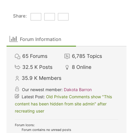
Share:
Forum Information
65
Forums
6,785
Topics
32.5 K
Posts
8
Online
35.9 K
Members
Our newest member:
Dakota Barron
Latest Post:
Old Private Comments show "This
content has been hidden from site admin" after
recreating user
Forum Icons:
Forum contains no unread posts