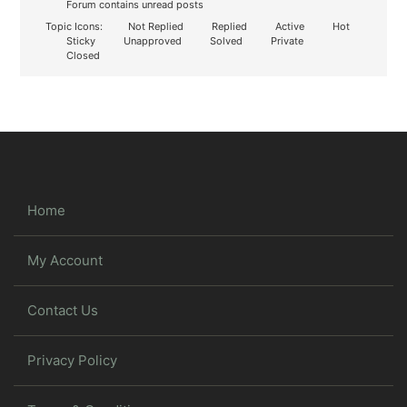
Forum contains unread posts
Topic Icons:
Not Replied
Replied
Active
Hot
Sticky
Unapproved
Solved
Private
Closed
Home
My Account
Contact Us
Privacy Policy