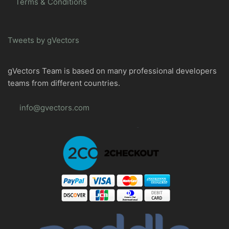
Terms & Conditions
Tweets by gVectors
gVectors Team is based on many professional developers
teams from different countries.
info@gvectors.com