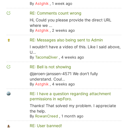
By
Astghik
,
1 week ago
RE: Comments count wrong
Hi, Could you please provide the direct URL
where we ...
By
Astghik
,
2 weeks ago
RE: Messages also being sent to Admin
I wouldn't have a video of this. Like I said above,
U...
By
TacomaDiver
,
4 weeks ago
RE: Bell is not showing
@jeroen-janssen-4571 We don't fully
understand. Coul...
By
Astghik
,
4 weeks ago
RE: I have a question regarding attachment
permissions in wpForo.
Thanks! That solved my problem. I appreciate
the help.
By
RowanCreed
,
1 month ago
RE: User banned!