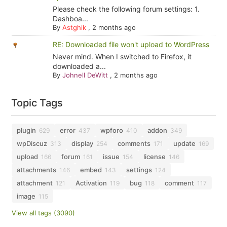
Please check the following forum settings: 1.
Dashboa...
By
Astghik
,
2 months ago
RE: Downloaded file won't upload to WordPress
Never mind. When I switched to Firefox, it
downloaded a...
By
Johnell DeWitt
,
2 months ago
Topic Tags
plugin
error
wpforo
addon
629
437
410
349
wpDiscuz
display
comments
update
313
254
171
169
upload
forum
issue
license
166
161
154
146
attachments
embed
settings
146
143
124
attachment
Activation
bug
comment
121
119
118
117
image
115
View all tags (3090)