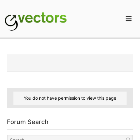
Skip
to
content
gVectors Team
Professional WordPress Plugins and Services. wpDiscuz,
WooDiscuz, Advanced Post Pagination
You do not have permission to view this page
Forum Search