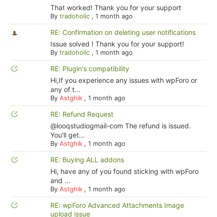
That worked! Thank you for your support
By
tradoholic
,
1 month ago
RE: Confirmation on deleting user notifications
Issue solved ! Thank you for your support!
By
tradoholic
,
1 month ago
RE: Plugin's compatibility
Hi,If you experience any issues with wpForo or
any of t...
By
Astghik
,
1 month ago
RE: Refund Request
@looqstudiogmail-com The refund is issued.
You'll get...
By
Astghik
,
1 month ago
RE: Buying ALL addons
Hi, have any of you found sticking with wpForo
and ...
By
Astghik
,
1 month ago
RE: wpForo Advanced Attachments Image
upload issue