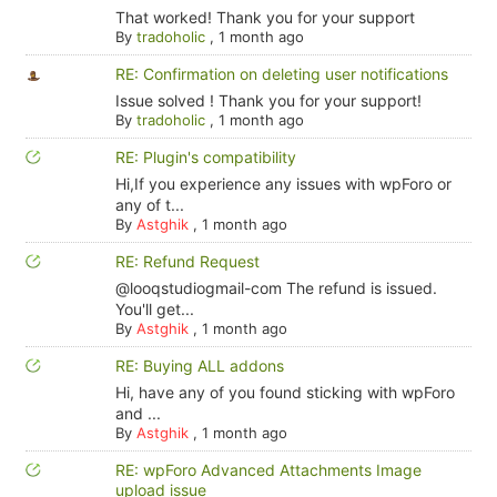
That worked! Thank you for your support
By
tradoholic
,
1 month ago
RE: Confirmation on deleting user notifications
Issue solved ! Thank you for your support!
By
tradoholic
,
1 month ago
RE: Plugin's compatibility
Hi,If you experience any issues with wpForo or
any of t...
By
Astghik
,
1 month ago
RE: Refund Request
@looqstudiogmail-com The refund is issued.
You'll get...
By
Astghik
,
1 month ago
RE: Buying ALL addons
Hi, have any of you found sticking with wpForo
and ...
By
Astghik
,
1 month ago
RE: wpForo Advanced Attachments Image
upload issue