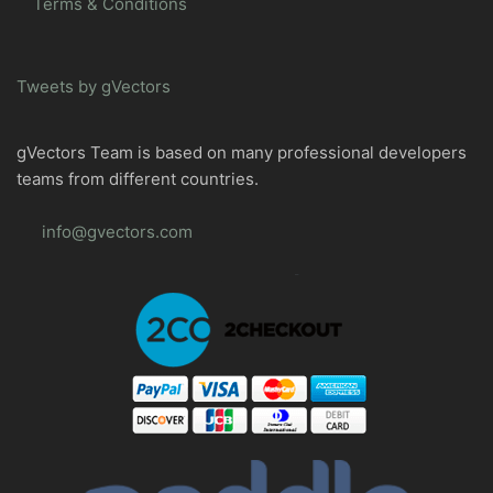
Terms & Conditions
Tweets by gVectors
gVectors Team is based on many professional developers
teams from different countries.
info@gvectors.com