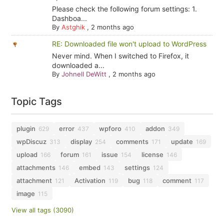
Please check the following forum settings: 1.
Dashboa...
By
Astghik
,
2 months ago
RE: Downloaded file won't upload to WordPress
Never mind. When I switched to Firefox, it
downloaded a...
By
Johnell DeWitt
,
2 months ago
Topic Tags
plugin
error
wpforo
addon
629
437
410
349
wpDiscuz
display
comments
update
313
254
171
169
upload
forum
issue
license
166
161
154
146
attachments
embed
settings
146
143
124
attachment
Activation
bug
comment
121
119
118
117
image
115
View all tags (3090)