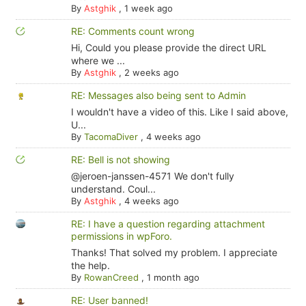
By
Astghik
,
1 week ago
RE: Comments count wrong
Hi, Could you please provide the direct URL
where we ...
By
Astghik
,
2 weeks ago
RE: Messages also being sent to Admin
I wouldn't have a video of this. Like I said above,
U...
By
TacomaDiver
,
4 weeks ago
RE: Bell is not showing
@jeroen-janssen-4571 We don't fully
understand. Coul...
By
Astghik
,
4 weeks ago
RE: I have a question regarding attachment
permissions in wpForo.
Thanks! That solved my problem. I appreciate
the help.
By
RowanCreed
,
1 month ago
RE: User banned!