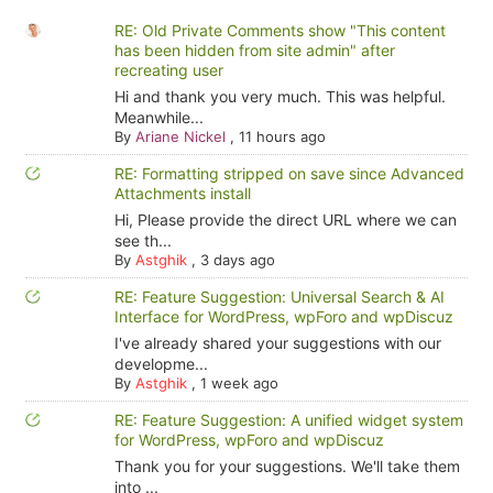
RE: Old Private Comments show "This content
has been hidden from site admin" after
recreating user
Hi and thank you very much. This was helpful.
Meanwhile...
By
Ariane Nickel
,
11 hours ago
RE: Formatting stripped on save since Advanced
Attachments install
Hi, Please provide the direct URL where we can
see th...
By
Astghik
,
3 days ago
RE: Feature Suggestion: Universal Search & AI
Interface for WordPress, wpForo and wpDiscuz
I've already shared your suggestions with our
developme...
By
Astghik
,
1 week ago
RE: Feature Suggestion: A unified widget system
for WordPress, wpForo and wpDiscuz
Thank you for your suggestions. We'll take them
into ...