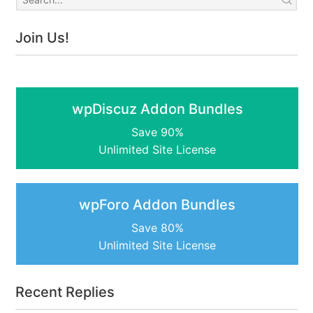
Join Us!
wpDiscuz Addon Bundles
Save 90%
Unlimited Site License
wpForo Addon Bundles
Save 80%
Unlimited Site License
Recent Replies