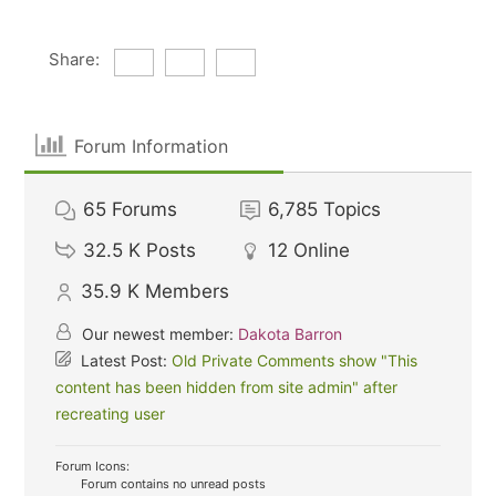
Share:
Forum Information
65
Forums
6,785
Topics
32.5 K
Posts
12
Online
35.9 K
Members
Our newest member:
Dakota Barron
Latest Post:
Old Private Comments show "This
content has been hidden from site admin" after
recreating user
Forum Icons:
Forum contains no unread posts