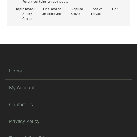
Forum contains unread posts
Topic Icons:
Not Replied
Replied
Active
Hot
Sticky
Unapproved
Solved
Private
Closed
Home
My Account
Contact Us
Privacy Policy