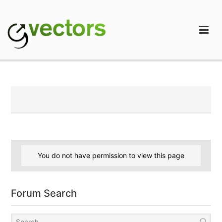
Skip
to
content
gVectors Team
Professional WordPress Plugins and Services. wpDiscuz,
WooDiscuz, Advanced Post Pagination
You do not have permission to view this page
Forum Search