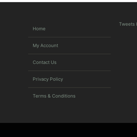
Tweets 
Home
My Account
Contact Us
Privacy Policy
Terms & Conditions