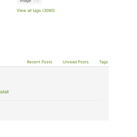
image
115
View all tags (3090)
Recent Posts
Unread Posts
Tags
stall