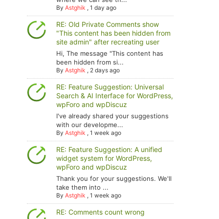
By
Astghik
,
1 day ago
RE: Old Private Comments show
"This content has been hidden from
site admin" after recreating user
Hi, The message "This content has
been hidden from si...
By
Astghik
,
2 days ago
RE: Feature Suggestion: Universal
Search & AI Interface for WordPress,
wpForo and wpDiscuz
I've already shared your suggestions
with our developme...
By
Astghik
,
1 week ago
RE: Feature Suggestion: A unified
widget system for WordPress,
wpForo and wpDiscuz
Thank you for your suggestions. We'll
take them into ...
By
Astghik
,
1 week ago
RE: Comments count wrong