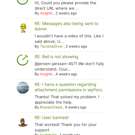
Hi, Could you please provide the
direct URL where we ...
By
Astghik
,
2 weeks ago
RE: Messages also being sent to
Admin
I wouldn't have a video of this. Like I
said above, U...
By
TacomaDiver
,
3 weeks ago
RE: Bell is not showing
@jeroen-janssen-4571 We don't fully
understand. Coul...
By
Astghik
,
4 weeks ago
RE: I have a question regarding
attachment permissions in wpForo.
Thanks! That solved my problem. I
appreciate the help.
By
RowanCreed
,
4 weeks ago
RE: User banned!
That worked! Thank you for your
support
By
tradoholic
,
1 month ago