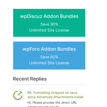
wpDiscuz Addon Bundles
Save 90%
Unlimited Site License
wpForo Addon Bundles
Save 80%
Unlimited Site License
Recent Replies
RE: Formatting stripped on save
since Advanced Attachments install
Hi, Please provide the direct URL
where we can see th...