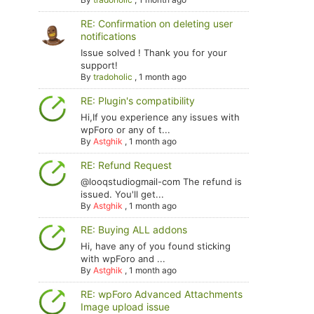
RE: Confirmation on deleting user
notifications
Issue solved ! Thank you for your
support!
By
tradoholic
,
1 month ago
RE: Plugin's compatibility
Hi,If you experience any issues with
wpForo or any of t...
By
Astghik
,
1 month ago
RE: Refund Request
@looqstudiogmail-com The refund is
issued. You'll get...
By
Astghik
,
1 month ago
RE: Buying ALL addons
Hi, have any of you found sticking
with wpForo and ...
By
Astghik
,
1 month ago
RE: wpForo Advanced Attachments
Image upload issue