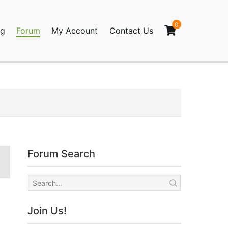
0
og
Forum
My Account
Contact Us
agination
Forum Search
Join Us!