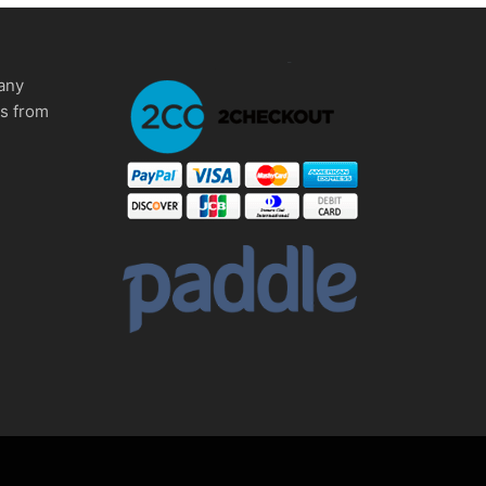
any
ms from