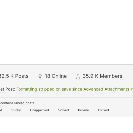
32.5 K
Posts
18
Online
35.9 K
Members
st Post:
Formatting stripped on save since Advanced Attachments in
contains unread posts
t
Sticky
Unapproved
Solved
Private
Closed