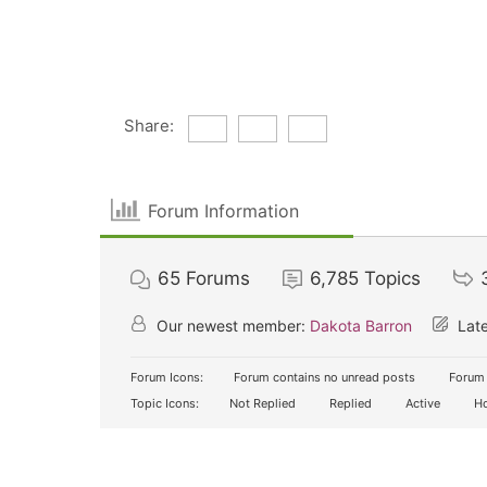
Share:
Forum Information
65
Forums
6,785
Topics
Our newest member:
Dakota Barron
Late
Forum Icons:
Forum contains no unread posts
Forum 
Topic Icons:
Not Replied
Replied
Active
Ho