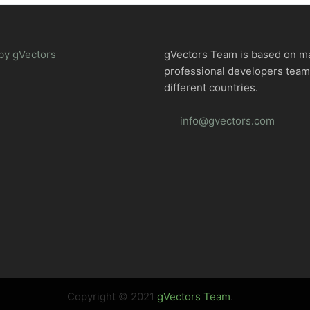
by gVectors
gVectors Team is based on m
professional developers tea
different countries.
info@gvectors.com
Copyright © 2021
gVectors Team
.