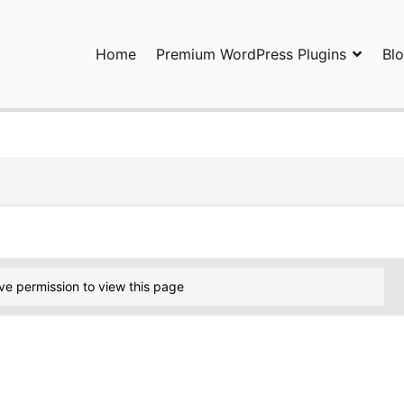
Home
Premium WordPress Plugins
Bl
ress Plugins and Services. wpDiscuz, WooDiscuz, Advanced Post P
ve permission to view this page