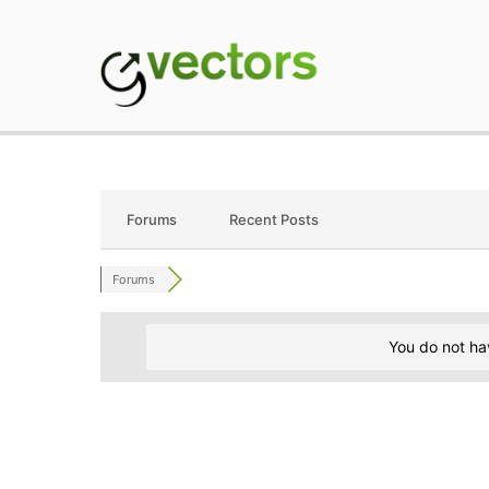
Skip
to
content
gVectors Team
Professional WordP
Forums
Recent Posts
Forums
You do not ha