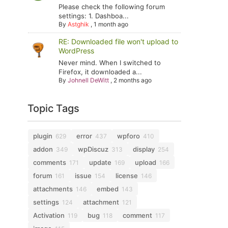
Please check the following forum
settings: 1. Dashboa...
By
Astghik
,
1 month ago
RE: Downloaded file won't upload to
WordPress
Never mind. When I switched to
Firefox, it downloaded a...
By
Johnell DeWitt
,
2 months ago
Topic Tags
plugin
error
wpforo
629
437
410
addon
wpDiscuz
display
349
313
254
comments
update
upload
171
169
166
forum
issue
license
161
154
146
attachments
embed
146
143
settings
attachment
124
121
Activation
bug
comment
119
118
117