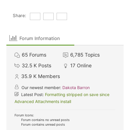
Share:
Forum Information
65
Forums
6,785
Topics
32.5 K
Posts
17
Online
35.9 K
Members
Our newest member:
Dakota Barron
Latest Post:
Formatting stripped on save since
Advanced Attachments install
Forum Icons:
Forum contains no unread posts
Forum contains unread posts