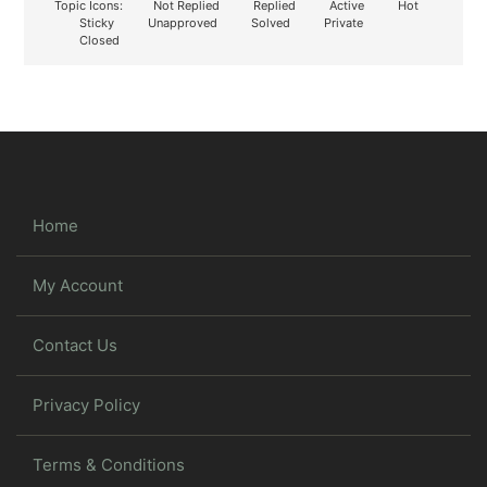
Topic Icons:
Not Replied
Replied
Active
Hot
Sticky
Unapproved
Solved
Private
Closed
Home
My Account
Contact Us
Privacy Policy
Terms & Conditions