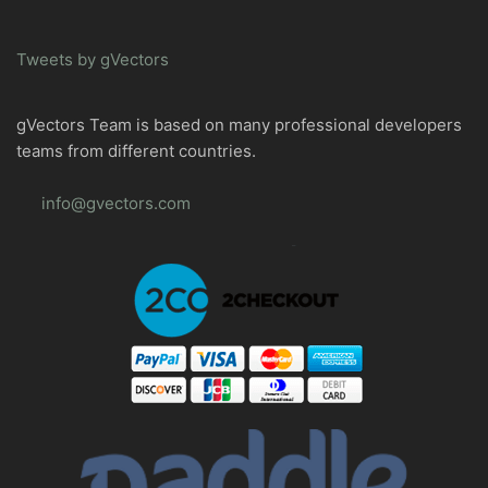
Tweets by gVectors
gVectors Team is based on many professional developers
teams from different countries.
info@gvectors.com