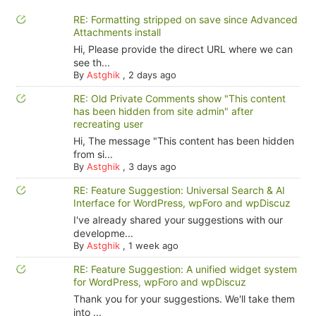
RE: Formatting stripped on save since Advanced
Attachments install
Hi, Please provide the direct URL where we can
see th...
By
Astghik
,
2 days ago
RE: Old Private Comments show "This content
has been hidden from site admin" after
recreating user
Hi, The message "This content has been hidden
from si...
By
Astghik
,
3 days ago
RE: Feature Suggestion: Universal Search & AI
Interface for WordPress, wpForo and wpDiscuz
I've already shared your suggestions with our
developme...
By
Astghik
,
1 week ago
RE: Feature Suggestion: A unified widget system
for WordPress, wpForo and wpDiscuz
Thank you for your suggestions. We'll take them
into ...