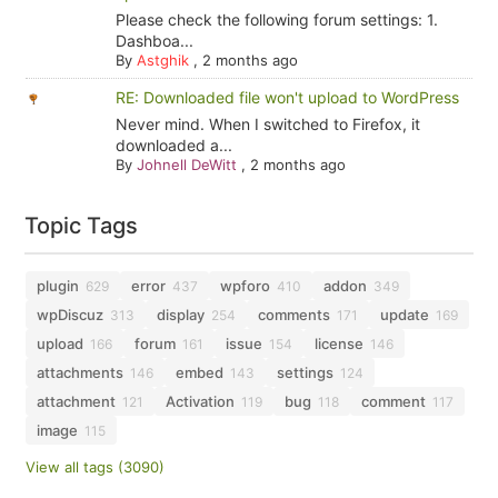
Please check the following forum settings: 1.
Dashboa...
By
Astghik
,
2 months ago
RE: Downloaded file won't upload to WordPress
Never mind. When I switched to Firefox, it
downloaded a...
By
Johnell DeWitt
,
2 months ago
Topic Tags
plugin
error
wpforo
addon
629
437
410
349
wpDiscuz
display
comments
update
313
254
171
169
upload
forum
issue
license
166
161
154
146
attachments
embed
settings
146
143
124
attachment
Activation
bug
comment
121
119
118
117
image
115
View all tags (3090)