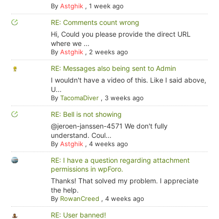
By
Astghik
,
1 week ago
RE: Comments count wrong
Hi, Could you please provide the direct URL
where we ...
By
Astghik
,
2 weeks ago
RE: Messages also being sent to Admin
I wouldn't have a video of this. Like I said above,
U...
By
TacomaDiver
,
3 weeks ago
RE: Bell is not showing
@jeroen-janssen-4571 We don't fully
understand. Coul...
By
Astghik
,
4 weeks ago
RE: I have a question regarding attachment
permissions in wpForo.
Thanks! That solved my problem. I appreciate
the help.
By
RowanCreed
,
4 weeks ago
RE: User banned!