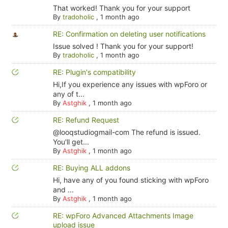
That worked! Thank you for your support
By
tradoholic
,
1 month ago
RE: Confirmation on deleting user notifications
Issue solved ! Thank you for your support!
By
tradoholic
,
1 month ago
RE: Plugin's compatibility
Hi,If you experience any issues with wpForo or
any of t...
By
Astghik
,
1 month ago
RE: Refund Request
@looqstudiogmail-com The refund is issued.
You'll get...
By
Astghik
,
1 month ago
RE: Buying ALL addons
Hi, have any of you found sticking with wpForo
and ...
By
Astghik
,
1 month ago
RE: wpForo Advanced Attachments Image
upload issue