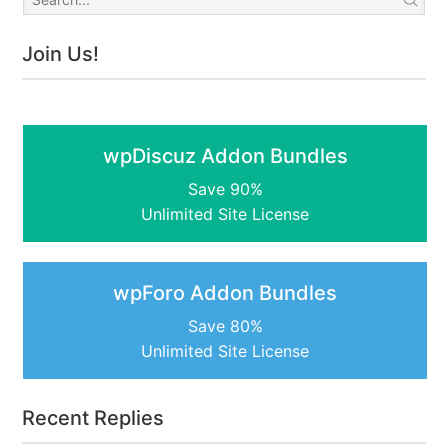
Join Us!
wpDiscuz Addon Bundles
Save 90%
Unlimited Site License
wpForo Addon Bundles
Save 80%
Unlimited Site License
Recent Replies