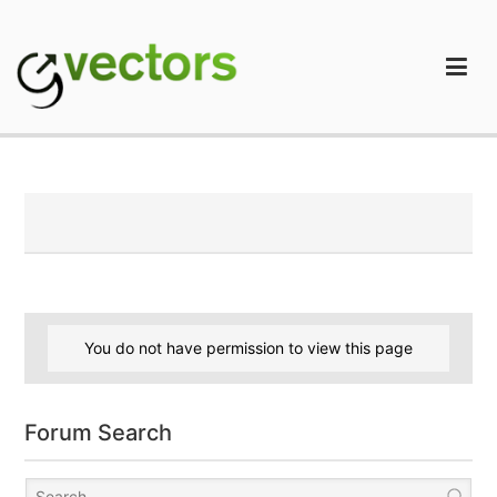
Skip
to
content
gVectors Team
Professional WordPress Plugins and Services. wpDiscuz,
WooDiscuz, Advanced Post Pagination
You do not have permission to view this page
Forum Search