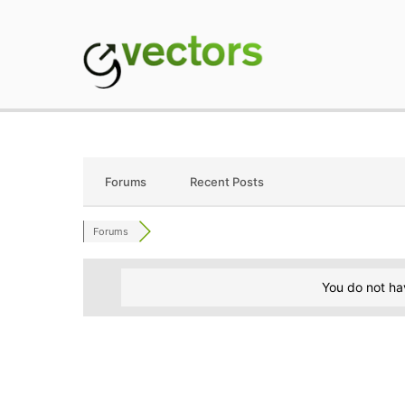
Skip
to
content
gVectors Team
Professional WordP
Forums
Recent Posts
Forums
You do not ha