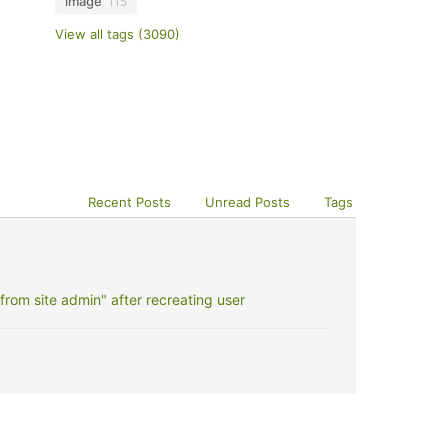
image
115
View all tags (3090)
Recent Posts
Unread Posts
Tags
rom site admin" after recreating user