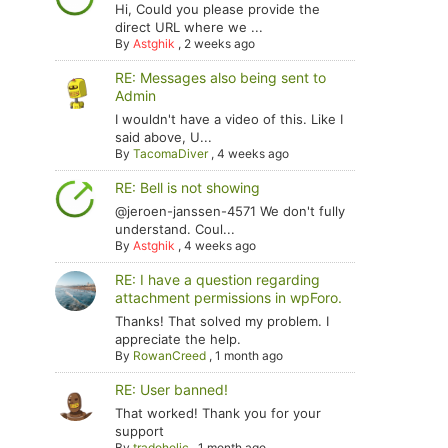
Hi, Could you please provide the
direct URL where we ...
By
Astghik
,
2 weeks ago
RE: Messages also being sent to
Admin
I wouldn't have a video of this. Like I
said above, U...
By
TacomaDiver
,
4 weeks ago
RE: Bell is not showing
@jeroen-janssen-4571 We don't fully
understand. Coul...
By
Astghik
,
4 weeks ago
RE: I have a question regarding
attachment permissions in wpForo.
Thanks! That solved my problem. I
appreciate the help.
By
RowanCreed
,
1 month ago
RE: User banned!
That worked! Thank you for your
support
By
tradoholic
,
1 month ago