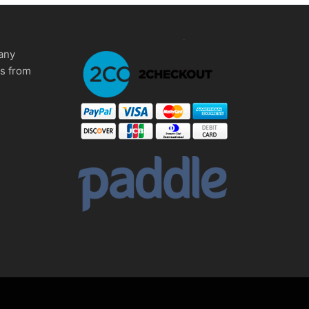
any
ms from