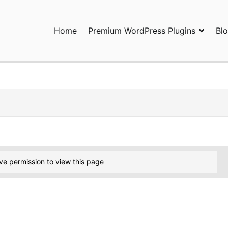
Home
Premium WordPress Plugins
Bl
ress Plugins and Services. wpDiscuz, WooDiscuz, Advanced Post P
ve permission to view this page