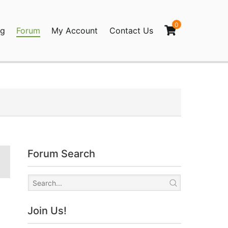
0
og
Forum
My Account
Contact Us
agination
Forum Search
Join Us!