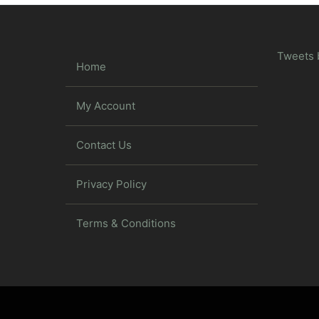
Tweets 
Home
My Account
Contact Us
Privacy Policy
Terms & Conditions