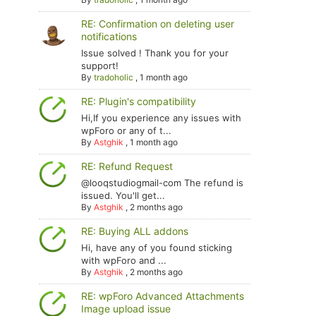
RE: Confirmation on deleting user
notifications
Issue solved ! Thank you for your
support!
By
tradoholic
,
1 month ago
RE: Plugin's compatibility
Hi,If you experience any issues with
wpForo or any of t...
By
Astghik
,
1 month ago
RE: Refund Request
@looqstudiogmail-com The refund is
issued. You'll get...
By
Astghik
,
2 months ago
RE: Buying ALL addons
Hi, have any of you found sticking
with wpForo and ...
By
Astghik
,
2 months ago
RE: wpForo Advanced Attachments
Image upload issue