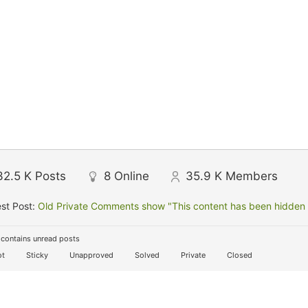
32.5 K
Posts
8
Online
35.9 K
Members
st Post:
Old Private Comments show "This content has been hidden f
contains unread posts
t
Sticky
Unapproved
Solved
Private
Closed