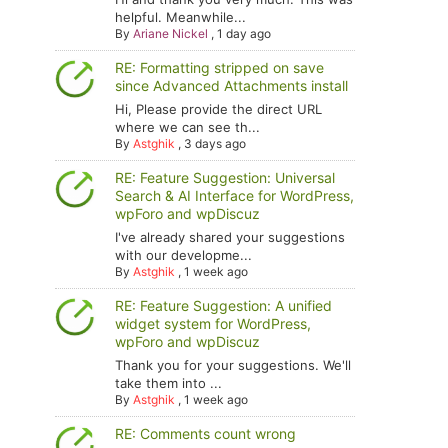
helpful. Meanwhile...
By
Ariane Nickel
,
1 day ago
RE: Formatting stripped on save
since Advanced Attachments install
Hi, Please provide the direct URL
where we can see th...
By
Astghik
,
3 days ago
RE: Feature Suggestion: Universal
Search & AI Interface for WordPress,
wpForo and wpDiscuz
I've already shared your suggestions
with our developme...
By
Astghik
,
1 week ago
RE: Feature Suggestion: A unified
widget system for WordPress,
wpForo and wpDiscuz
Thank you for your suggestions. We'll
take them into ...
By
Astghik
,
1 week ago
RE: Comments count wrong