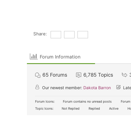
Share:
Forum Information
65
Forums
6,785
Topics
Our newest member:
Dakota Barron
Late
Forum Icons:
Forum contains no unread posts
Forum 
Topic Icons:
Not Replied
Replied
Active
Ho