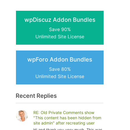
wpDiscuz Addon Bundles
Save 90%
Unlimited Site License
wpForo Addon Bundles
Save 80%
Unlimited Site License
Recent Replies
RE: Old Private Comments show
"This content has been hidden from
site admin" after recreating user
Hi and thank you very much. This was