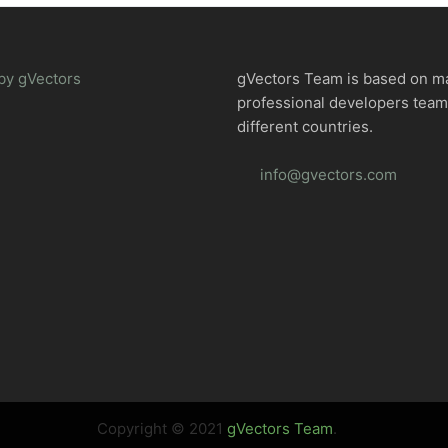
by gVectors
gVectors Team is based on m
professional developers tea
different countries.
info@gvectors.com
Copyright © 2021
gVectors Team
.