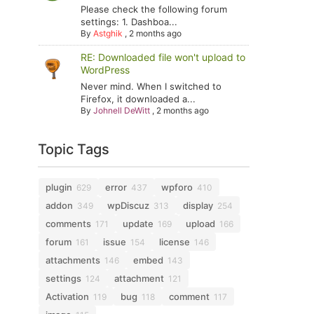
Please check the following forum
settings: 1. Dashboa...
By
Astghik
,
2 months ago
RE: Downloaded file won't upload to
WordPress
Never mind. When I switched to
Firefox, it downloaded a...
By
Johnell DeWitt
,
2 months ago
Topic Tags
plugin
error
wpforo
629
437
410
addon
wpDiscuz
display
349
313
254
comments
update
upload
171
169
166
forum
issue
license
161
154
146
attachments
embed
146
143
settings
attachment
124
121
Activation
bug
comment
119
118
117