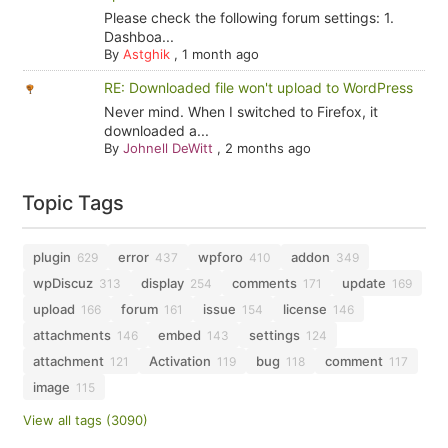
Please check the following forum settings: 1.
Dashboa...
By
Astghik
,
1 month ago
RE: Downloaded file won't upload to WordPress
Never mind. When I switched to Firefox, it
downloaded a...
By
Johnell DeWitt
,
2 months ago
Topic Tags
plugin
error
wpforo
addon
629
437
410
349
wpDiscuz
display
comments
update
313
254
171
169
upload
forum
issue
license
166
161
154
146
attachments
embed
settings
146
143
124
attachment
Activation
bug
comment
121
119
118
117
image
115
View all tags (3090)