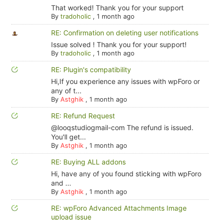
That worked! Thank you for your support
By
tradoholic
,
1 month ago
RE: Confirmation on deleting user notifications
Issue solved ! Thank you for your support!
By
tradoholic
,
1 month ago
RE: Plugin's compatibility
Hi,If you experience any issues with wpForo or
any of t...
By
Astghik
,
1 month ago
RE: Refund Request
@looqstudiogmail-com The refund is issued.
You'll get...
By
Astghik
,
1 month ago
RE: Buying ALL addons
Hi, have any of you found sticking with wpForo
and ...
By
Astghik
,
1 month ago
RE: wpForo Advanced Attachments Image
upload issue