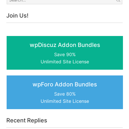
Join Us!
wpDiscuz Addon Bundles
Save 90%
Unlimited Site License
wpForo Addon Bundles
Save 80%
Unlimited Site License
Recent Replies