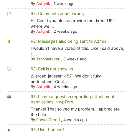
By
Astghik
,
1 week ago
RE: Comments count wrong
Hi, Could you please provide the direct URL
where we ...
By
Astghik
,
2 weeks ago
RE: Messages also being sent to Admin
I wouldn't have a video of this. Like I said above,
U...
By
TacomaDiver
,
3 weeks ago
RE: Bell is not showing
@jeroen-janssen-4571 We don't fully
understand. Coul...
By
Astghik
,
4 weeks ago
RE: I have a question regarding attachment
permissions in wpForo.
Thanks! That solved my problem. I appreciate
the help.
By
RowanCreed
,
4 weeks ago
RE: User banned!