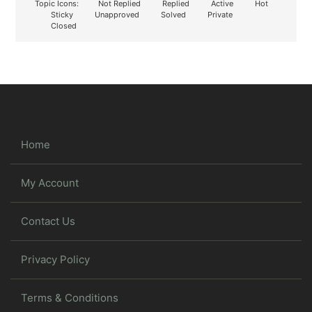
Topic Icons:
Not Replied
Replied
Active
Hot
Sticky
Unapproved
Solved
Private
Closed
Home
My Account
Contact Us
Privacy Policy
Terms & Conditions