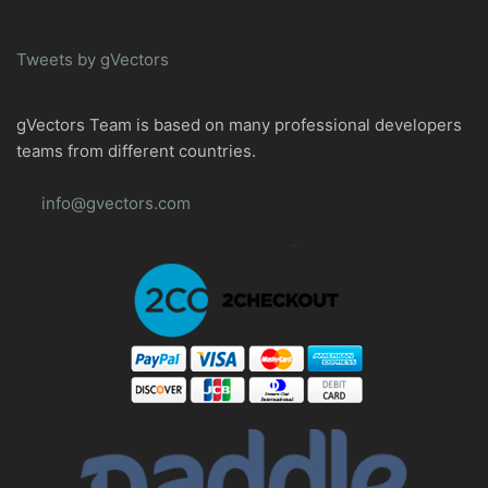
Tweets by gVectors
gVectors Team is based on many professional developers
teams from different countries.
info@gvectors.com