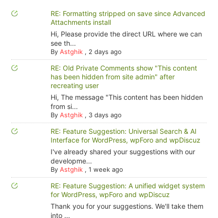
RE: Formatting stripped on save since Advanced
Attachments install
Hi, Please provide the direct URL where we can
see th...
By
Astghik
,
2 days ago
RE: Old Private Comments show "This content
has been hidden from site admin" after
recreating user
Hi, The message "This content has been hidden
from si...
By
Astghik
,
3 days ago
RE: Feature Suggestion: Universal Search & AI
Interface for WordPress, wpForo and wpDiscuz
I've already shared your suggestions with our
developme...
By
Astghik
,
1 week ago
RE: Feature Suggestion: A unified widget system
for WordPress, wpForo and wpDiscuz
Thank you for your suggestions. We'll take them
into ...