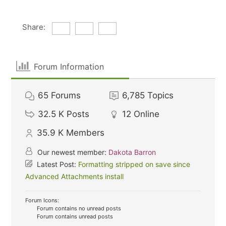
Share:
Forum Information
65
Forums
6,785
Topics
32.5 K
Posts
12
Online
35.9 K
Members
Our newest member:
Dakota Barron
Latest Post:
Formatting stripped on save since
Advanced Attachments install
Forum Icons:
Forum contains no unread posts
Forum contains unread posts