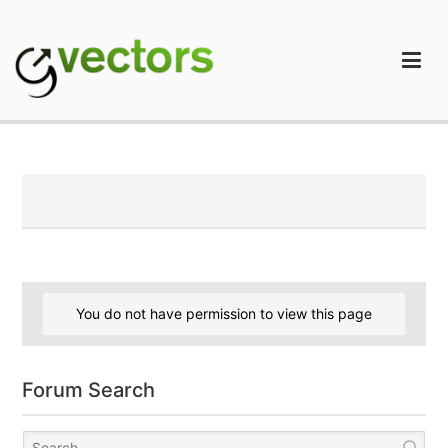
Skip
to
content
gVectors Team
Professional WordPress Plugins and Services. wpDiscuz,
WooDiscuz, Advanced Post Pagination
You do not have permission to view this page
Forum Search