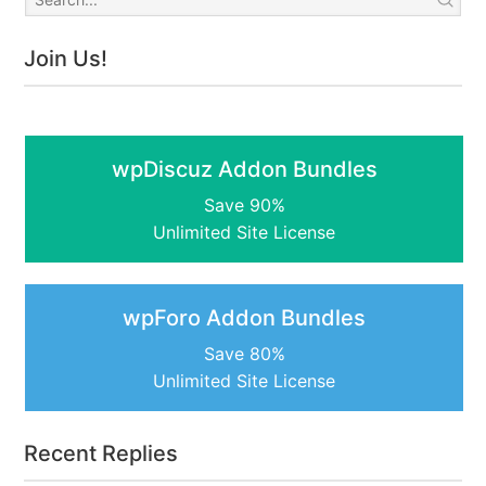
Join Us!
wpDiscuz Addon Bundles
Save 90%
Unlimited Site License
wpForo Addon Bundles
Save 80%
Unlimited Site License
Recent Replies