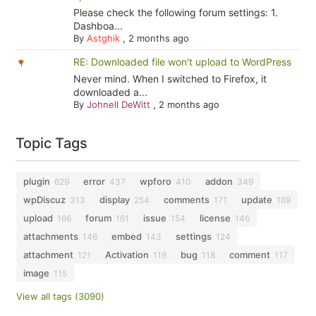
Please check the following forum settings: 1.
Dashboa...
By
Astghik
,
2 months ago
RE: Downloaded file won't upload to WordPress
Never mind. When I switched to Firefox, it
downloaded a...
By
Johnell DeWitt
,
2 months ago
Topic Tags
plugin
error
wpforo
addon
629
437
410
349
wpDiscuz
display
comments
update
313
254
171
169
upload
forum
issue
license
166
161
154
146
attachments
embed
settings
146
143
124
attachment
Activation
bug
comment
121
119
118
117
image
115
View all tags (3090)