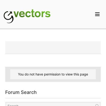
Skip
to
content
gVectors Team
Professional WordPress Plugins and Services. wpDiscuz,
WooDiscuz, Advanced Post Pagination
You do not have permission to view this page
Forum Search