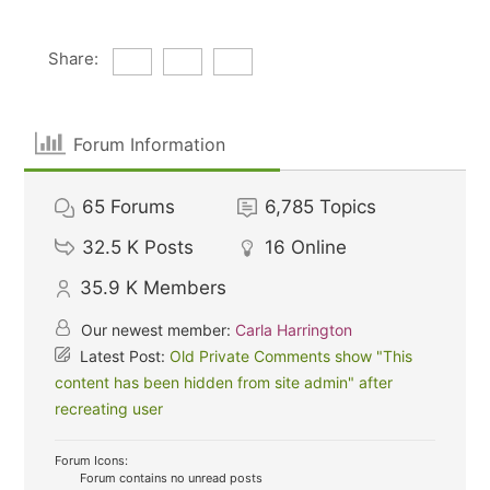
Share:
Forum Information
65
Forums
6,785
Topics
32.5 K
Posts
16
Online
35.9 K
Members
Our newest member:
Carla Harrington
Latest Post:
Old Private Comments show "This
content has been hidden from site admin" after
recreating user
Forum Icons:
Forum contains no unread posts