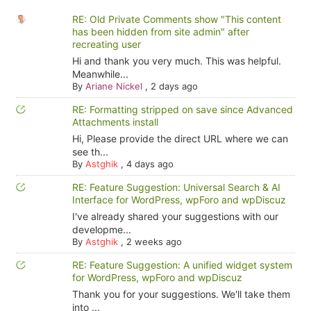
RE: Old Private Comments show "This content
has been hidden from site admin" after
recreating user
Hi and thank you very much. This was helpful.
Meanwhile...
By
Ariane Nickel
,
2 days ago
RE: Formatting stripped on save since Advanced
Attachments install
Hi, Please provide the direct URL where we can
see th...
By
Astghik
,
4 days ago
RE: Feature Suggestion: Universal Search & AI
Interface for WordPress, wpForo and wpDiscuz
I've already shared your suggestions with our
developme...
By
Astghik
,
2 weeks ago
RE: Feature Suggestion: A unified widget system
for WordPress, wpForo and wpDiscuz
Thank you for your suggestions. We'll take them
into ...