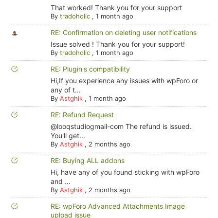
That worked! Thank you for your support
By
tradoholic
,
1 month ago
RE: Confirmation on deleting user notifications
Issue solved ! Thank you for your support!
By
tradoholic
,
1 month ago
RE: Plugin's compatibility
Hi,If you experience any issues with wpForo or
any of t...
By
Astghik
,
1 month ago
RE: Refund Request
@looqstudiogmail-com The refund is issued.
You'll get...
By
Astghik
,
2 months ago
RE: Buying ALL addons
Hi, have any of you found sticking with wpForo
and ...
By
Astghik
,
2 months ago
RE: wpForo Advanced Attachments Image
upload issue