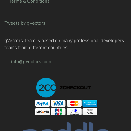
Terms & Conditions
Tweets by gVectors
gVectors Team is based on many professional developers
teams from different countries.
info@gvectors.com