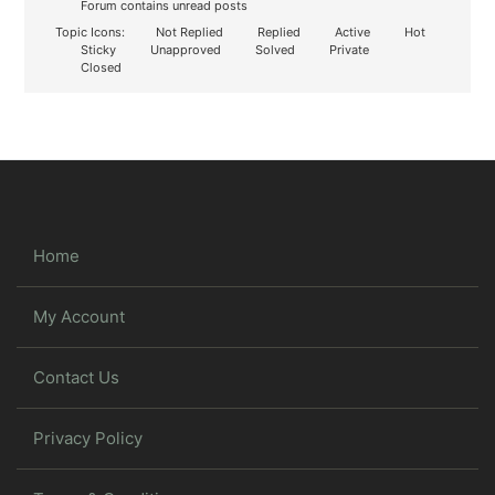
Forum contains unread posts
Topic Icons:
Not Replied
Replied
Active
Hot
Sticky
Unapproved
Solved
Private
Closed
Home
My Account
Contact Us
Privacy Policy