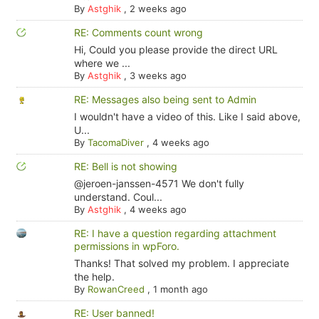
By
Astghik
,
2 weeks ago
RE: Comments count wrong
Hi, Could you please provide the direct URL
where we ...
By
Astghik
,
3 weeks ago
RE: Messages also being sent to Admin
I wouldn't have a video of this. Like I said above,
U...
By
TacomaDiver
,
4 weeks ago
RE: Bell is not showing
@jeroen-janssen-4571 We don't fully
understand. Coul...
By
Astghik
,
4 weeks ago
RE: I have a question regarding attachment
permissions in wpForo.
Thanks! That solved my problem. I appreciate
the help.
By
RowanCreed
,
1 month ago
RE: User banned!