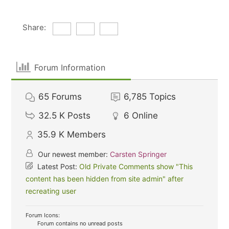
Share:
Forum Information
65
Forums
6,785
Topics
32.5 K
Posts
6
Online
35.9 K
Members
Our newest member:
Carsten Springer
Latest Post:
Old Private Comments show "This
content has been hidden from site admin" after
recreating user
Forum Icons:
Forum contains no unread posts