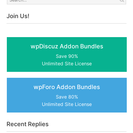
Join Us!
wpDiscuz Addon Bundles
Save 90%
Unlimited Site License
wpForo Addon Bundles
Save 80%
Unlimited Site License
Recent Replies