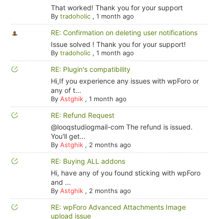
That worked! Thank you for your support
By
tradoholic
,
1 month ago
RE: Confirmation on deleting user notifications
Issue solved ! Thank you for your support!
By
tradoholic
,
1 month ago
RE: Plugin's compatibility
Hi,If you experience any issues with wpForo or
any of t...
By
Astghik
,
1 month ago
RE: Refund Request
@looqstudiogmail-com The refund is issued.
You'll get...
By
Astghik
,
2 months ago
RE: Buying ALL addons
Hi, have any of you found sticking with wpForo
and ...
By
Astghik
,
2 months ago
RE: wpForo Advanced Attachments Image
upload issue