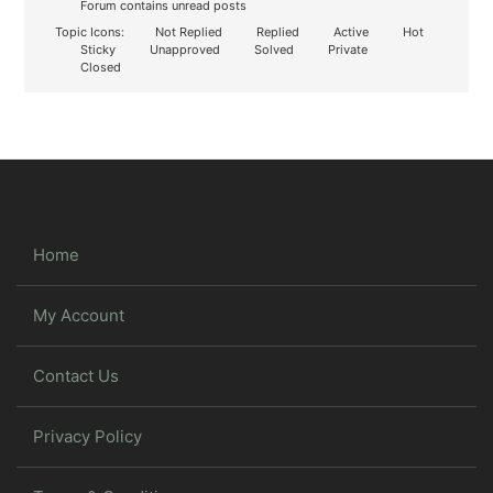
Forum contains unread posts
Topic Icons:
Not Replied
Replied
Active
Hot
Sticky
Unapproved
Solved
Private
Closed
Home
My Account
Contact Us
Privacy Policy