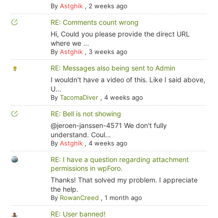
By
Astghik
,
2 weeks ago
RE: Comments count wrong
Hi, Could you please provide the direct URL
where we ...
By
Astghik
,
3 weeks ago
RE: Messages also being sent to Admin
I wouldn't have a video of this. Like I said above,
U...
By
TacomaDiver
,
4 weeks ago
RE: Bell is not showing
@jeroen-janssen-4571 We don't fully
understand. Coul...
By
Astghik
,
4 weeks ago
RE: I have a question regarding attachment
permissions in wpForo.
Thanks! That solved my problem. I appreciate
the help.
By
RowanCreed
,
1 month ago
RE: User banned!