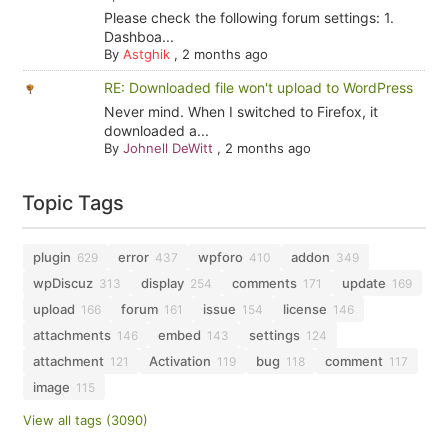
Please check the following forum settings: 1.
Dashboa...
By
Astghik
,
2 months ago
RE: Downloaded file won't upload to WordPress
Never mind. When I switched to Firefox, it
downloaded a...
By
Johnell DeWitt
,
2 months ago
Topic Tags
plugin
error
wpforo
addon
629
437
410
349
wpDiscuz
display
comments
update
313
254
171
169
upload
forum
issue
license
166
161
154
146
attachments
embed
settings
146
143
124
attachment
Activation
bug
comment
121
119
118
117
image
115
View all tags (3090)