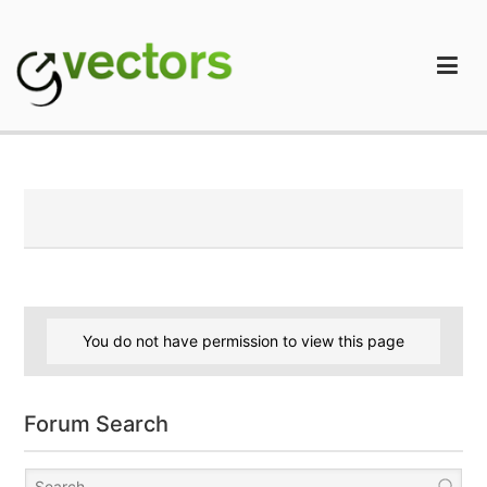
Skip
to
content
gVectors Team
Professional WordPress Plugins and Services. wpDiscuz,
WooDiscuz, Advanced Post Pagination
You do not have permission to view this page
Forum Search