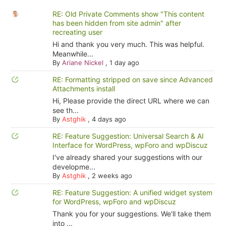
RE: Old Private Comments show "This content
has been hidden from site admin" after
recreating user
Hi and thank you very much. This was helpful.
Meanwhile...
By
Ariane Nickel
,
1 day ago
RE: Formatting stripped on save since Advanced
Attachments install
Hi, Please provide the direct URL where we can
see th...
By
Astghik
,
4 days ago
RE: Feature Suggestion: Universal Search & AI
Interface for WordPress, wpForo and wpDiscuz
I've already shared your suggestions with our
developme...
By
Astghik
,
2 weeks ago
RE: Feature Suggestion: A unified widget system
for WordPress, wpForo and wpDiscuz
Thank you for your suggestions. We'll take them
into ...