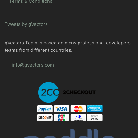
Terms & Conditions
Tweets by gVectors
gVectors Team is based on many professional developers
teams from different countries.
info@gvectors.com