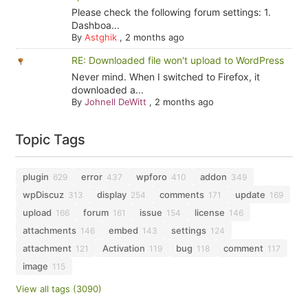
Please check the following forum settings: 1.
Dashboa...
By
Astghik
,
2 months ago
RE: Downloaded file won't upload to WordPress
Never mind. When I switched to Firefox, it
downloaded a...
By
Johnell DeWitt
,
2 months ago
Topic Tags
plugin
error
wpforo
addon
629
437
410
349
wpDiscuz
display
comments
update
313
254
171
169
upload
forum
issue
license
166
161
154
146
attachments
embed
settings
146
143
124
attachment
Activation
bug
comment
121
119
118
117
image
115
View all tags (3090)