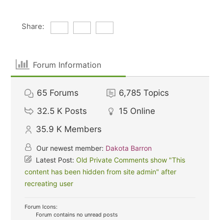
Share:
Forum Information
65
Forums
6,785
Topics
32.5 K
Posts
15
Online
35.9 K
Members
Our newest member:
Dakota Barron
Latest Post:
Old Private Comments show "This
content has been hidden from site admin" after
recreating user
Forum Icons:
Forum contains no unread posts