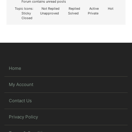
Forum contains unread posts
Topic Icons:
Not Replied
Replied
Active
Hot
Sticky
Unapproved
Solved
Private
Closed
Home
My Account
Contact Us
Privacy Policy