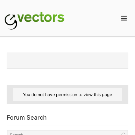
Skip
to
content
gVectors Team
Professional WordPress Plugins and Services. wpDiscuz,
WooDiscuz, Advanced Post Pagination
You do not have permission to view this page
Forum Search