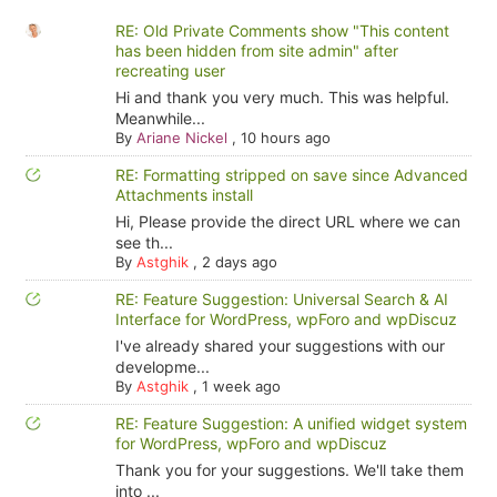
RE: Old Private Comments show "This content
has been hidden from site admin" after
recreating user
Hi and thank you very much. This was helpful.
Meanwhile...
By
Ariane Nickel
,
10 hours ago
RE: Formatting stripped on save since Advanced
Attachments install
Hi, Please provide the direct URL where we can
see th...
By
Astghik
,
2 days ago
RE: Feature Suggestion: Universal Search & AI
Interface for WordPress, wpForo and wpDiscuz
I've already shared your suggestions with our
developme...
By
Astghik
,
1 week ago
RE: Feature Suggestion: A unified widget system
for WordPress, wpForo and wpDiscuz
Thank you for your suggestions. We'll take them
into ...