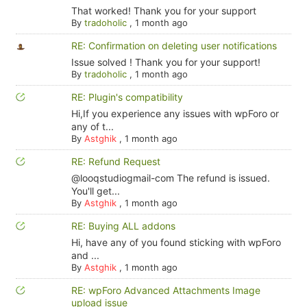
That worked! Thank you for your support
By
tradoholic
,
1 month ago
RE: Confirmation on deleting user notifications
Issue solved ! Thank you for your support!
By
tradoholic
,
1 month ago
RE: Plugin's compatibility
Hi,If you experience any issues with wpForo or
any of t...
By
Astghik
,
1 month ago
RE: Refund Request
@looqstudiogmail-com The refund is issued.
You'll get...
By
Astghik
,
1 month ago
RE: Buying ALL addons
Hi, have any of you found sticking with wpForo
and ...
By
Astghik
,
1 month ago
RE: wpForo Advanced Attachments Image
upload issue