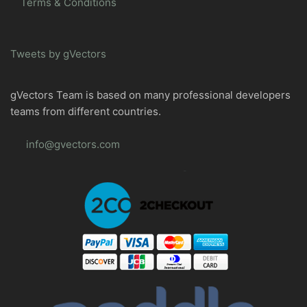
Terms & Conditions
Tweets by gVectors
gVectors Team is based on many professional developers
teams from different countries.
info@gvectors.com