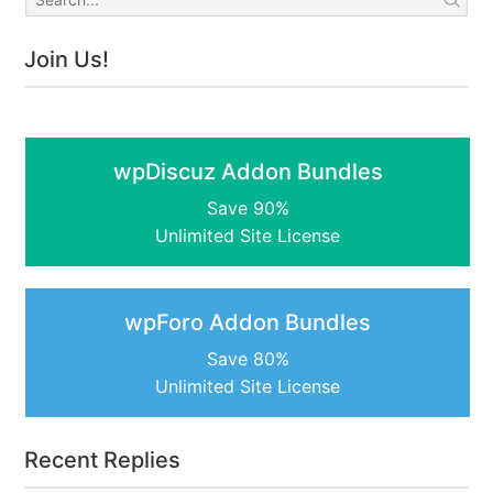
Join Us!
wpDiscuz Addon Bundles
Save 90%
Unlimited Site License
wpForo Addon Bundles
Save 80%
Unlimited Site License
Recent Replies