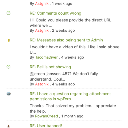
By
Astghik
,
1 week ago
RE: Comments count wrong
Hi, Could you please provide the direct URL
where we ...
By
Astghik
,
2 weeks ago
RE: Messages also being sent to Admin
I wouldn't have a video of this. Like I said above,
U...
By
TacomaDiver
,
4 weeks ago
RE: Bell is not showing
@jeroen-janssen-4571 We don't fully
understand. Coul...
By
Astghik
,
4 weeks ago
RE: I have a question regarding attachment
permissions in wpForo.
Thanks! That solved my problem. I appreciate
the help.
By
RowanCreed
,
1 month ago
RE: User banned!