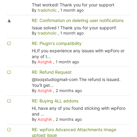
That worked! Thank you for your support
By
tradoholic
,
1 month ago
RE: Confirmation on deleting user notifications
Issue solved ! Thank you for your support!
By
tradoholic
,
1 month ago
RE: Plugin's compatibility
Hi,If you experience any issues with wpForo or
any of t...
By
Astghik
,
1 month ago
RE: Refund Request
@looqstudiogmail-com The refund is issued.
You'll get...
By
Astghik
,
2 months ago
RE: Buying ALL addons
Hi, have any of you found sticking with wpForo
and ...
By
Astghik
,
2 months ago
RE: wpForo Advanced Attachments Image
upload issue