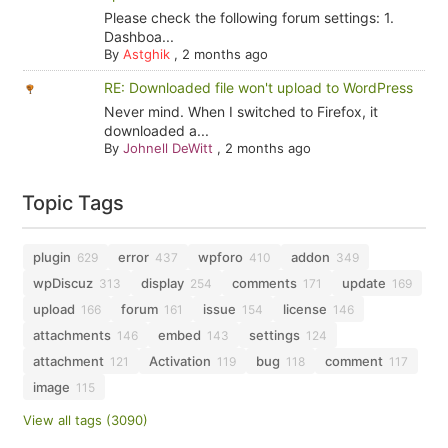
Please check the following forum settings: 1.
Dashboa...
By
Astghik
,
2 months ago
RE: Downloaded file won't upload to WordPress
Never mind. When I switched to Firefox, it
downloaded a...
By
Johnell DeWitt
,
2 months ago
Topic Tags
plugin
error
wpforo
addon
629
437
410
349
wpDiscuz
display
comments
update
313
254
171
169
upload
forum
issue
license
166
161
154
146
attachments
embed
settings
146
143
124
attachment
Activation
bug
comment
121
119
118
117
image
115
View all tags (3090)