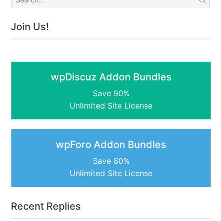
Join Us!
wpDiscuz Addon Bundles
Save 90%
Unlimited Site License
wpForo Addon Bundles
Save 80%
Unlimited Site License
Recent Replies