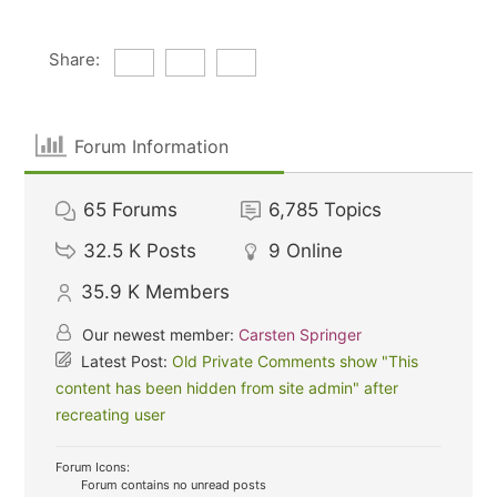
Share:
Forum Information
65
Forums
6,785
Topics
32.5 K
Posts
9
Online
35.9 K
Members
Our newest member:
Carsten Springer
Latest Post:
Old Private Comments show "This
content has been hidden from site admin" after
recreating user
Forum Icons:
Forum contains no unread posts