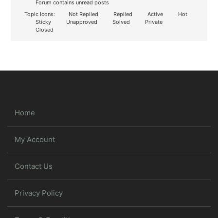
Forum contains unread posts
Topic Icons:
Not Replied
Replied
Active
Hot
Sticky
Unapproved
Solved
Private
Closed
Home
My Account
Contact Us
Privacy Policy