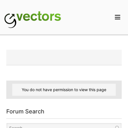
Skip
to
content
gVectors Team
Professional WordPress Plugins and Services. wpDiscuz,
WooDiscuz, Advanced Post Pagination
You do not have permission to view this page
Forum Search