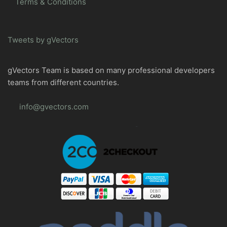
Terms & Conditions
Tweets by gVectors
gVectors Team is based on many professional developers
teams from different countries.
info@gvectors.com