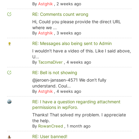
By
Astghik
,
2 weeks ago
RE: Comments count wrong
Hi, Could you please provide the direct URL
where we ...
By
Astghik
,
3 weeks ago
RE: Messages also being sent to Admin
I wouldn't have a video of this. Like I said above,
U...
By
TacomaDiver
,
4 weeks ago
RE: Bell is not showing
@jeroen-janssen-4571 We don't fully
understand. Coul...
By
Astghik
,
4 weeks ago
RE: I have a question regarding attachment
permissions in wpForo.
Thanks! That solved my problem. I appreciate
the help.
By
RowanCreed
,
1 month ago
RE: User banned!