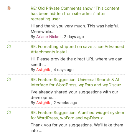
RE: Old Private Comments show "This content
has been hidden from site admin" after
recreating user
Hi and thank you very much. This was helpful.
Meanwhile...
By
Ariane Nickel
,
2 days ago
RE: Formatting stripped on save since Advanced
Attachments install
Hi, Please provide the direct URL where we can
see th...
By
Astghik
,
4 days ago
RE: Feature Suggestion: Universal Search & AI
Interface for WordPress, wpForo and wpDiscuz
I've already shared your suggestions with our
developme...
By
Astghik
,
2 weeks ago
RE: Feature Suggestion: A unified widget system
for WordPress, wpForo and wpDiscuz
Thank you for your suggestions. We'll take them
into ...