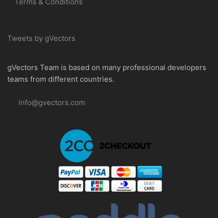
Terms & Conditions
Tweets by gVectors
gVectors Team is based on many professional developers
teams from different countries.
info@gvectors.com