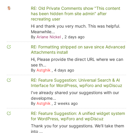
RE: Old Private Comments show "This content
has been hidden from site admin" after
recreating user
Hi and thank you very much. This was helpful.
Meanwhile...
By
Ariane Nickel
,
2 days ago
RE: Formatting stripped on save since Advanced
Attachments install
Hi, Please provide the direct URL where we can
see th...
By
Astghik
,
4 days ago
RE: Feature Suggestion: Universal Search & AI
Interface for WordPress, wpForo and wpDiscuz
I've already shared your suggestions with our
developme...
By
Astghik
,
2 weeks ago
RE: Feature Suggestion: A unified widget system
for WordPress, wpForo and wpDiscuz
Thank you for your suggestions. We'll take them
into ...