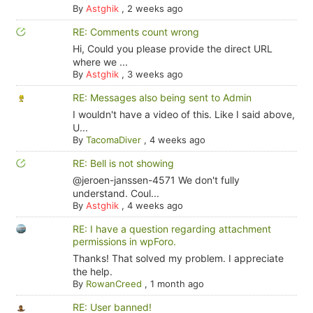
By
Astghik
,
2 weeks ago
RE: Comments count wrong
Hi, Could you please provide the direct URL
where we ...
By
Astghik
,
3 weeks ago
RE: Messages also being sent to Admin
I wouldn't have a video of this. Like I said above,
U...
By
TacomaDiver
,
4 weeks ago
RE: Bell is not showing
@jeroen-janssen-4571 We don't fully
understand. Coul...
By
Astghik
,
4 weeks ago
RE: I have a question regarding attachment
permissions in wpForo.
Thanks! That solved my problem. I appreciate
the help.
By
RowanCreed
,
1 month ago
RE: User banned!