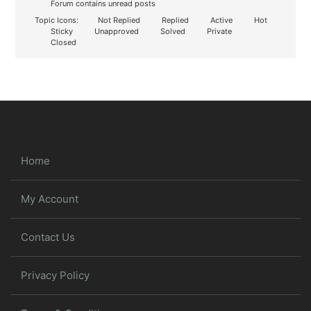
Forum contains unread posts
Topic Icons:
Not Replied
Replied
Active
Hot
Sticky
Unapproved
Solved
Private
Closed
Home
My Account
Contact Us
Privacy Policy