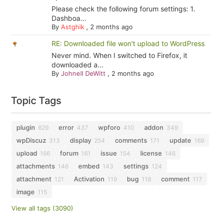
Please check the following forum settings: 1.
Dashboa...
By
Astghik
,
2 months ago
RE: Downloaded file won't upload to WordPress
Never mind. When I switched to Firefox, it
downloaded a...
By
Johnell DeWitt
,
2 months ago
Topic Tags
plugin
error
wpforo
addon
629
437
410
349
wpDiscuz
display
comments
update
313
254
171
169
upload
forum
issue
license
166
161
154
146
attachments
embed
settings
146
143
124
attachment
Activation
bug
comment
121
119
118
117
image
115
View all tags (3090)