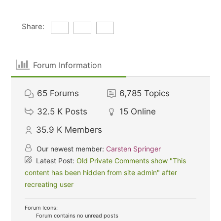
Share:
Forum Information
65
Forums
6,785
Topics
32.5 K
Posts
15
Online
35.9 K
Members
Our newest member:
Carsten Springer
Latest Post:
Old Private Comments show "This
content has been hidden from site admin" after
recreating user
Forum Icons:
Forum contains no unread posts