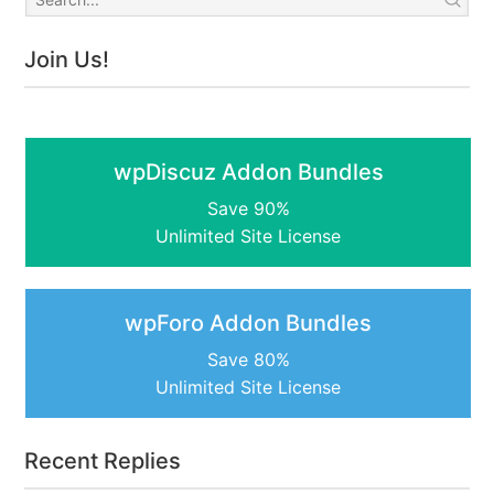
Join Us!
wpDiscuz Addon Bundles
Save 90%
Unlimited Site License
wpForo Addon Bundles
Save 80%
Unlimited Site License
Recent Replies