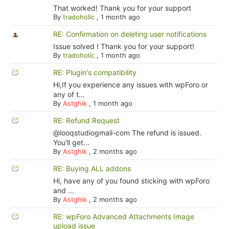
That worked! Thank you for your support
By
tradoholic
,
1 month ago
RE: Confirmation on deleting user notifications
Issue solved ! Thank you for your support!
By
tradoholic
,
1 month ago
RE: Plugin's compatibility
Hi,If you experience any issues with wpForo or
any of t...
By
Astghik
,
1 month ago
RE: Refund Request
@looqstudiogmail-com The refund is issued.
You'll get...
By
Astghik
,
2 months ago
RE: Buying ALL addons
Hi, have any of you found sticking with wpForo
and ...
By
Astghik
,
2 months ago
RE: wpForo Advanced Attachments Image
upload issue