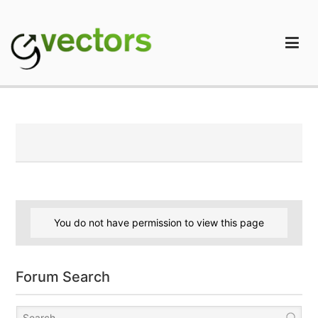
Skip
to
content
gVectors Team
Professional WordPress Plugins and Services. wpDiscuz,
WooDiscuz, Advanced Post Pagination
You do not have permission to view this page
Forum Search