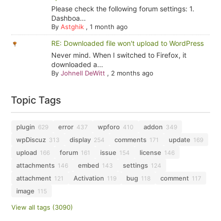
Please check the following forum settings: 1.
Dashboa...
By
Astghik
,
1 month ago
RE: Downloaded file won't upload to WordPress
Never mind. When I switched to Firefox, it
downloaded a...
By
Johnell DeWitt
,
2 months ago
Topic Tags
plugin
error
wpforo
addon
629
437
410
349
wpDiscuz
display
comments
update
313
254
171
169
upload
forum
issue
license
166
161
154
146
attachments
embed
settings
146
143
124
attachment
Activation
bug
comment
121
119
118
117
image
115
View all tags (3090)