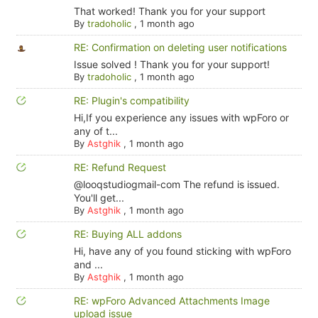
That worked! Thank you for your support
By
tradoholic
,
1 month ago
RE: Confirmation on deleting user notifications
Issue solved ! Thank you for your support!
By
tradoholic
,
1 month ago
RE: Plugin's compatibility
Hi,If you experience any issues with wpForo or
any of t...
By
Astghik
,
1 month ago
RE: Refund Request
@looqstudiogmail-com The refund is issued.
You'll get...
By
Astghik
,
1 month ago
RE: Buying ALL addons
Hi, have any of you found sticking with wpForo
and ...
By
Astghik
,
1 month ago
RE: wpForo Advanced Attachments Image
upload issue