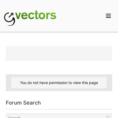
Skip
to
content
gVectors Team
Professional WordPress Plugins and Services. wpDiscuz,
WooDiscuz, Advanced Post Pagination
You do not have permission to view this page
Forum Search