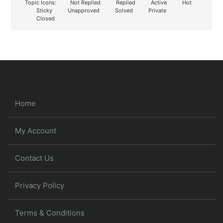
Topic Icons:
Not Replied
Replied
Active
Hot
Sticky
Unapproved
Solved
Private
Closed
Home
My Account
Contact Us
Privacy Policy
Terms & Conditions