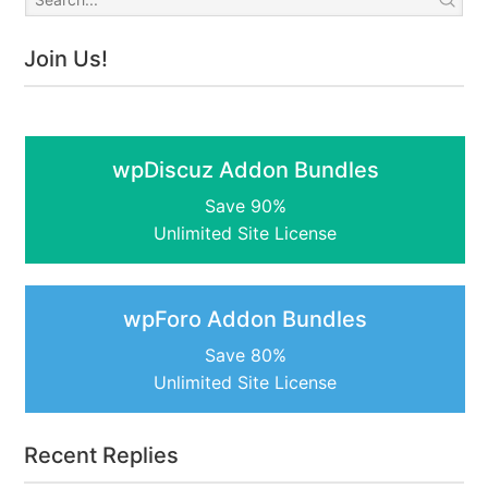
Join Us!
wpDiscuz Addon Bundles
Save 90%
Unlimited Site License
wpForo Addon Bundles
Save 80%
Unlimited Site License
Recent Replies