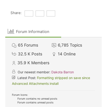
Share:
Forum Information
65
Forums
6,785
Topics
32.5 K
Posts
14
Online
35.9 K
Members
Our newest member:
Dakota Barron
Latest Post:
Formatting stripped on save since
Advanced Attachments install
Forum Icons:
Forum contains no unread posts
Forum contains unread posts