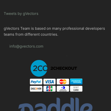
Tweets by gVectors
gVectors Team is based on many professional developers
teams from different countries.
info@gvectors.com