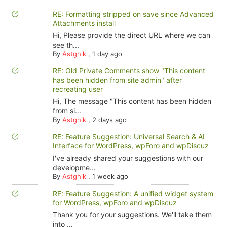
RE: Formatting stripped on save since Advanced
Attachments install
Hi, Please provide the direct URL where we can
see th...
By
Astghik
,
1 day ago
RE: Old Private Comments show "This content
has been hidden from site admin" after
recreating user
Hi, The message "This content has been hidden
from si...
By
Astghik
,
2 days ago
RE: Feature Suggestion: Universal Search & AI
Interface for WordPress, wpForo and wpDiscuz
I've already shared your suggestions with our
developme...
By
Astghik
,
1 week ago
RE: Feature Suggestion: A unified widget system
for WordPress, wpForo and wpDiscuz
Thank you for your suggestions. We'll take them
into ...