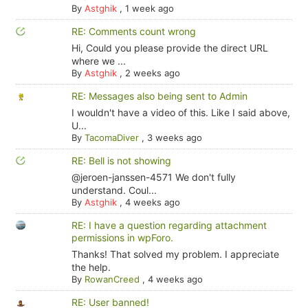
By
Astghik
,
1 week ago
RE: Comments count wrong
Hi, Could you please provide the direct URL
where we ...
By
Astghik
,
2 weeks ago
RE: Messages also being sent to Admin
I wouldn't have a video of this. Like I said above,
U...
By
TacomaDiver
,
3 weeks ago
RE: Bell is not showing
@jeroen-janssen-4571 We don't fully
understand. Coul...
By
Astghik
,
4 weeks ago
RE: I have a question regarding attachment
permissions in wpForo.
Thanks! That solved my problem. I appreciate
the help.
By
RowanCreed
,
4 weeks ago
RE: User banned!