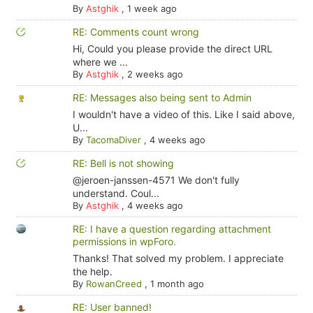
By
Astghik
,
1 week ago
RE: Comments count wrong
Hi, Could you please provide the direct URL
where we ...
By
Astghik
,
2 weeks ago
RE: Messages also being sent to Admin
I wouldn't have a video of this. Like I said above,
U...
By
TacomaDiver
,
4 weeks ago
RE: Bell is not showing
@jeroen-janssen-4571 We don't fully
understand. Coul...
By
Astghik
,
4 weeks ago
RE: I have a question regarding attachment
permissions in wpForo.
Thanks! That solved my problem. I appreciate
the help.
By
RowanCreed
,
1 month ago
RE: User banned!