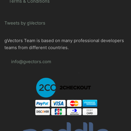
Terms & Conditions
Tweets by gVectors
gVectors Team is based on many professional developers
teams from different countries.
info@gvectors.com