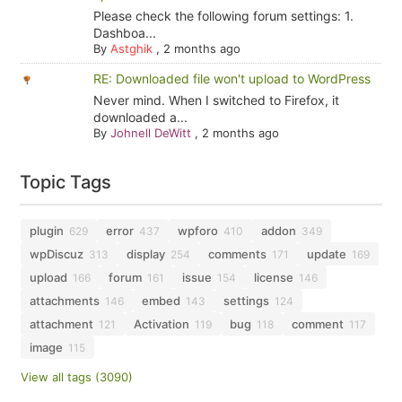
Please check the following forum settings: 1.
Dashboa...
By
Astghik
,
2 months ago
RE: Downloaded file won't upload to WordPress
Never mind. When I switched to Firefox, it
downloaded a...
By
Johnell DeWitt
,
2 months ago
Topic Tags
plugin
error
wpforo
addon
629
437
410
349
wpDiscuz
display
comments
update
313
254
171
169
upload
forum
issue
license
166
161
154
146
attachments
embed
settings
146
143
124
attachment
Activation
bug
comment
121
119
118
117
image
115
View all tags (3090)