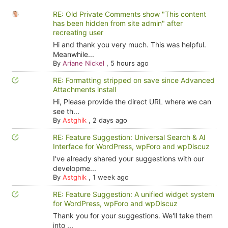
RE: Old Private Comments show "This content
has been hidden from site admin" after
recreating user
Hi and thank you very much. This was helpful.
Meanwhile...
By
Ariane Nickel
,
5 hours ago
RE: Formatting stripped on save since Advanced
Attachments install
Hi, Please provide the direct URL where we can
see th...
By
Astghik
,
2 days ago
RE: Feature Suggestion: Universal Search & AI
Interface for WordPress, wpForo and wpDiscuz
I've already shared your suggestions with our
developme...
By
Astghik
,
1 week ago
RE: Feature Suggestion: A unified widget system
for WordPress, wpForo and wpDiscuz
Thank you for your suggestions. We'll take them
into ...