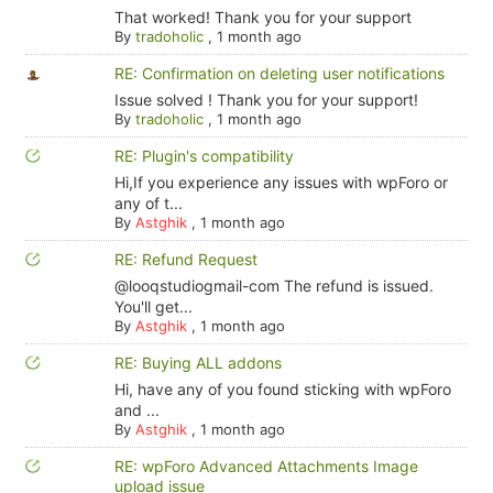
That worked! Thank you for your support
By
tradoholic
,
1 month ago
RE: Confirmation on deleting user notifications
Issue solved ! Thank you for your support!
By
tradoholic
,
1 month ago
RE: Plugin's compatibility
Hi,If you experience any issues with wpForo or
any of t...
By
Astghik
,
1 month ago
RE: Refund Request
@looqstudiogmail-com The refund is issued.
You'll get...
By
Astghik
,
1 month ago
RE: Buying ALL addons
Hi, have any of you found sticking with wpForo
and ...
By
Astghik
,
1 month ago
RE: wpForo Advanced Attachments Image
upload issue