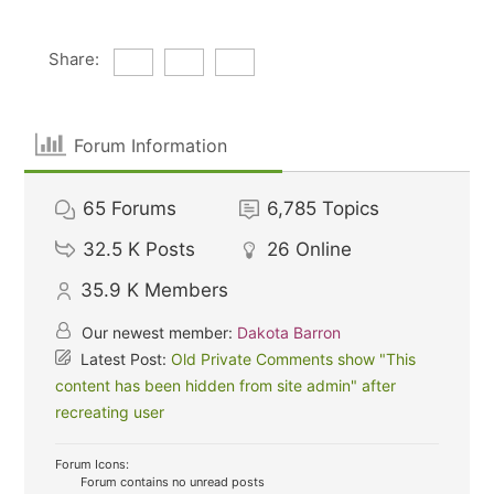
Share:
Forum Information
65
Forums
6,785
Topics
32.5 K
Posts
26
Online
35.9 K
Members
Our newest member:
Dakota Barron
Latest Post:
Old Private Comments show "This
content has been hidden from site admin" after
recreating user
Forum Icons:
Forum contains no unread posts