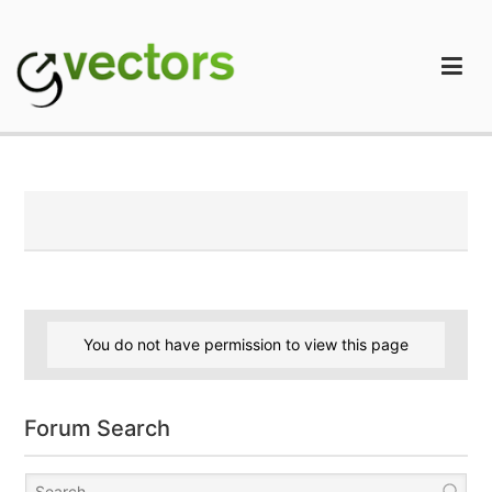
Skip
to
content
gVectors Team
Professional WordPress Plugins and Services. wpDiscuz,
WooDiscuz, Advanced Post Pagination
You do not have permission to view this page
Forum Search