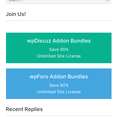
Join Us!
wpDiscuz Addon Bundles
Save 90%
Unlimited Site License
wpForo Addon Bundles
Save 80%
Unlimited Site License
Recent Replies