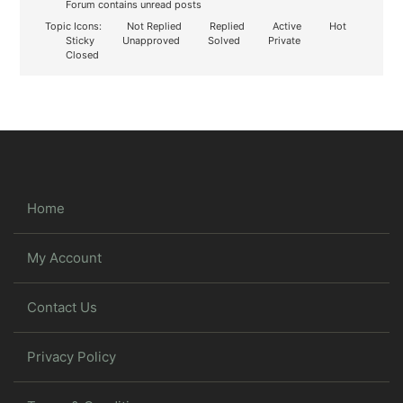
Forum contains unread posts
Topic Icons:
Not Replied
Replied
Active
Hot
Sticky
Unapproved
Solved
Private
Closed
Home
My Account
Contact Us
Privacy Policy