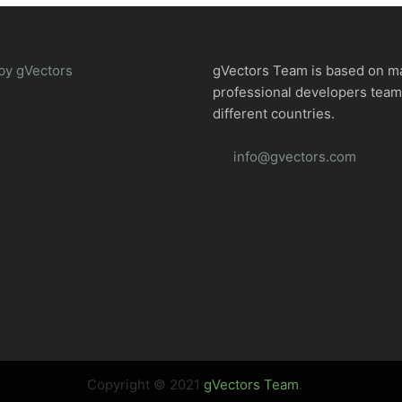
by gVectors
gVectors Team is based on m
professional developers tea
different countries.
info@gvectors.com
Copyright © 2021
gVectors Team
.