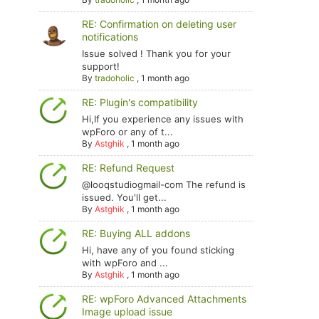
RE: Confirmation on deleting user
notifications
Issue solved ! Thank you for your
support!
By
tradoholic
,
1 month ago
RE: Plugin's compatibility
Hi,If you experience any issues with
wpForo or any of t...
By
Astghik
,
1 month ago
RE: Refund Request
@looqstudiogmail-com The refund is
issued. You'll get...
By
Astghik
,
1 month ago
RE: Buying ALL addons
Hi, have any of you found sticking
with wpForo and ...
By
Astghik
,
1 month ago
RE: wpForo Advanced Attachments
Image upload issue