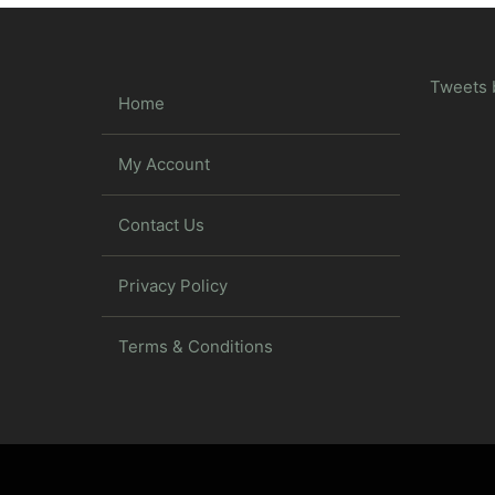
Tweets 
Home
My Account
Contact Us
Privacy Policy
Terms & Conditions