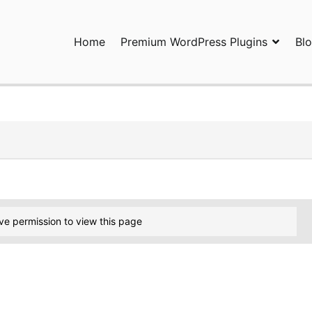
Home
Premium WordPress Plugins
Bl
ress Plugins and Services. wpDiscuz, WooDiscuz, Advanced Post P
ve permission to view this page