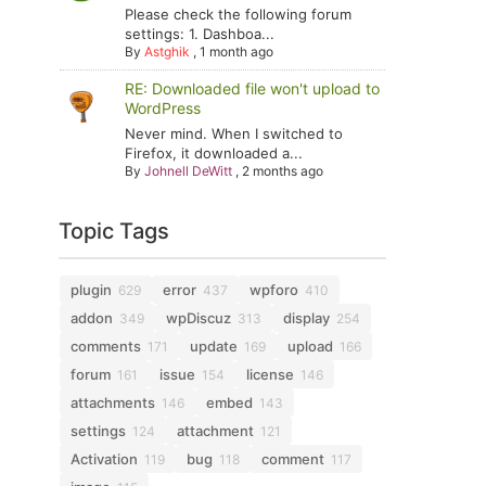
Please check the following forum
settings: 1. Dashboa...
By
Astghik
,
1 month ago
RE: Downloaded file won't upload to
WordPress
Never mind. When I switched to
Firefox, it downloaded a...
By
Johnell DeWitt
,
2 months ago
Topic Tags
plugin
error
wpforo
629
437
410
addon
wpDiscuz
display
349
313
254
comments
update
upload
171
169
166
forum
issue
license
161
154
146
attachments
embed
146
143
settings
attachment
124
121
Activation
bug
comment
119
118
117