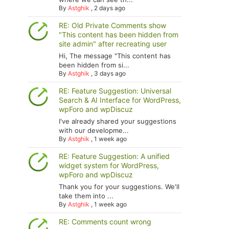
By
Astghik
,
2 days ago
RE: Old Private Comments show
"This content has been hidden from
site admin" after recreating user
Hi, The message "This content has
been hidden from si...
By
Astghik
,
3 days ago
RE: Feature Suggestion: Universal
Search & AI Interface for WordPress,
wpForo and wpDiscuz
I've already shared your suggestions
with our developme...
By
Astghik
,
1 week ago
RE: Feature Suggestion: A unified
widget system for WordPress,
wpForo and wpDiscuz
Thank you for your suggestions. We'll
take them into ...
By
Astghik
,
1 week ago
RE: Comments count wrong