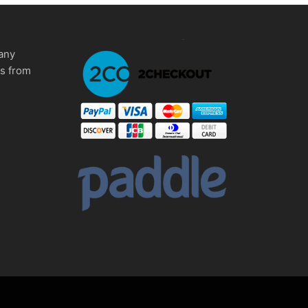
any
ms from