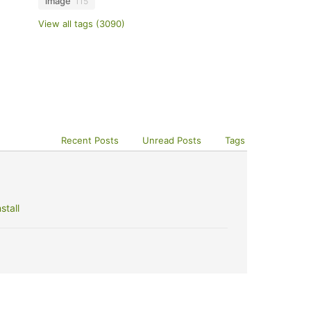
image
115
View all tags (3090)
Recent Posts
Unread Posts
Tags
stall