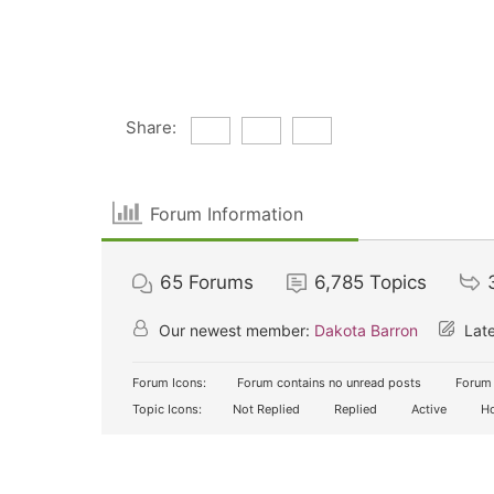
Share:
Forum Information
65
Forums
6,785
Topics
Our newest member:
Dakota Barron
Late
Forum Icons:
Forum contains no unread posts
Forum 
Topic Icons:
Not Replied
Replied
Active
Ho