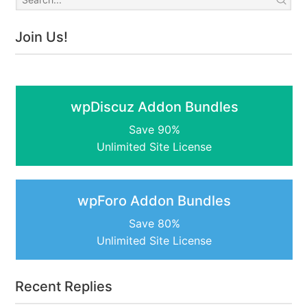
Join Us!
wpDiscuz Addon Bundles
Save 90%
Unlimited Site License
wpForo Addon Bundles
Save 80%
Unlimited Site License
Recent Replies