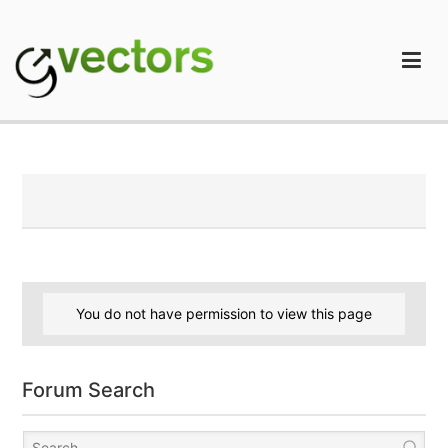
Skip
to
content
gVectors Team
Professional WordPress Plugins and Services. wpDiscuz,
WooDiscuz, Advanced Post Pagination
You do not have permission to view this page
Forum Search