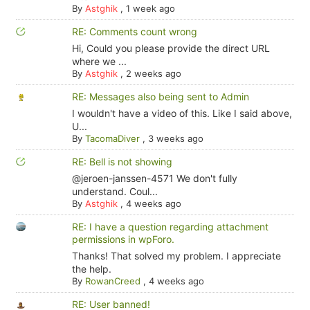
By
Astghik
,
1 week ago
RE: Comments count wrong
Hi, Could you please provide the direct URL
where we ...
By
Astghik
,
2 weeks ago
RE: Messages also being sent to Admin
I wouldn't have a video of this. Like I said above,
U...
By
TacomaDiver
,
3 weeks ago
RE: Bell is not showing
@jeroen-janssen-4571 We don't fully
understand. Coul...
By
Astghik
,
4 weeks ago
RE: I have a question regarding attachment
permissions in wpForo.
Thanks! That solved my problem. I appreciate
the help.
By
RowanCreed
,
4 weeks ago
RE: User banned!