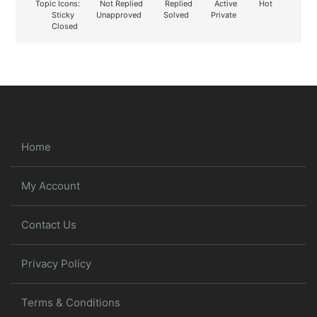
Topic Icons:
Not Replied
Replied
Active
Hot
Sticky
Unapproved
Solved
Private
Closed
Home
My Account
Contact Us
Privacy Policy
Terms & Conditions