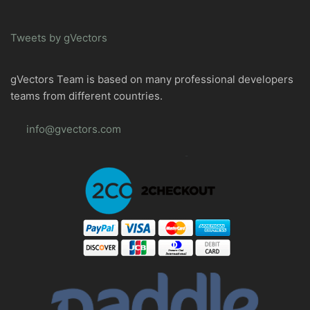
Tweets by gVectors
gVectors Team is based on many professional developers
teams from different countries.
info@gvectors.com