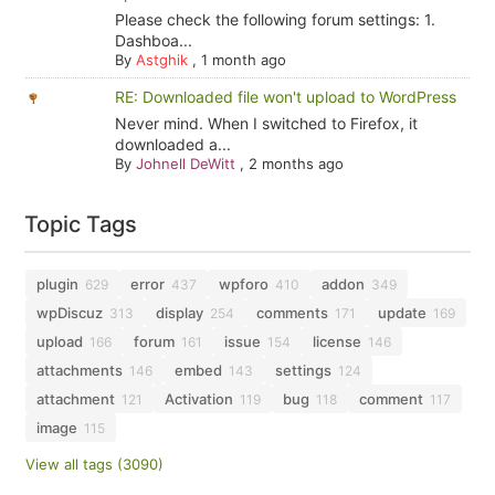
Please check the following forum settings: 1.
Dashboa...
By
Astghik
,
1 month ago
RE: Downloaded file won't upload to WordPress
Never mind. When I switched to Firefox, it
downloaded a...
By
Johnell DeWitt
,
2 months ago
Topic Tags
plugin
error
wpforo
addon
629
437
410
349
wpDiscuz
display
comments
update
313
254
171
169
upload
forum
issue
license
166
161
154
146
attachments
embed
settings
146
143
124
attachment
Activation
bug
comment
121
119
118
117
image
115
View all tags (3090)