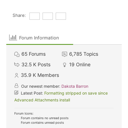
Share:
Forum Information
65
Forums
6,785
Topics
32.5 K
Posts
19
Online
35.9 K
Members
Our newest member:
Dakota Barron
Latest Post:
Formatting stripped on save since
Advanced Attachments install
Forum Icons:
Forum contains no unread posts
Forum contains unread posts