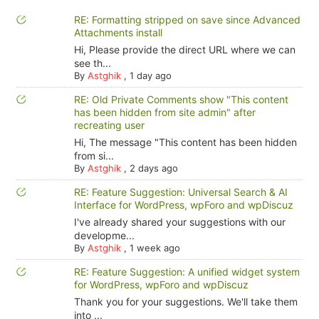
RE: Formatting stripped on save since Advanced
Attachments install
Hi, Please provide the direct URL where we can
see th...
By
Astghik
,
1 day ago
RE: Old Private Comments show "This content
has been hidden from site admin" after
recreating user
Hi, The message "This content has been hidden
from si...
By
Astghik
,
2 days ago
RE: Feature Suggestion: Universal Search & AI
Interface for WordPress, wpForo and wpDiscuz
I've already shared your suggestions with our
developme...
By
Astghik
,
1 week ago
RE: Feature Suggestion: A unified widget system
for WordPress, wpForo and wpDiscuz
Thank you for your suggestions. We'll take them
into ...