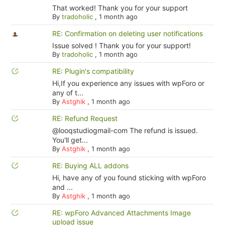
That worked! Thank you for your support
By
tradoholic
,
1 month ago
RE: Confirmation on deleting user notifications
Issue solved ! Thank you for your support!
By
tradoholic
,
1 month ago
RE: Plugin's compatibility
Hi,If you experience any issues with wpForo or
any of t...
By
Astghik
,
1 month ago
RE: Refund Request
@looqstudiogmail-com The refund is issued.
You'll get...
By
Astghik
,
1 month ago
RE: Buying ALL addons
Hi, have any of you found sticking with wpForo
and ...
By
Astghik
,
1 month ago
RE: wpForo Advanced Attachments Image
upload issue