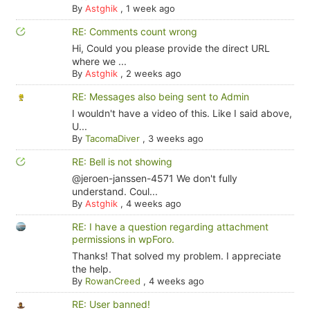
By
Astghik
,
1 week ago
RE: Comments count wrong
Hi, Could you please provide the direct URL
where we ...
By
Astghik
,
2 weeks ago
RE: Messages also being sent to Admin
I wouldn't have a video of this. Like I said above,
U...
By
TacomaDiver
,
3 weeks ago
RE: Bell is not showing
@jeroen-janssen-4571 We don't fully
understand. Coul...
By
Astghik
,
4 weeks ago
RE: I have a question regarding attachment
permissions in wpForo.
Thanks! That solved my problem. I appreciate
the help.
By
RowanCreed
,
4 weeks ago
RE: User banned!