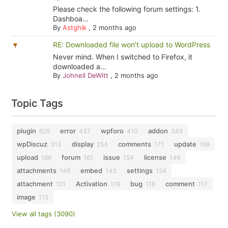
Please check the following forum settings: 1.
Dashboa...
By
Astghik
,
2 months ago
RE: Downloaded file won't upload to WordPress
Never mind. When I switched to Firefox, it
downloaded a...
By
Johnell DeWitt
,
2 months ago
Topic Tags
plugin
error
wpforo
addon
629
437
410
349
wpDiscuz
display
comments
update
313
254
171
169
upload
forum
issue
license
166
161
154
146
attachments
embed
settings
146
143
124
attachment
Activation
bug
comment
121
119
118
117
image
115
View all tags (3090)