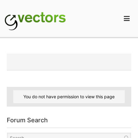
Skip
to
content
gVectors Team
Professional WordPress Plugins and Services. wpDiscuz,
WooDiscuz, Advanced Post Pagination
You do not have permission to view this page
Forum Search