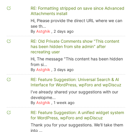
RE: Formatting stripped on save since Advanced
Attachments install
Hi, Please provide the direct URL where we can
see th...
By
Astghik
,
2 days ago
RE: Old Private Comments show "This content
has been hidden from site admin" after
recreating user
Hi, The message "This content has been hidden
from si...
By
Astghik
,
3 days ago
RE: Feature Suggestion: Universal Search & AI
Interface for WordPress, wpForo and wpDiscuz
I've already shared your suggestions with our
developme...
By
Astghik
,
1 week ago
RE: Feature Suggestion: A unified widget system
for WordPress, wpForo and wpDiscuz
Thank you for your suggestions. We'll take them
into ...