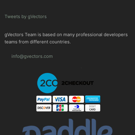
Tweets by gVectors
gVectors Team is based on many professional developers
teams from different countries.
info@gvectors.com