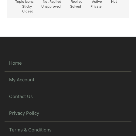
Topic Icons:
Not Replied
Replied
Active
Hot
Sticky
Unapproved
Solved
Private
Closed
Home
My Account
Contact Us
Privacy Policy
Terms & Conditions