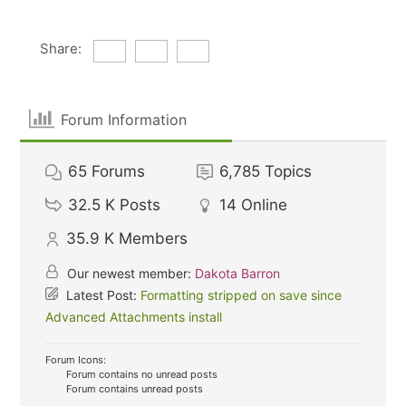
Share:
Forum Information
65
Forums
6,785
Topics
32.5 K
Posts
14
Online
35.9 K
Members
Our newest member:
Dakota Barron
Latest Post:
Formatting stripped on save since
Advanced Attachments install
Forum Icons:
Forum contains no unread posts
Forum contains unread posts