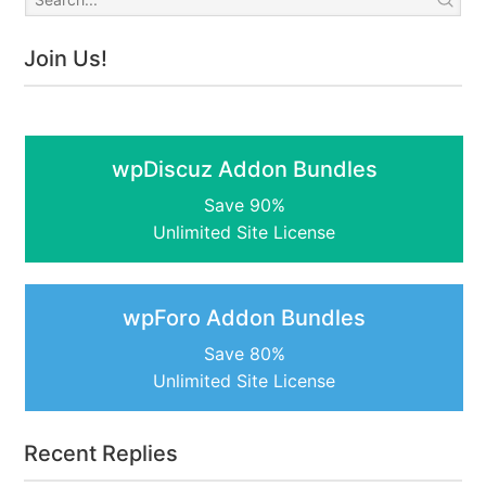
Join Us!
wpDiscuz Addon Bundles
Save 90%
Unlimited Site License
wpForo Addon Bundles
Save 80%
Unlimited Site License
Recent Replies