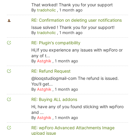
That worked! Thank you for your support
By
tradoholic
,
1 month ago
RE: Confirmation on deleting user notifications
Issue solved ! Thank you for your support!
By
tradoholic
,
1 month ago
RE: Plugin's compatibility
Hi,If you experience any issues with wpForo or
any of t...
By
Astghik
,
1 month ago
RE: Refund Request
@looqstudiogmail-com The refund is issued.
You'll get...
By
Astghik
,
1 month ago
RE: Buying ALL addons
Hi, have any of you found sticking with wpForo
and ...
By
Astghik
,
1 month ago
RE: wpForo Advanced Attachments Image
upload issue