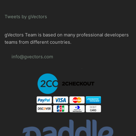
Tweets by gVectors
gVectors Team is based on many professional developers
teams from different countries.
info@gvectors.com