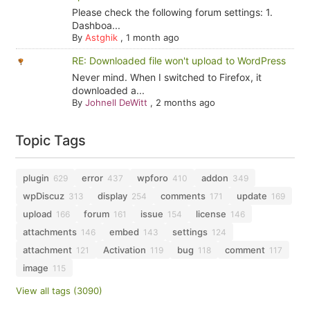
Please check the following forum settings: 1.
Dashboa...
By
Astghik
,
1 month ago
RE: Downloaded file won't upload to WordPress
Never mind. When I switched to Firefox, it
downloaded a...
By
Johnell DeWitt
,
2 months ago
Topic Tags
plugin
error
wpforo
addon
629
437
410
349
wpDiscuz
display
comments
update
313
254
171
169
upload
forum
issue
license
166
161
154
146
attachments
embed
settings
146
143
124
attachment
Activation
bug
comment
121
119
118
117
image
115
View all tags (3090)