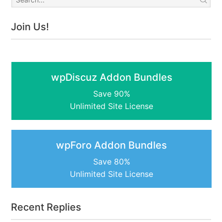
Join Us!
wpDiscuz Addon Bundles
Save 90%
Unlimited Site License
wpForo Addon Bundles
Save 80%
Unlimited Site License
Recent Replies