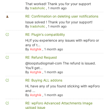
That worked! Thank you for your support
By
tradoholic
,
1 month ago
RE: Confirmation on deleting user notifications
Issue solved ! Thank you for your support!
By
tradoholic
,
1 month ago
RE: Plugin's compatibility
Hi,If you experience any issues with wpForo or
any of t...
By
Astghik
,
1 month ago
RE: Refund Request
@looqstudiogmail-com The refund is issued.
You'll get...
By
Astghik
,
1 month ago
RE: Buying ALL addons
Hi, have any of you found sticking with wpForo
and ...
By
Astghik
,
1 month ago
RE: wpForo Advanced Attachments Image
upload issue