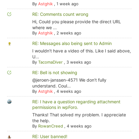
By
Astghik
,
1 week ago
RE: Comments count wrong
Hi, Could you please provide the direct URL
where we ...
By
Astghik
,
2 weeks ago
RE: Messages also being sent to Admin
I wouldn't have a video of this. Like I said above,
U...
By
TacomaDiver
,
3 weeks ago
RE: Bell is not showing
@jeroen-janssen-4571 We don't fully
understand. Coul...
By
Astghik
,
4 weeks ago
RE: I have a question regarding attachment
permissions in wpForo.
Thanks! That solved my problem. I appreciate
the help.
By
RowanCreed
,
4 weeks ago
RE: User banned!