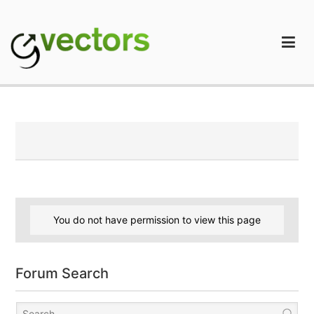
Skip
to
content
gVectors Team
Professional WordPress Plugins and Services. wpDiscuz,
WooDiscuz, Advanced Post Pagination
You do not have permission to view this page
Forum Search