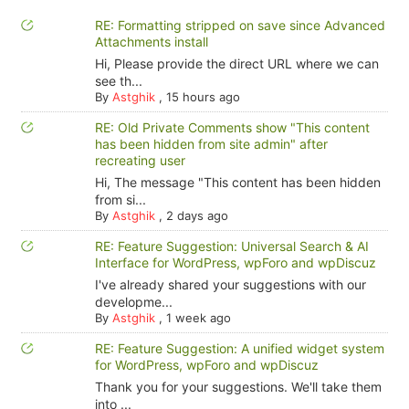
RE: Formatting stripped on save since Advanced
Attachments install
Hi, Please provide the direct URL where we can
see th...
By
Astghik
,
15 hours ago
RE: Old Private Comments show "This content
has been hidden from site admin" after
recreating user
Hi, The message "This content has been hidden
from si...
By
Astghik
,
2 days ago
RE: Feature Suggestion: Universal Search & AI
Interface for WordPress, wpForo and wpDiscuz
I've already shared your suggestions with our
developme...
By
Astghik
,
1 week ago
RE: Feature Suggestion: A unified widget system
for WordPress, wpForo and wpDiscuz
Thank you for your suggestions. We'll take them
into ...