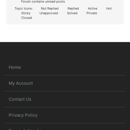
Forum contains unread posts
Topic Icons:
Not Replied
Replied
Active
Hot
Sticky
Unapproved
Solved
Private
Closed
Home
My Account
Contact Us
Privacy Policy