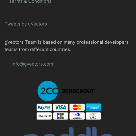
Terms & Conditions
Tweets by gVectors
gVectors Team is based on many professional developers
teams from different countries.
info@gvectors.com