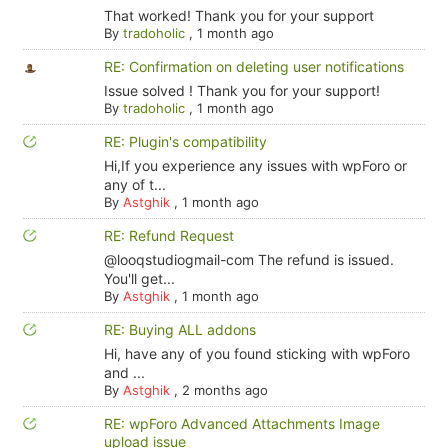
That worked! Thank you for your support
By
tradoholic
,
1 month ago
RE: Confirmation on deleting user notifications
Issue solved ! Thank you for your support!
By
tradoholic
,
1 month ago
RE: Plugin's compatibility
Hi,If you experience any issues with wpForo or
any of t...
By
Astghik
,
1 month ago
RE: Refund Request
@looqstudiogmail-com The refund is issued.
You'll get...
By
Astghik
,
1 month ago
RE: Buying ALL addons
Hi, have any of you found sticking with wpForo
and ...
By
Astghik
,
2 months ago
RE: wpForo Advanced Attachments Image
upload issue