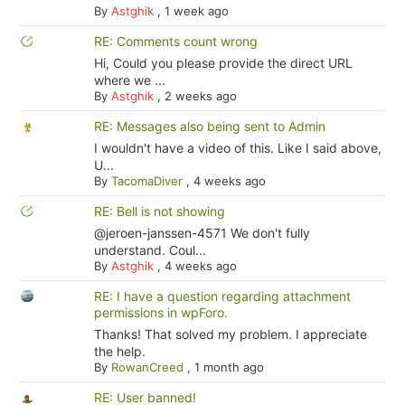
By
Astghik
,
1 week ago
RE: Comments count wrong
Hi, Could you please provide the direct URL
where we ...
By
Astghik
,
2 weeks ago
RE: Messages also being sent to Admin
I wouldn't have a video of this. Like I said above,
U...
By
TacomaDiver
,
4 weeks ago
RE: Bell is not showing
@jeroen-janssen-4571 We don't fully
understand. Coul...
By
Astghik
,
4 weeks ago
RE: I have a question regarding attachment
permissions in wpForo.
Thanks! That solved my problem. I appreciate
the help.
By
RowanCreed
,
1 month ago
RE: User banned!