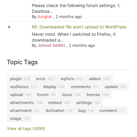
Please check the following forum settings: 1.
Dashboa...
By
Astghik
,
2 months ago
RE: Downloaded file won't upload to WordPress
Never mind. When I switched to Firefox, it
downloaded a...
By
Johnell DeWitt
,
2 months ago
Topic Tags
plugin
error
wpforo
addon
629
437
410
349
wpDiscuz
display
comments
update
313
254
171
169
upload
forum
issue
license
166
161
154
146
attachments
embed
settings
146
143
124
attachment
Activation
bug
comment
121
119
118
117
image
115
View all tags (3090)