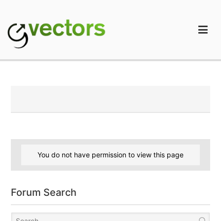
Skip
to
content
gVectors Team
Professional WordPress Plugins and Services. wpDiscuz,
WooDiscuz, Advanced Post Pagination
You do not have permission to view this page
Forum Search