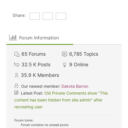
Share:
Forum Information
65
Forums
6,785
Topics
32.5 K
Posts
9
Online
35.9 K
Members
Our newest member:
Dakota Barron
Latest Post:
Old Private Comments show "This
content has been hidden from site admin" after
recreating user
Forum Icons:
Forum contains no unread posts