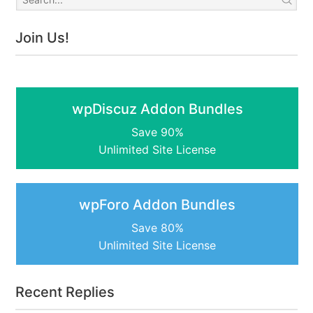
Join Us!
wpDiscuz Addon Bundles
Save 90%
Unlimited Site License
wpForo Addon Bundles
Save 80%
Unlimited Site License
Recent Replies