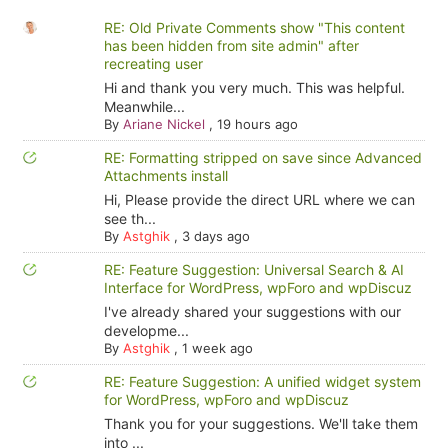
RE: Old Private Comments show "This content
has been hidden from site admin" after
recreating user
Hi and thank you very much. This was helpful.
Meanwhile...
By
Ariane Nickel
,
19 hours ago
RE: Formatting stripped on save since Advanced
Attachments install
Hi, Please provide the direct URL where we can
see th...
By
Astghik
,
3 days ago
RE: Feature Suggestion: Universal Search & AI
Interface for WordPress, wpForo and wpDiscuz
I've already shared your suggestions with our
developme...
By
Astghik
,
1 week ago
RE: Feature Suggestion: A unified widget system
for WordPress, wpForo and wpDiscuz
Thank you for your suggestions. We'll take them
into ...