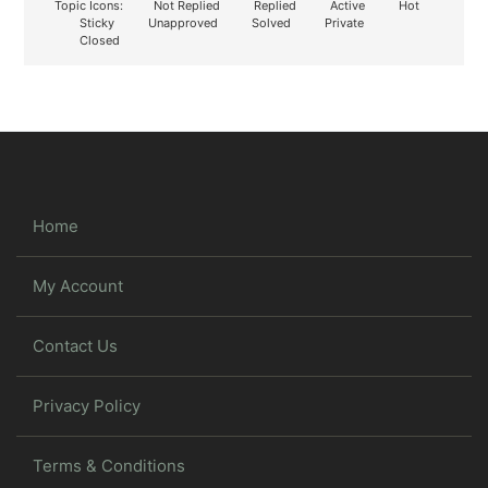
Topic Icons:
Not Replied
Replied
Active
Hot
Sticky
Unapproved
Solved
Private
Closed
Home
My Account
Contact Us
Privacy Policy
Terms & Conditions