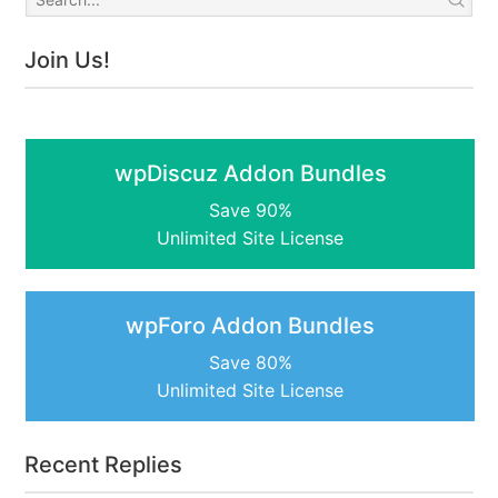
Join Us!
wpDiscuz Addon Bundles
Save 90%
Unlimited Site License
wpForo Addon Bundles
Save 80%
Unlimited Site License
Recent Replies