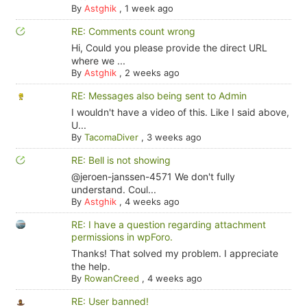
By
Astghik
,
1 week ago
RE: Comments count wrong
Hi, Could you please provide the direct URL
where we ...
By
Astghik
,
2 weeks ago
RE: Messages also being sent to Admin
I wouldn't have a video of this. Like I said above,
U...
By
TacomaDiver
,
3 weeks ago
RE: Bell is not showing
@jeroen-janssen-4571 We don't fully
understand. Coul...
By
Astghik
,
4 weeks ago
RE: I have a question regarding attachment
permissions in wpForo.
Thanks! That solved my problem. I appreciate
the help.
By
RowanCreed
,
4 weeks ago
RE: User banned!