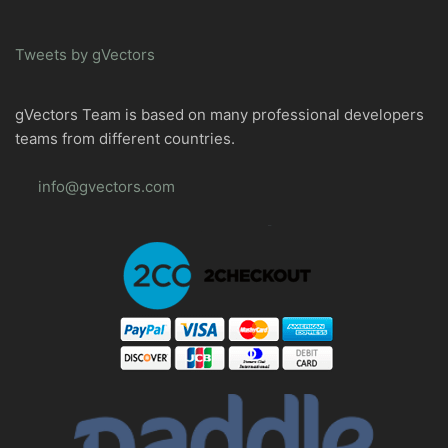
Tweets by gVectors
gVectors Team is based on many professional developers
teams from different countries.
info@gvectors.com