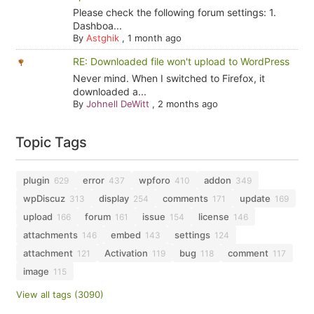
Please check the following forum settings: 1.
Dashboa...
By
Astghik
,
1 month ago
RE: Downloaded file won't upload to WordPress
Never mind. When I switched to Firefox, it
downloaded a...
By
Johnell DeWitt
,
2 months ago
Topic Tags
plugin
error
wpforo
addon
629
437
410
349
wpDiscuz
display
comments
update
313
254
171
169
upload
forum
issue
license
166
161
154
146
attachments
embed
settings
146
143
124
attachment
Activation
bug
comment
121
119
118
117
image
115
View all tags (3090)