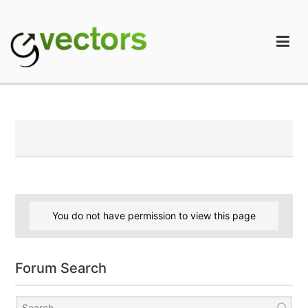
Skip
to
content
gVectors Team
Professional WordPress Plugins and Services. wpDiscuz,
WooDiscuz, Advanced Post Pagination
You do not have permission to view this page
Forum Search