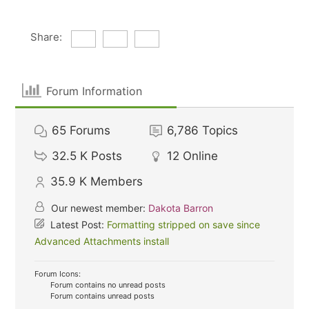
Share:
Forum Information
65
Forums
6,786
Topics
32.5 K
Posts
12
Online
35.9 K
Members
Our newest member:
Dakota Barron
Latest Post:
Formatting stripped on save since
Advanced Attachments install
Forum Icons:
Forum contains no unread posts
Forum contains unread posts