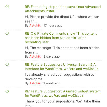
RE: Formatting stripped on save since Advanced
Attachments install
Hi, Please provide the direct URL where we can
see th...
By
Astghik
,
17 hours ago
RE: Old Private Comments show "This content
has been hidden from site admin" after
recreating user
Hi, The message "This content has been hidden
from si...
By
Astghik
,
2 days ago
RE: Feature Suggestion: Universal Search & AI
Interface for WordPress, wpForo and wpDiscuz
I've already shared your suggestions with our
developme...
By
Astghik
,
1 week ago
RE: Feature Suggestion: A unified widget system
for WordPress, wpForo and wpDiscuz
Thank you for your suggestions. We'll take them
into ...