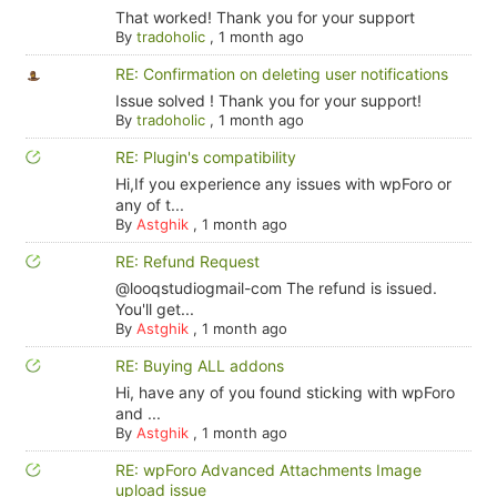
That worked! Thank you for your support
By
tradoholic
,
1 month ago
RE: Confirmation on deleting user notifications
Issue solved ! Thank you for your support!
By
tradoholic
,
1 month ago
RE: Plugin's compatibility
Hi,If you experience any issues with wpForo or
any of t...
By
Astghik
,
1 month ago
RE: Refund Request
@looqstudiogmail-com The refund is issued.
You'll get...
By
Astghik
,
1 month ago
RE: Buying ALL addons
Hi, have any of you found sticking with wpForo
and ...
By
Astghik
,
1 month ago
RE: wpForo Advanced Attachments Image
upload issue