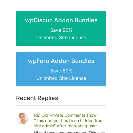
wpDiscuz Addon Bundles
Save 90%
Unlimited Site License
wpForo Addon Bundles
Save 80%
Unlimited Site License
Recent Replies
RE: Old Private Comments show
"This content has been hidden from
site admin" after recreating user
Hi and thank you very much. This was