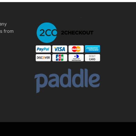
any
ms from