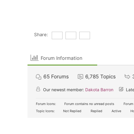
Share:
Forum Information
65
Forums
6,785
Topics
Our newest member:
Dakota Barron
Late
Forum Icons:
Forum contains no unread posts
Forum 
Topic Icons:
Not Replied
Replied
Active
Ho