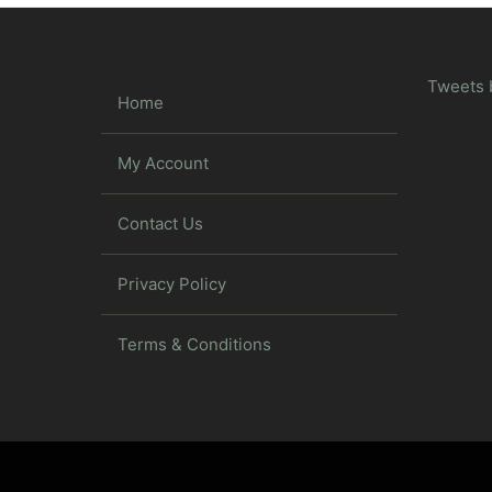
Tweets 
Home
My Account
Contact Us
Privacy Policy
Terms & Conditions