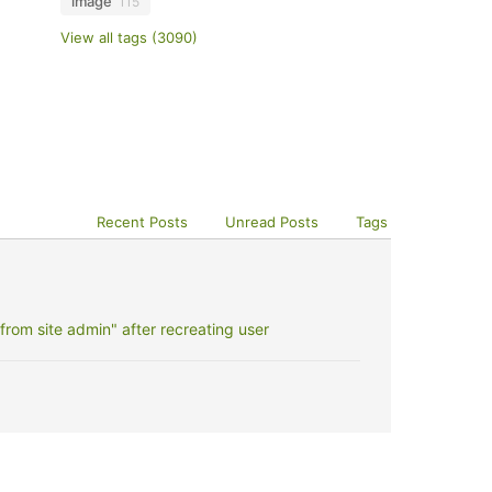
image
115
View all tags (3090)
Recent Posts
Unread Posts
Tags
rom site admin" after recreating user