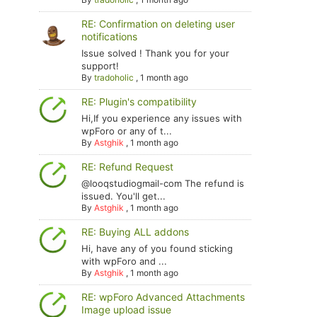
RE: Confirmation on deleting user
notifications
Issue solved ! Thank you for your
support!
By
tradoholic
,
1 month ago
RE: Plugin's compatibility
Hi,If you experience any issues with
wpForo or any of t...
By
Astghik
,
1 month ago
RE: Refund Request
@looqstudiogmail-com The refund is
issued. You'll get...
By
Astghik
,
1 month ago
RE: Buying ALL addons
Hi, have any of you found sticking
with wpForo and ...
By
Astghik
,
1 month ago
RE: wpForo Advanced Attachments
Image upload issue