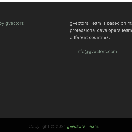
by gVectors
gVectors Team is based on m
professional developers tea
different countries.
info@gvectors.com
Copyright © 2021
gVectors Team
.