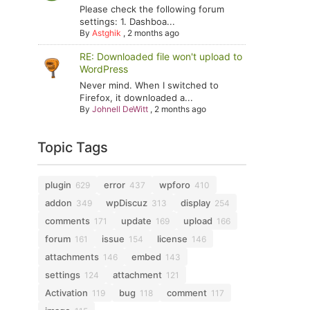
Please check the following forum
settings: 1. Dashboa...
By
Astghik
,
2 months ago
RE: Downloaded file won't upload to
WordPress
Never mind. When I switched to
Firefox, it downloaded a...
By
Johnell DeWitt
,
2 months ago
Topic Tags
plugin
error
wpforo
629
437
410
addon
wpDiscuz
display
349
313
254
comments
update
upload
171
169
166
forum
issue
license
161
154
146
attachments
embed
146
143
settings
attachment
124
121
Activation
bug
comment
119
118
117