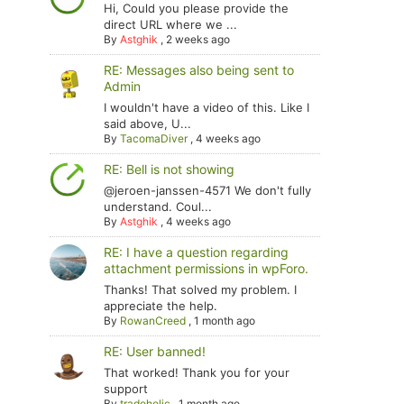
Hi, Could you please provide the
direct URL where we ...
By
Astghik
,
2 weeks ago
RE: Messages also being sent to
Admin
I wouldn't have a video of this. Like I
said above, U...
By
TacomaDiver
,
4 weeks ago
RE: Bell is not showing
@jeroen-janssen-4571 We don't fully
understand. Coul...
By
Astghik
,
4 weeks ago
RE: I have a question regarding
attachment permissions in wpForo.
Thanks! That solved my problem. I
appreciate the help.
By
RowanCreed
,
1 month ago
RE: User banned!
That worked! Thank you for your
support
By
tradoholic
,
1 month ago