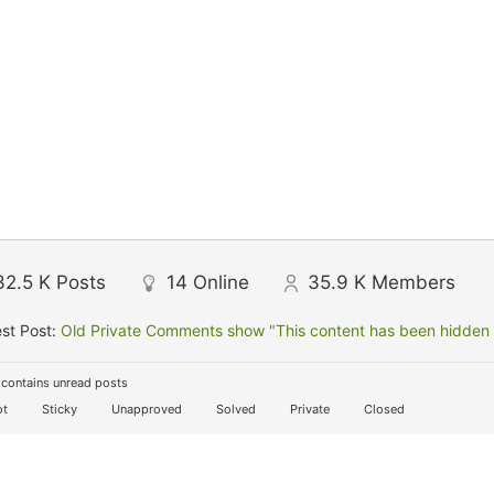
32.5 K
Posts
14
Online
35.9 K
Members
st Post:
Old Private Comments show "This content has been hidden f
contains unread posts
t
Sticky
Unapproved
Solved
Private
Closed