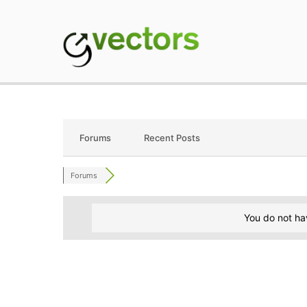
Skip
to
content
gVectors Team
Professional WordP
Forums
Recent Posts
Forums
You do not ha