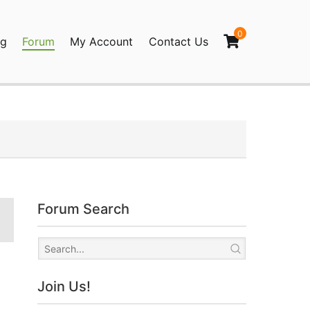
0
og
Forum
My Account
Contact Us
agination
Forum Search
Join Us!