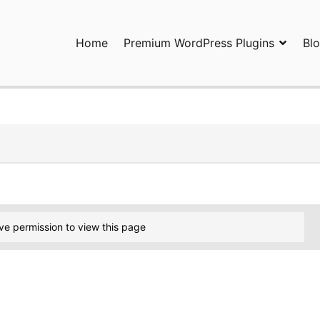
Home
Premium WordPress Plugins
Bl
ress Plugins and Services. wpDiscuz, WooDiscuz, Advanced Post P
ve permission to view this page