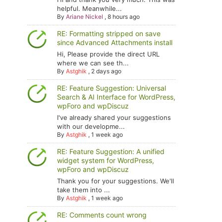
helpful. Meanwhile...
By
Ariane Nickel
,
8 hours ago
RE: Formatting stripped on save
since Advanced Attachments install
Hi, Please provide the direct URL
where we can see th...
By
Astghik
,
2 days ago
RE: Feature Suggestion: Universal
Search & AI Interface for WordPress,
wpForo and wpDiscuz
I've already shared your suggestions
with our developme...
By
Astghik
,
1 week ago
RE: Feature Suggestion: A unified
widget system for WordPress,
wpForo and wpDiscuz
Thank you for your suggestions. We'll
take them into ...
By
Astghik
,
1 week ago
RE: Comments count wrong