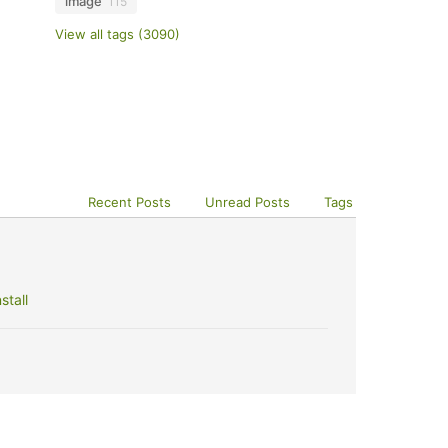
image
115
View all tags (3090)
Recent Posts
Unread Posts
Tags
stall