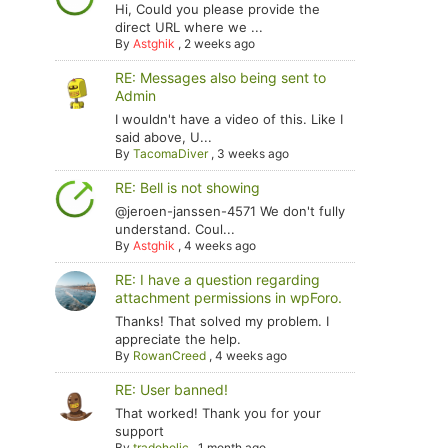
Hi, Could you please provide the
direct URL where we ...
By
Astghik
,
2 weeks ago
RE: Messages also being sent to
Admin
I wouldn't have a video of this. Like I
said above, U...
By
TacomaDiver
,
3 weeks ago
RE: Bell is not showing
@jeroen-janssen-4571 We don't fully
understand. Coul...
By
Astghik
,
4 weeks ago
RE: I have a question regarding
attachment permissions in wpForo.
Thanks! That solved my problem. I
appreciate the help.
By
RowanCreed
,
4 weeks ago
RE: User banned!
That worked! Thank you for your
support
By
tradoholic
,
1 month ago