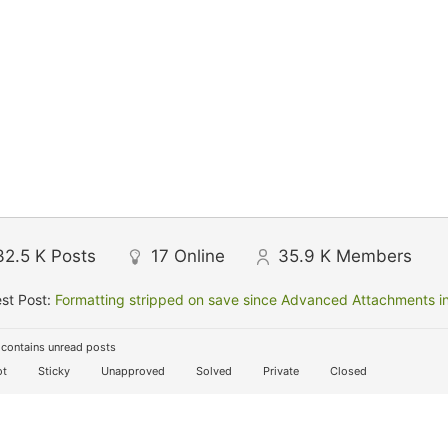
32.5 K
Posts
17
Online
35.9 K
Members
st Post:
Formatting stripped on save since Advanced Attachments in
contains unread posts
t
Sticky
Unapproved
Solved
Private
Closed