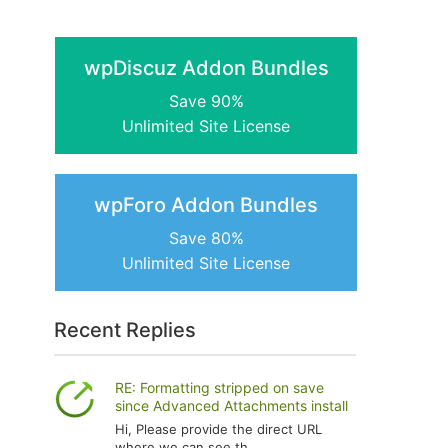
wpDiscuz Addon Bundles
Save 90%
Unlimited Site License
wpForo Addon Bundles
Save 80%
Unlimited Site License
Recent Replies
RE: Formatting stripped on save
since Advanced Attachments install
Hi, Please provide the direct URL
where we can see th...