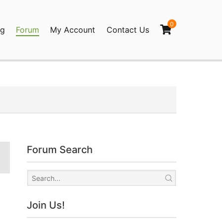
0
og
Forum
My Account
Contact Us
agination
Forum Search
Join Us!