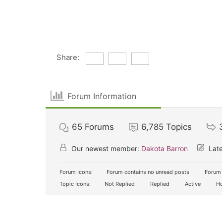
Share:
Forum Information
65
Forums
6,785
Topics
Our newest member:
Dakota Barron
Late
Forum Icons:
Forum contains no unread posts
Forum 
Topic Icons:
Not Replied
Replied
Active
Ho