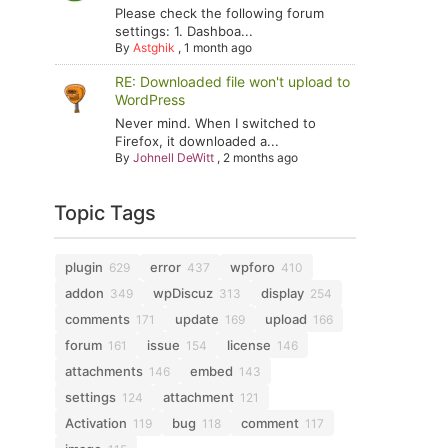
Please check the following forum
settings: 1. Dashboa...
By
Astghik
,
1 month ago
RE: Downloaded file won't upload to
WordPress
Never mind. When I switched to
Firefox, it downloaded a...
By
Johnell DeWitt
,
2 months ago
Topic Tags
plugin
error
wpforo
629
437
410
addon
wpDiscuz
display
349
313
254
comments
update
upload
171
169
166
forum
issue
license
161
154
146
attachments
embed
146
143
settings
attachment
124
121
Activation
bug
comment
119
118
117