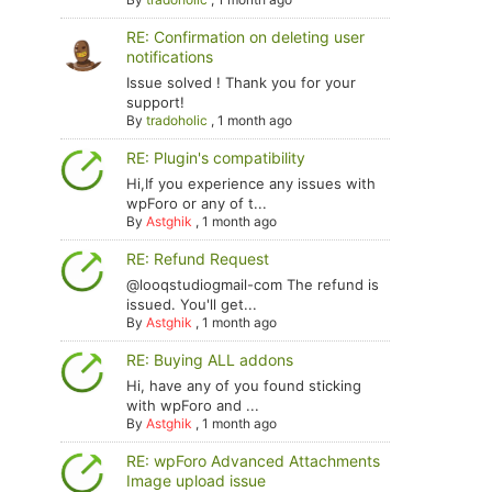
RE: Confirmation on deleting user
notifications
Issue solved ! Thank you for your
support!
By
tradoholic
,
1 month ago
RE: Plugin's compatibility
Hi,If you experience any issues with
wpForo or any of t...
By
Astghik
,
1 month ago
RE: Refund Request
@looqstudiogmail-com The refund is
issued. You'll get...
By
Astghik
,
1 month ago
RE: Buying ALL addons
Hi, have any of you found sticking
with wpForo and ...
By
Astghik
,
1 month ago
RE: wpForo Advanced Attachments
Image upload issue