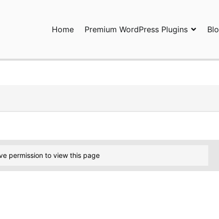
Home
Premium WordPress Plugins
Bl
ress Plugins and Services. wpDiscuz, WooDiscuz, Advanced Post P
ve permission to view this page