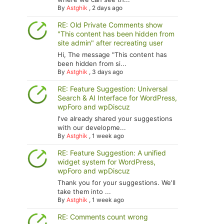
By
Astghik
,
2 days ago
RE: Old Private Comments show
"This content has been hidden from
site admin" after recreating user
Hi, The message "This content has
been hidden from si...
By
Astghik
,
3 days ago
RE: Feature Suggestion: Universal
Search & AI Interface for WordPress,
wpForo and wpDiscuz
I've already shared your suggestions
with our developme...
By
Astghik
,
1 week ago
RE: Feature Suggestion: A unified
widget system for WordPress,
wpForo and wpDiscuz
Thank you for your suggestions. We'll
take them into ...
By
Astghik
,
1 week ago
RE: Comments count wrong