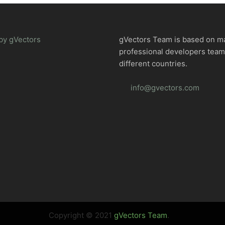
by gVectors
gVectors Team is based on m
professional developers tea
different countries.
info@gvectors.com
Copyright © 2021
gVectors Team
.