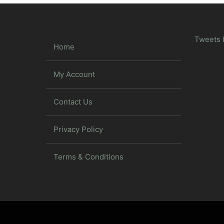
Tweets 
Home
My Account
Contact Us
Privacy Policy
Terms & Conditions