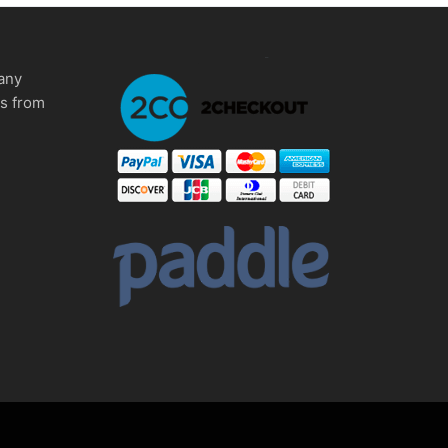
any
ms from