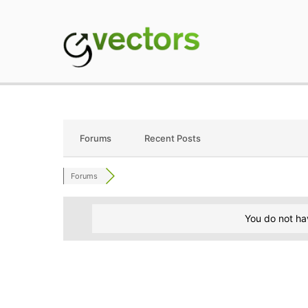
Skip
to
content
gVectors Team
Professional WordP
Forums
Recent Posts
Forums
You do not ha