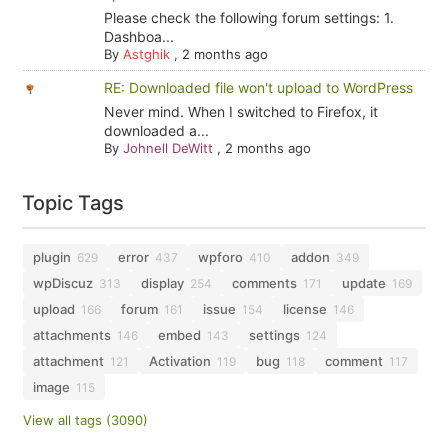
Please check the following forum settings: 1.
Dashboa...
By
Astghik
,
2 months ago
RE: Downloaded file won't upload to WordPress
Never mind. When I switched to Firefox, it
downloaded a...
By
Johnell DeWitt
,
2 months ago
Topic Tags
plugin
error
wpforo
addon
629
437
410
349
wpDiscuz
display
comments
update
313
254
171
169
upload
forum
issue
license
166
161
154
146
attachments
embed
settings
146
143
124
attachment
Activation
bug
comment
121
119
118
117
image
115
View all tags (3090)