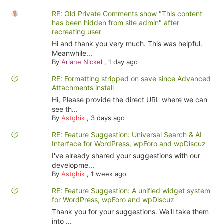
RE: Old Private Comments show "This content
has been hidden from site admin" after
recreating user
Hi and thank you very much. This was helpful.
Meanwhile...
By
Ariane Nickel
,
1 day ago
RE: Formatting stripped on save since Advanced
Attachments install
Hi, Please provide the direct URL where we can
see th...
By
Astghik
,
3 days ago
RE: Feature Suggestion: Universal Search & AI
Interface for WordPress, wpForo and wpDiscuz
I've already shared your suggestions with our
developme...
By
Astghik
,
1 week ago
RE: Feature Suggestion: A unified widget system
for WordPress, wpForo and wpDiscuz
Thank you for your suggestions. We'll take them
into ...