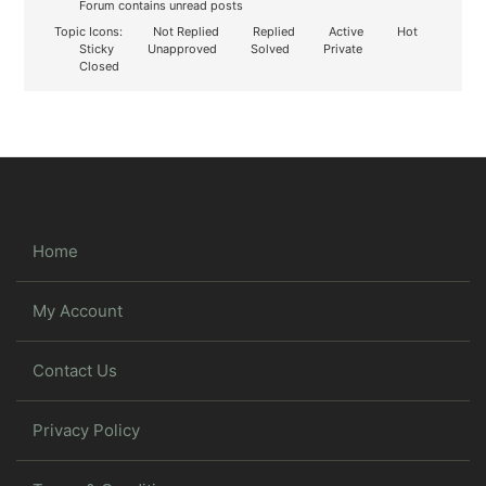
Forum contains unread posts
Topic Icons:
Not Replied
Replied
Active
Hot
Sticky
Unapproved
Solved
Private
Closed
Home
My Account
Contact Us
Privacy Policy