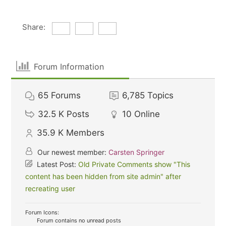
Share:
Forum Information
65
Forums
6,785
Topics
32.5 K
Posts
10
Online
35.9 K
Members
Our newest member:
Carsten Springer
Latest Post:
Old Private Comments show "This
content has been hidden from site admin" after
recreating user
Forum Icons:
Forum contains no unread posts