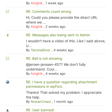
By
Astghik
,
1 week ago
RE: Comments count wrong
Hi, Could you please provide the direct URL
where we ...
By
Astghik
,
2 weeks ago
RE: Messages also being sent to Admin
I wouldn't have a video of this. Like I said above,
U...
By
TacomaDiver
,
4 weeks ago
RE: Bell is not showing
@jeroen-janssen-4571 We don't fully
understand. Coul...
By
Astghik
,
4 weeks ago
RE: I have a question regarding attachment
permissions in wpForo.
Thanks! That solved my problem. I appreciate
the help.
By
RowanCreed
,
1 month ago
RE: User banned!