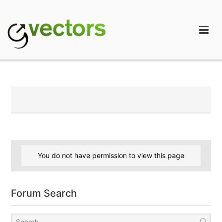
Skip
to
content
gVectors Team
Professional WordPress Plugins and Services. wpDiscuz,
WooDiscuz, Advanced Post Pagination
You do not have permission to view this page
Forum Search