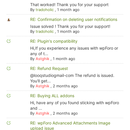
That worked! Thank you for your support
By
tradoholic
,
1 month ago
RE: Confirmation on deleting user notifications
Issue solved ! Thank you for your support!
By
tradoholic
,
1 month ago
RE: Plugin's compatibility
Hi,If you experience any issues with wpForo or
any of t...
By
Astghik
,
1 month ago
RE: Refund Request
@looqstudiogmail-com The refund is issued.
You'll get...
By
Astghik
,
2 months ago
RE: Buying ALL addons
Hi, have any of you found sticking with wpForo
and ...
By
Astghik
,
2 months ago
RE: wpForo Advanced Attachments Image
upload issue