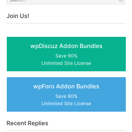
Join Us!
wpDiscuz Addon Bundles
Save 90%
Unlimited Site License
wpForo Addon Bundles
Save 80%
Unlimited Site License
Recent Replies