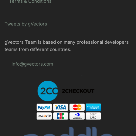
Terms & Conditions
Tweets by gVectors
gVectors Team is based on many professional developers
teams from different countries.
info@gvectors.com