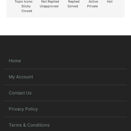
Topic Icons:
Not Replied
Replied
Active
Hot
Sticky
Unapproved
Solved
Private
Closed
Home
My Account
Contact Us
Privacy Policy
Terms & Conditions