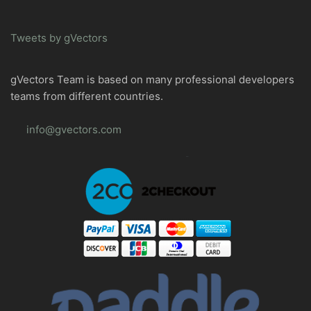
Tweets by gVectors
gVectors Team is based on many professional developers
teams from different countries.
info@gvectors.com