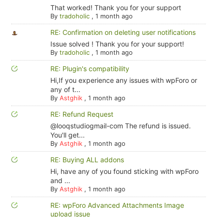
That worked! Thank you for your support
By
tradoholic
,
1 month ago
RE: Confirmation on deleting user notifications
Issue solved ! Thank you for your support!
By
tradoholic
,
1 month ago
RE: Plugin's compatibility
Hi,If you experience any issues with wpForo or
any of t...
By
Astghik
,
1 month ago
RE: Refund Request
@looqstudiogmail-com The refund is issued.
You'll get...
By
Astghik
,
1 month ago
RE: Buying ALL addons
Hi, have any of you found sticking with wpForo
and ...
By
Astghik
,
1 month ago
RE: wpForo Advanced Attachments Image
upload issue