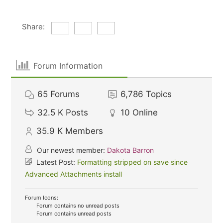
Share:
Forum Information
65
Forums
6,786
Topics
32.5 K
Posts
10
Online
35.9 K
Members
Our newest member:
Dakota Barron
Latest Post:
Formatting stripped on save since
Advanced Attachments install
Forum Icons:
Forum contains no unread posts
Forum contains unread posts