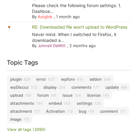
Please check the following forum settings: 1.
Dashboa...
By
Astghik
,
1 month ago
RE: Downloaded file won't upload to WordPress
Never mind. When I switched to Firefox, it
downloaded a...
By
Johnell DeWitt
,
2 months ago
Topic Tags
plugin
error
wpforo
addon
629
437
410
349
wpDiscuz
display
comments
update
313
254
171
169
upload
forum
issue
license
166
161
154
146
attachments
embed
settings
146
143
124
attachment
Activation
bug
comment
121
119
118
117
image
115
View all tags (3090)