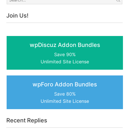
Join Us!
wpDiscuz Addon Bundles
Save 90%
Unlimited Site License
wpForo Addon Bundles
Save 80%
Unlimited Site License
Recent Replies