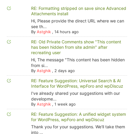
RE: Formatting stripped on save since Advanced
Attachments install
Hi, Please provide the direct URL where we can
see th...
By
Astghik
,
14 hours ago
RE: Old Private Comments show "This content
has been hidden from site admin" after
recreating user
Hi, The message "This content has been hidden
from si...
By
Astghik
,
2 days ago
RE: Feature Suggestion: Universal Search & AI
Interface for WordPress, wpForo and wpDiscuz
I've already shared your suggestions with our
developme...
By
Astghik
,
1 week ago
RE: Feature Suggestion: A unified widget system
for WordPress, wpForo and wpDiscuz
Thank you for your suggestions. We'll take them
into ...