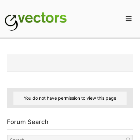
Skip
to
content
gVectors Team
Professional WordPress Plugins and Services. wpDiscuz,
WooDiscuz, Advanced Post Pagination
You do not have permission to view this page
Forum Search