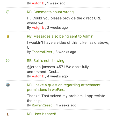
By
Astghik
,
1 week ago
RE: Comments count wrong
Hi, Could you please provide the direct URL
where we ...
By
Astghik
,
2 weeks ago
RE: Messages also being sent to Admin
I wouldn't have a video of this. Like I said above,
U...
By
TacomaDiver
,
3 weeks ago
RE: Bell is not showing
@jeroen-janssen-4571 We don't fully
understand. Coul...
By
Astghik
,
4 weeks ago
RE: I have a question regarding attachment
permissions in wpForo.
Thanks! That solved my problem. I appreciate
the help.
By
RowanCreed
,
4 weeks ago
RE: User banned!