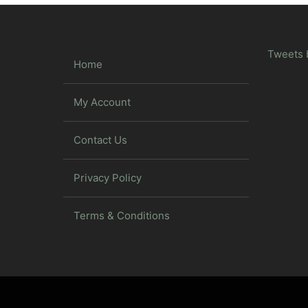
Tweets 
Home
My Account
Contact Us
Privacy Policy
Terms & Conditions