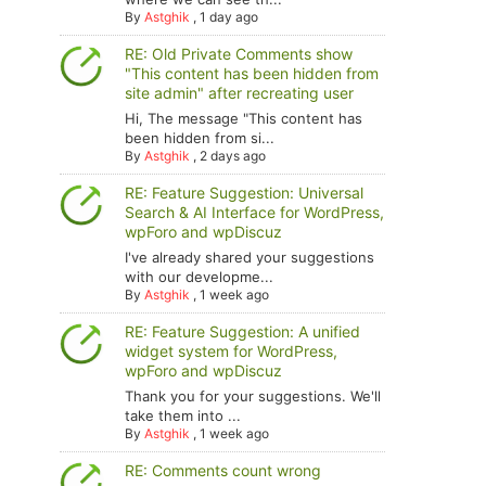
By
Astghik
,
1 day ago
RE: Old Private Comments show
"This content has been hidden from
site admin" after recreating user
Hi, The message "This content has
been hidden from si...
By
Astghik
,
2 days ago
RE: Feature Suggestion: Universal
Search & AI Interface for WordPress,
wpForo and wpDiscuz
I've already shared your suggestions
with our developme...
By
Astghik
,
1 week ago
RE: Feature Suggestion: A unified
widget system for WordPress,
wpForo and wpDiscuz
Thank you for your suggestions. We'll
take them into ...
By
Astghik
,
1 week ago
RE: Comments count wrong