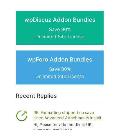
wpDiscuz Addon Bundles
Save 90%
Unlimited Site License
wpForo Addon Bundles
Save 80%
Unlimited Site License
Recent Replies
RE: Formatting stripped on save
since Advanced Attachments install
Hi, Please provide the direct URL
where we can see th...