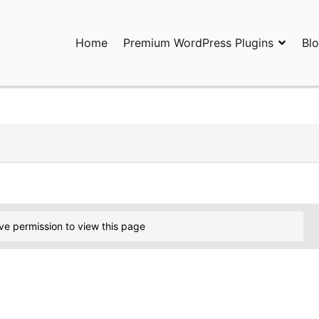
Home
Premium WordPress Plugins
Bl
ress Plugins and Services. wpDiscuz, WooDiscuz, Advanced Post P
ve permission to view this page