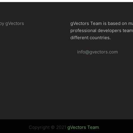
by gVectors
gVectors Team is based on m
professional developers tea
different countries.
info@gvectors.com
Copyright © 2021
gVectors Team
.