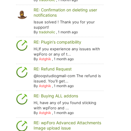
RE: Confirmation on deleting user
notifications
Issue solved ! Thank you for your
support!
By
tradoholic
,
1 month ago
RE: Plugin's compatibility
Hi,If you experience any issues with
wpForo or any of t...
By
Astghik
,
1 month ago
RE: Refund Request
@looqstudiogmail-com The refund is
issued. You'll get...
By
Astghik
,
1 month ago
RE: Buying ALL addons
Hi, have any of you found sticking
with wpForo and ...
By
Astghik
,
1 month ago
RE: wpForo Advanced Attachments
Image upload issue