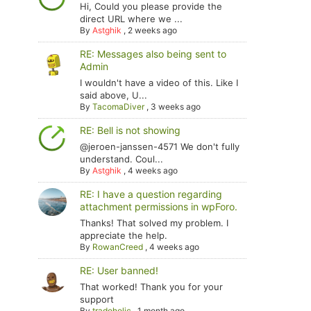
Hi, Could you please provide the
direct URL where we ...
By
Astghik
,
2 weeks ago
RE: Messages also being sent to
Admin
I wouldn't have a video of this. Like I
said above, U...
By
TacomaDiver
,
3 weeks ago
RE: Bell is not showing
@jeroen-janssen-4571 We don't fully
understand. Coul...
By
Astghik
,
4 weeks ago
RE: I have a question regarding
attachment permissions in wpForo.
Thanks! That solved my problem. I
appreciate the help.
By
RowanCreed
,
4 weeks ago
RE: User banned!
That worked! Thank you for your
support
By
tradoholic
,
1 month ago