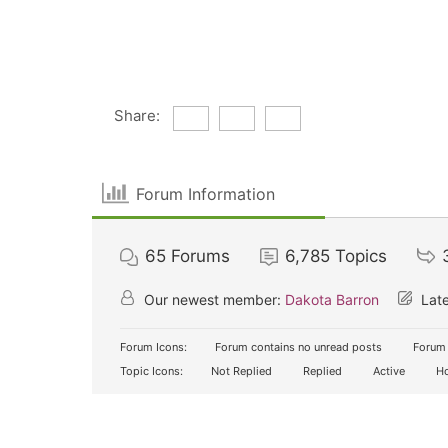
Share:
Forum Information
65
Forums
6,785
Topics
Our newest member:
Dakota Barron
Late
Forum Icons:
Forum contains no unread posts
Forum 
Topic Icons:
Not Replied
Replied
Active
Ho