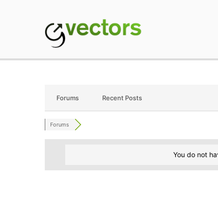
Skip
to
content
gVectors Team
Professional WordP
Forums
Recent Posts
Forums
You do not ha