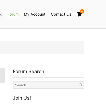
0
og
Forum
My Account
Contact Us
agination
Forum Search
Join Us!