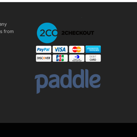
any
ms from