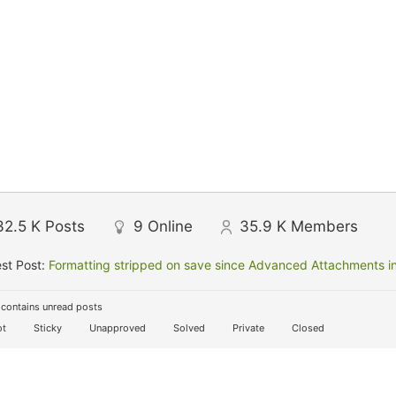
32.5 K
Posts
9
Online
35.9 K
Members
st Post:
Formatting stripped on save since Advanced Attachments in
contains unread posts
t
Sticky
Unapproved
Solved
Private
Closed