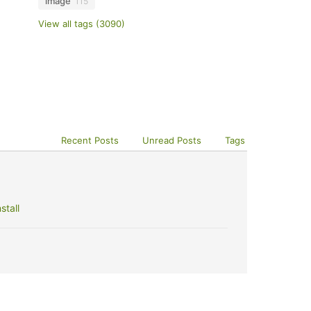
image
115
View all tags (3090)
Recent Posts
Unread Posts
Tags
stall