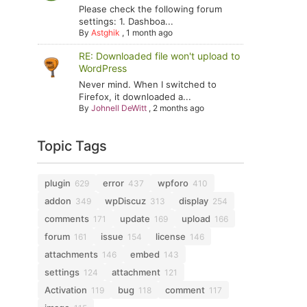
Please check the following forum
settings: 1. Dashboa...
By
Astghik
,
1 month ago
RE: Downloaded file won't upload to
WordPress
Never mind. When I switched to
Firefox, it downloaded a...
By
Johnell DeWitt
,
2 months ago
Topic Tags
plugin
error
wpforo
629
437
410
addon
wpDiscuz
display
349
313
254
comments
update
upload
171
169
166
forum
issue
license
161
154
146
attachments
embed
146
143
settings
attachment
124
121
Activation
bug
comment
119
118
117