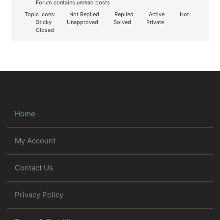
Forum contains unread posts
Topic Icons:
Not Replied
Replied
Active
Hot
Sticky
Unapproved
Solved
Private
Closed
Home
My Account
Contact Us
Privacy Policy