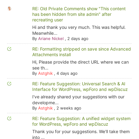
RE: Old Private Comments show "This content
has been hidden from site admin" after
recreating user
Hi and thank you very much. This was helpful.
Meanwhile...
By
Ariane Nickel
,
2 days ago
RE: Formatting stripped on save since Advanced
Attachments install
Hi, Please provide the direct URL where we can
see th...
By
Astghik
,
4 days ago
RE: Feature Suggestion: Universal Search & AI
Interface for WordPress, wpForo and wpDiscuz
I've already shared your suggestions with our
developme...
By
Astghik
,
2 weeks ago
RE: Feature Suggestion: A unified widget system
for WordPress, wpForo and wpDiscuz
Thank you for your suggestions. We'll take them
into ...