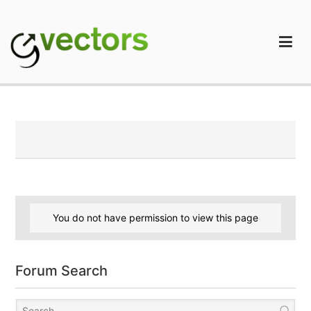
Skip
to
content
gVectors Team
Professional WordPress Plugins and Services. wpDiscuz,
WooDiscuz, Advanced Post Pagination
You do not have permission to view this page
Forum Search