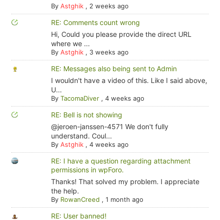
By
Astghik
,
2 weeks ago
RE: Comments count wrong
Hi, Could you please provide the direct URL
where we ...
By
Astghik
,
3 weeks ago
RE: Messages also being sent to Admin
I wouldn't have a video of this. Like I said above,
U...
By
TacomaDiver
,
4 weeks ago
RE: Bell is not showing
@jeroen-janssen-4571 We don't fully
understand. Coul...
By
Astghik
,
4 weeks ago
RE: I have a question regarding attachment
permissions in wpForo.
Thanks! That solved my problem. I appreciate
the help.
By
RowanCreed
,
1 month ago
RE: User banned!