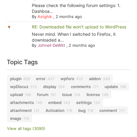
Please check the following forum settings: 1.
Dashboa...
By
Astghik
,
2 months ago
RE: Downloaded file won't upload to WordPress
Never mind. When I switched to Firefox, it
downloaded a...
By
Johnell DeWitt
,
2 months ago
Topic Tags
plugin
error
wpforo
addon
629
437
410
349
wpDiscuz
display
comments
update
313
254
171
169
upload
forum
issue
license
166
161
154
146
attachments
embed
settings
146
143
124
attachment
Activation
bug
comment
121
119
118
117
image
115
View all tags (3090)