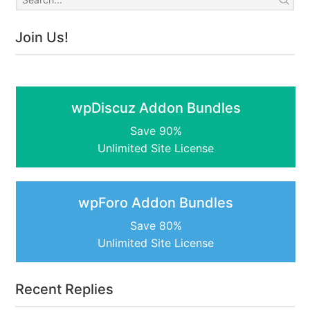
Join Us!
wpDiscuz Addon Bundles
Save 90%
Unlimited Site License
wpForo Addon Bundles
Save 80%
Unlimited Site License
Recent Replies