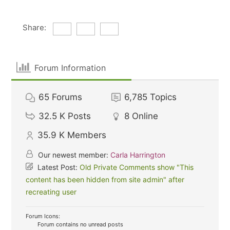
Share:
Forum Information
65
Forums
6,785
Topics
32.5 K
Posts
8
Online
35.9 K
Members
Our newest member:
Carla Harrington
Latest Post:
Old Private Comments show "This
content has been hidden from site admin" after
recreating user
Forum Icons:
Forum contains no unread posts