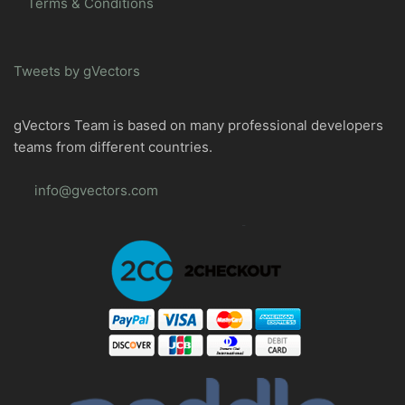
Terms & Conditions
Tweets by gVectors
gVectors Team is based on many professional developers
teams from different countries.
info@gvectors.com