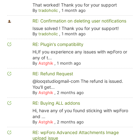
That worked! Thank you for your support
By
tradoholic
,
1 month ago
RE: Confirmation on deleting user notifications
Issue solved ! Thank you for your support!
By
tradoholic
,
1 month ago
RE: Plugin's compatibility
Hi,If you experience any issues with wpForo or
any of t...
By
Astghik
,
1 month ago
RE: Refund Request
@looqstudiogmail-com The refund is issued.
You'll get...
By
Astghik
,
2 months ago
RE: Buying ALL addons
Hi, have any of you found sticking with wpForo
and ...
By
Astghik
,
2 months ago
RE: wpForo Advanced Attachments Image
upload issue