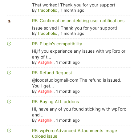
That worked! Thank you for your support
By
tradoholic
,
1 month ago
RE: Confirmation on deleting user notifications
Issue solved ! Thank you for your support!
By
tradoholic
,
1 month ago
RE: Plugin's compatibility
Hi,If you experience any issues with wpForo or
any of t...
By
Astghik
,
1 month ago
RE: Refund Request
@looqstudiogmail-com The refund is issued.
You'll get...
By
Astghik
,
1 month ago
RE: Buying ALL addons
Hi, have any of you found sticking with wpForo
and ...
By
Astghik
,
1 month ago
RE: wpForo Advanced Attachments Image
upload issue