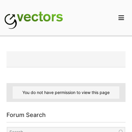
Skip
to
content
gVectors Team
Professional WordPress Plugins and Services. wpDiscuz,
WooDiscuz, Advanced Post Pagination
You do not have permission to view this page
Forum Search