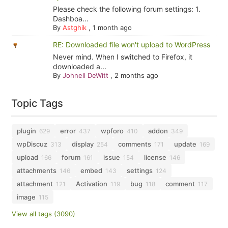
Please check the following forum settings: 1.
Dashboa...
By
Astghik
,
1 month ago
RE: Downloaded file won't upload to WordPress
Never mind. When I switched to Firefox, it
downloaded a...
By
Johnell DeWitt
,
2 months ago
Topic Tags
plugin
error
wpforo
addon
629
437
410
349
wpDiscuz
display
comments
update
313
254
171
169
upload
forum
issue
license
166
161
154
146
attachments
embed
settings
146
143
124
attachment
Activation
bug
comment
121
119
118
117
image
115
View all tags (3090)