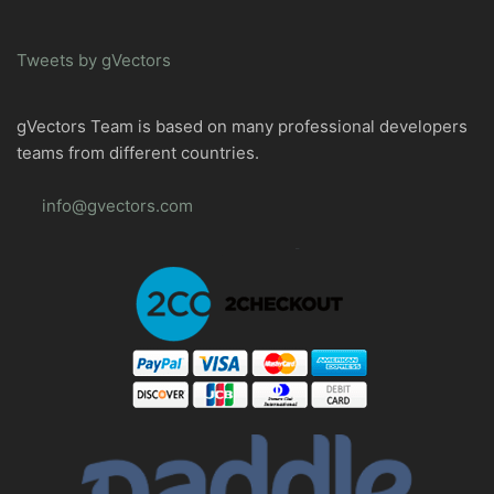
Tweets by gVectors
gVectors Team is based on many professional developers
teams from different countries.
info@gvectors.com