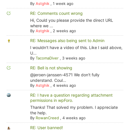
By
Astghik
,
1 week ago
RE: Comments count wrong
Hi, Could you please provide the direct URL
where we ...
By
Astghik
,
2 weeks ago
RE: Messages also being sent to Admin
I wouldn't have a video of this. Like I said above,
U...
By
TacomaDiver
,
3 weeks ago
RE: Bell is not showing
@jeroen-janssen-4571 We don't fully
understand. Coul...
By
Astghik
,
4 weeks ago
RE: I have a question regarding attachment
permissions in wpForo.
Thanks! That solved my problem. I appreciate
the help.
By
RowanCreed
,
4 weeks ago
RE: User banned!