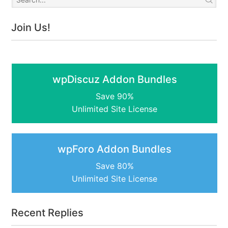
Join Us!
wpDiscuz Addon Bundles
Save 90%
Unlimited Site License
wpForo Addon Bundles
Save 80%
Unlimited Site License
Recent Replies