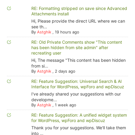
RE: Formatting stripped on save since Advanced
Attachments install
Hi, Please provide the direct URL where we can
see th...
By
Astghik
,
19 hours ago
RE: Old Private Comments show "This content
has been hidden from site admin" after
recreating user
Hi, The message "This content has been hidden
from si...
By
Astghik
,
2 days ago
RE: Feature Suggestion: Universal Search & AI
Interface for WordPress, wpForo and wpDiscuz
I've already shared your suggestions with our
developme...
By
Astghik
,
1 week ago
RE: Feature Suggestion: A unified widget system
for WordPress, wpForo and wpDiscuz
Thank you for your suggestions. We'll take them
into ...