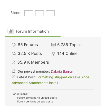
Share:
Forum Information
65
Forums
6,786
Topics
32.5 K
Posts
144
Online
35.9 K
Members
Our newest member:
Dakota Barron
Latest Post:
Formatting stripped on save since
Advanced Attachments install
Forum Icons:
Forum contains no unread posts
Forum contains unread posts