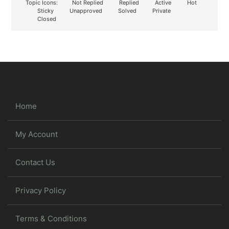
Topic Icons:
Not Replied
Replied
Active
Hot
Sticky
Unapproved
Solved
Private
Closed
Home
My Account
Contact Us
Privacy Policy
Terms & Conditions