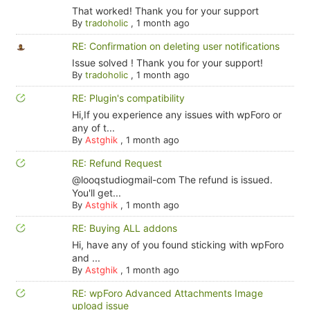
That worked! Thank you for your support
By
tradoholic
,
1 month ago
RE: Confirmation on deleting user notifications
Issue solved ! Thank you for your support!
By
tradoholic
,
1 month ago
RE: Plugin's compatibility
Hi,If you experience any issues with wpForo or
any of t...
By
Astghik
,
1 month ago
RE: Refund Request
@looqstudiogmail-com The refund is issued.
You'll get...
By
Astghik
,
1 month ago
RE: Buying ALL addons
Hi, have any of you found sticking with wpForo
and ...
By
Astghik
,
1 month ago
RE: wpForo Advanced Attachments Image
upload issue