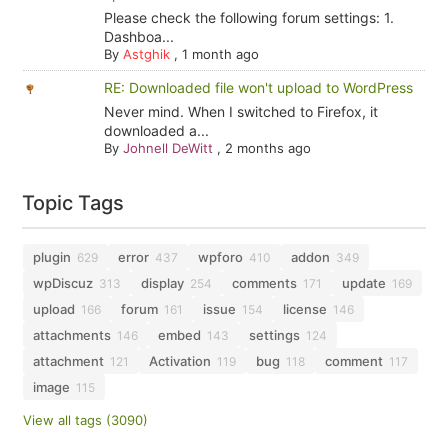
Please check the following forum settings: 1.
Dashboa...
By
Astghik
,
1 month ago
RE: Downloaded file won't upload to WordPress
Never mind. When I switched to Firefox, it
downloaded a...
By
Johnell DeWitt
,
2 months ago
Topic Tags
plugin
error
wpforo
addon
629
437
410
349
wpDiscuz
display
comments
update
313
254
171
169
upload
forum
issue
license
166
161
154
146
attachments
embed
settings
146
143
124
attachment
Activation
bug
comment
121
119
118
117
image
115
View all tags (3090)