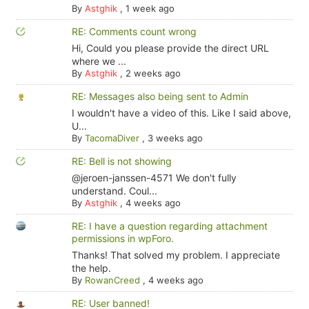
By
Astghik
,
1 week ago
RE: Comments count wrong
Hi, Could you please provide the direct URL
where we ...
By
Astghik
,
2 weeks ago
RE: Messages also being sent to Admin
I wouldn't have a video of this. Like I said above,
U...
By
TacomaDiver
,
3 weeks ago
RE: Bell is not showing
@jeroen-janssen-4571 We don't fully
understand. Coul...
By
Astghik
,
4 weeks ago
RE: I have a question regarding attachment
permissions in wpForo.
Thanks! That solved my problem. I appreciate
the help.
By
RowanCreed
,
4 weeks ago
RE: User banned!