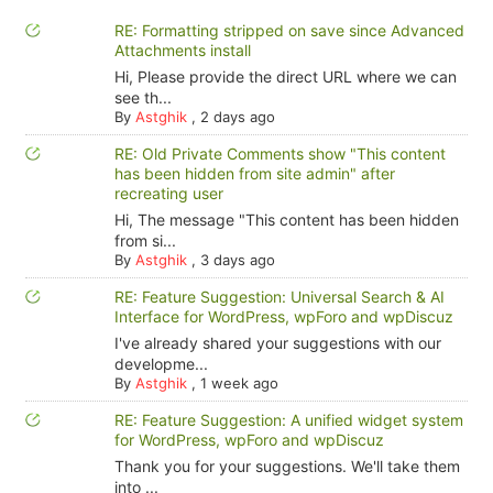
RE: Formatting stripped on save since Advanced
Attachments install
Hi, Please provide the direct URL where we can
see th...
By
Astghik
,
2 days ago
RE: Old Private Comments show "This content
has been hidden from site admin" after
recreating user
Hi, The message "This content has been hidden
from si...
By
Astghik
,
3 days ago
RE: Feature Suggestion: Universal Search & AI
Interface for WordPress, wpForo and wpDiscuz
I've already shared your suggestions with our
developme...
By
Astghik
,
1 week ago
RE: Feature Suggestion: A unified widget system
for WordPress, wpForo and wpDiscuz
Thank you for your suggestions. We'll take them
into ...