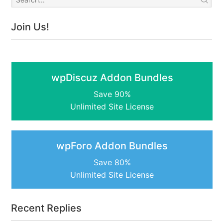
Join Us!
wpDiscuz Addon Bundles
Save 90%
Unlimited Site License
wpForo Addon Bundles
Save 80%
Unlimited Site License
Recent Replies