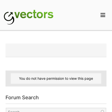
Skip
to
content
gVectors Team
Professional WordPress Plugins and Services. wpDiscuz,
WooDiscuz, Advanced Post Pagination
You do not have permission to view this page
Forum Search