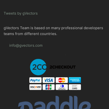
Tweets by gVectors
gVectors Team is based on many professional developers
teams from different countries.
info@gvectors.com