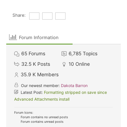
Share:
Forum Information
65
Forums
6,785
Topics
32.5 K
Posts
10
Online
35.9 K
Members
Our newest member:
Dakota Barron
Latest Post:
Formatting stripped on save since
Advanced Attachments install
Forum Icons:
Forum contains no unread posts
Forum contains unread posts