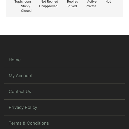
Topic Icons:
Not Replied
Replied
Active
Hot
Sticky
Unapproved
Solved
Private
Closed
Home
My Account
Contact Us
Privacy Policy
Terms & Conditions