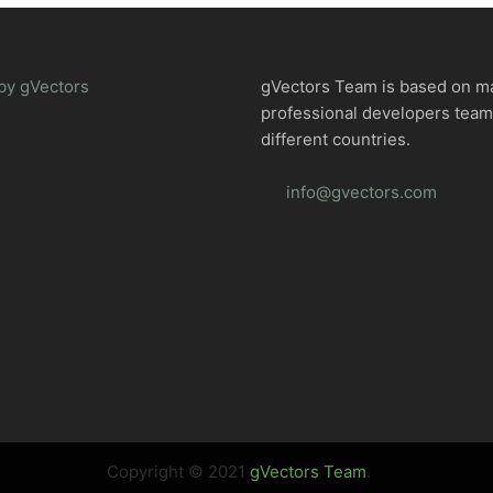
by gVectors
gVectors Team is based on m
professional developers tea
different countries.
info@gvectors.com
Copyright © 2021
gVectors Team
.