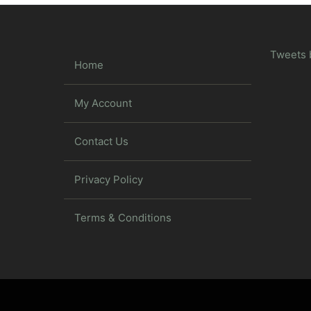
Tweets 
Home
My Account
Contact Us
Privacy Policy
Terms & Conditions