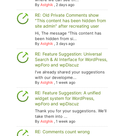
By
Astghik
,
2 days ago
RE: Old Private Comments show
"This content has been hidden from
site admin" after recreating user
Hi, The message "This content has
been hidden from si...
By
Astghik
,
3 days ago
RE: Feature Suggestion: Universal
Search & AI Interface for WordPress,
wpForo and wpDiscuz
I've already shared your suggestions
with our developme...
By
Astghik
,
1 week ago
RE: Feature Suggestion: A unified
widget system for WordPress,
wpForo and wpDiscuz
Thank you for your suggestions. We'll
take them into ...
By
Astghik
,
1 week ago
RE: Comments count wrong