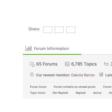
Share:
Forum Information
65
Forums
6,785
Topics
Our newest member:
Dakota Barron
Late
Forum Icons:
Forum contains no unread posts
Forum 
Topic Icons:
Not Replied
Replied
Active
Ho