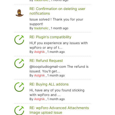
RE: Confirmation on deleting user
notifications
Issue solved ! Thank you for your
support!
By
tradoholic
,
1 month ago
RE: Plugin's compatibility
Hi,If you experience any issues with
wpForo or any of t...
By
Astghik
,
1 month ago
RE: Refund Request
@looqstudiogmail-com The refund is
issued. You'll get...
By
Astghik
,
1 month ago
RE: Buying ALL addons
Hi, have any of you found sticking
with wpForo and ...
By
Astghik
,
1 month ago
RE: wpForo Advanced Attachments
Image upload issue