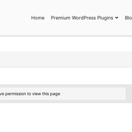
Home
Premium WordPress Plugins
Bl
ress Plugins and Services. wpDiscuz, WooDiscuz, Advanced Post P
ve permission to view this page