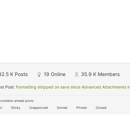
32.5 K
Posts
19
Online
35.9 K
Members
st Post:
Formatting stripped on save since Advanced Attachments in
contains unread posts
t
Sticky
Unapproved
Solved
Private
Closed