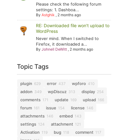
Please check the following forum
settings: 1. Dashboa...
By
Astghik
,
2 months ago
RE: Downloaded file won't upload to
WordPress
Never mind. When I switched to
Firefox, it downloaded a...
By
Johnell DeWitt
,
2 months ago
Topic Tags
plugin
error
wpforo
629
437
410
addon
wpDiscuz
display
349
313
254
comments
update
upload
171
169
166
forum
issue
license
161
154
146
attachments
embed
146
143
settings
attachment
124
121
Activation
bug
comment
119
118
117