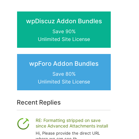
wpDiscuz Addon Bundles
Save 90%
Unlimited Site License
wpForo Addon Bundles
Save 80%
Unlimited Site License
Recent Replies
RE: Formatting stripped on save
since Advanced Attachments install
Hi, Please provide the direct URL
where we can see th...