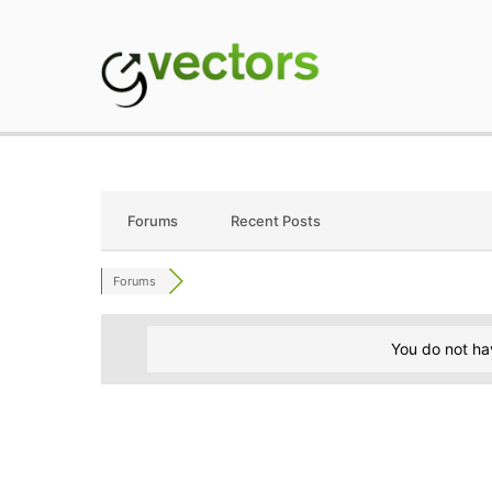
Skip
to
content
gVectors Team
Professional WordP
Forums
Recent Posts
Forums
You do not ha