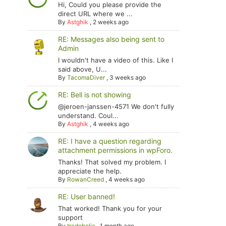
Hi, Could you please provide the
direct URL where we ...
By
Astghik
,
2 weeks ago
RE: Messages also being sent to
Admin
I wouldn't have a video of this. Like I
said above, U...
By
TacomaDiver
,
3 weeks ago
RE: Bell is not showing
@jeroen-janssen-4571 We don't fully
understand. Coul...
By
Astghik
,
4 weeks ago
RE: I have a question regarding
attachment permissions in wpForo.
Thanks! That solved my problem. I
appreciate the help.
By
RowanCreed
,
4 weeks ago
RE: User banned!
That worked! Thank you for your
support
By
tradoholic
,
1 month ago