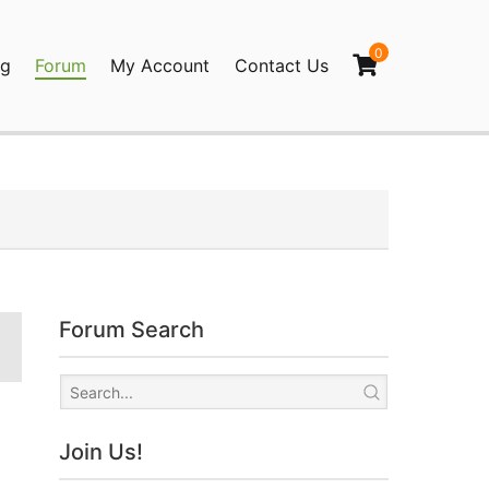
0
og
Forum
My Account
Contact Us
agination
Forum Search
Join Us!