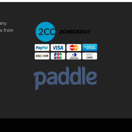
any
ms from