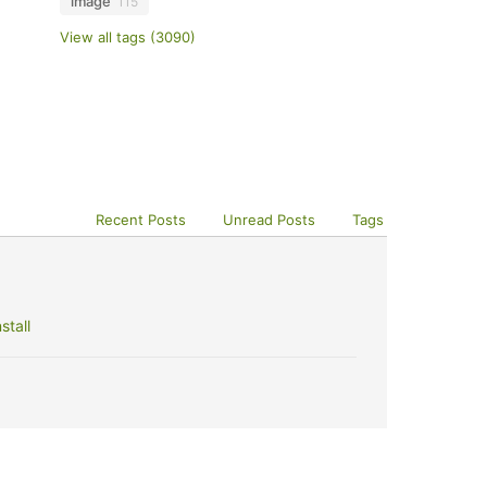
image
115
View all tags (3090)
Recent Posts
Unread Posts
Tags
stall