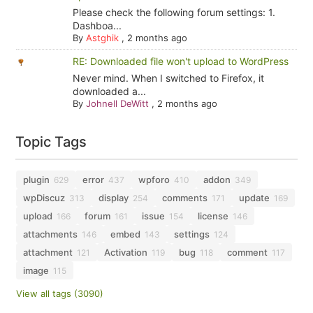
Please check the following forum settings: 1.
Dashboa...
By
Astghik
,
2 months ago
RE: Downloaded file won't upload to WordPress
Never mind. When I switched to Firefox, it
downloaded a...
By
Johnell DeWitt
,
2 months ago
Topic Tags
plugin
error
wpforo
addon
629
437
410
349
wpDiscuz
display
comments
update
313
254
171
169
upload
forum
issue
license
166
161
154
146
attachments
embed
settings
146
143
124
attachment
Activation
bug
comment
121
119
118
117
image
115
View all tags (3090)