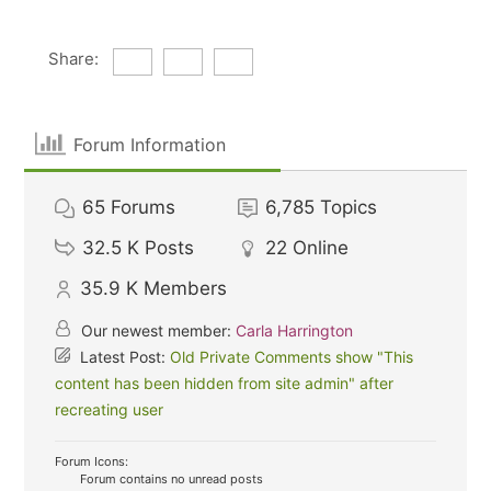
Share:
Forum Information
65
Forums
6,785
Topics
32.5 K
Posts
22
Online
35.9 K
Members
Our newest member:
Carla Harrington
Latest Post:
Old Private Comments show "This
content has been hidden from site admin" after
recreating user
Forum Icons:
Forum contains no unread posts