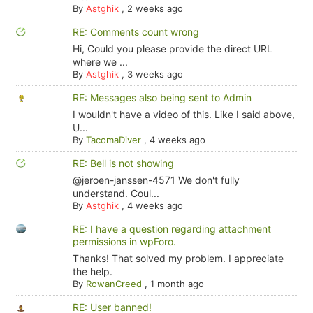
By
Astghik
,
2 weeks ago
RE: Comments count wrong
Hi, Could you please provide the direct URL
where we ...
By
Astghik
,
3 weeks ago
RE: Messages also being sent to Admin
I wouldn't have a video of this. Like I said above,
U...
By
TacomaDiver
,
4 weeks ago
RE: Bell is not showing
@jeroen-janssen-4571 We don't fully
understand. Coul...
By
Astghik
,
4 weeks ago
RE: I have a question regarding attachment
permissions in wpForo.
Thanks! That solved my problem. I appreciate
the help.
By
RowanCreed
,
1 month ago
RE: User banned!