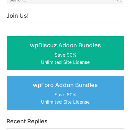
Join Us!
wpDiscuz Addon Bundles
Save 90%
Unlimited Site License
wpForo Addon Bundles
Save 80%
Unlimited Site License
Recent Replies