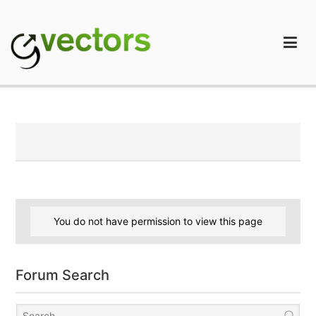
Skip
to
content
gVectors Team
Professional WordPress Plugins and Services. wpDiscuz,
WooDiscuz, Advanced Post Pagination
You do not have permission to view this page
Forum Search