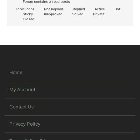
Forum contains unread posts
Topic Icons:
Not Replied
Replied
Active
Hot
Sticky
Unapproved
Solved
Private
Closed
Home
My Account
Contact Us
Privacy Policy