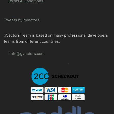
Terms & Conditions
Tweets by gVectors
gVectors Team is based on many professional developers
teams from different countries.
info@gvectors.com