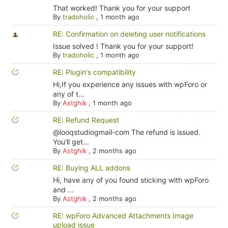
That worked! Thank you for your support
By
tradoholic
,
1 month ago
RE: Confirmation on deleting user notifications
Issue solved ! Thank you for your support!
By
tradoholic
,
1 month ago
RE: Plugin's compatibility
Hi,If you experience any issues with wpForo or
any of t...
By
Astghik
,
1 month ago
RE: Refund Request
@looqstudiogmail-com The refund is issued.
You'll get...
By
Astghik
,
2 months ago
RE: Buying ALL addons
Hi, have any of you found sticking with wpForo
and ...
By
Astghik
,
2 months ago
RE: wpForo Advanced Attachments Image
upload issue