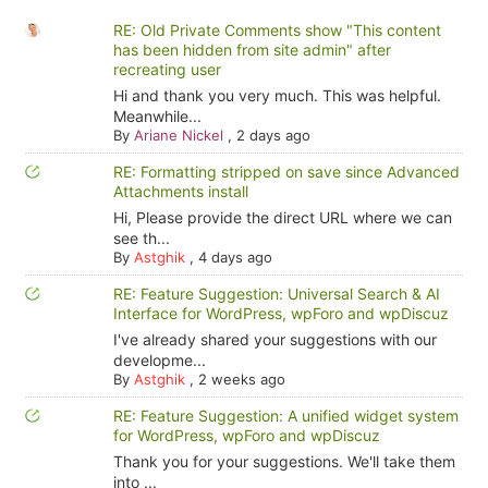
RE: Old Private Comments show "This content
has been hidden from site admin" after
recreating user
Hi and thank you very much. This was helpful.
Meanwhile...
By
Ariane Nickel
,
2 days ago
RE: Formatting stripped on save since Advanced
Attachments install
Hi, Please provide the direct URL where we can
see th...
By
Astghik
,
4 days ago
RE: Feature Suggestion: Universal Search & AI
Interface for WordPress, wpForo and wpDiscuz
I've already shared your suggestions with our
developme...
By
Astghik
,
2 weeks ago
RE: Feature Suggestion: A unified widget system
for WordPress, wpForo and wpDiscuz
Thank you for your suggestions. We'll take them
into ...