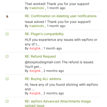
That worked! Thank you for your support
By
tradoholic
,
1 month ago
RE: Confirmation on deleting user notifications
Issue solved ! Thank you for your support!
By
tradoholic
,
1 month ago
RE: Plugin's compatibility
Hi,If you experience any issues with wpForo or
any of t...
By
Astghik
,
1 month ago
RE: Refund Request
@looqstudiogmail-com The refund is issued.
You'll get...
By
Astghik
,
2 months ago
RE: Buying ALL addons
Hi, have any of you found sticking with wpForo
and ...
By
Astghik
,
2 months ago
RE: wpForo Advanced Attachments Image
upload issue