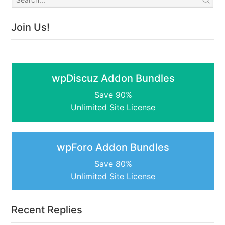
Join Us!
wpDiscuz Addon Bundles
Save 90%
Unlimited Site License
wpForo Addon Bundles
Save 80%
Unlimited Site License
Recent Replies