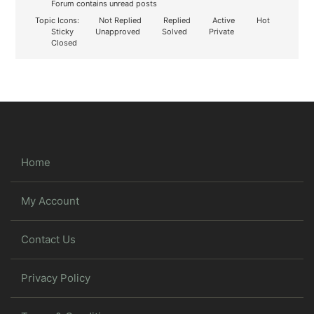
Forum contains unread posts
Topic Icons:
Not Replied
Replied
Active
Hot
Sticky
Unapproved
Solved
Private
Closed
Home
My Account
Contact Us
Privacy Policy