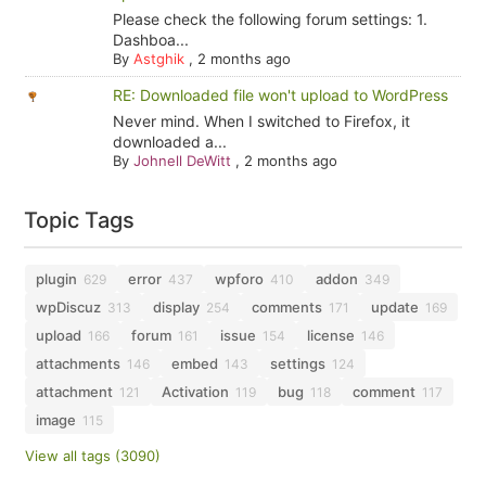
Please check the following forum settings: 1.
Dashboa...
By
Astghik
,
2 months ago
RE: Downloaded file won't upload to WordPress
Never mind. When I switched to Firefox, it
downloaded a...
By
Johnell DeWitt
,
2 months ago
Topic Tags
plugin
error
wpforo
addon
629
437
410
349
wpDiscuz
display
comments
update
313
254
171
169
upload
forum
issue
license
166
161
154
146
attachments
embed
settings
146
143
124
attachment
Activation
bug
comment
121
119
118
117
image
115
View all tags (3090)