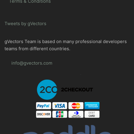
Terms & Conditions
Tweets by gVectors
gVectors Team is based on many professional developers
teams from different countries.
info@gvectors.com