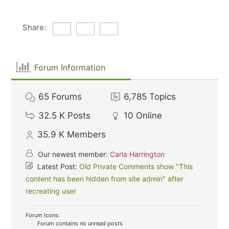
Share:
Forum Information
65
Forums
6,785
Topics
32.5 K
Posts
10
Online
35.9 K
Members
Our newest member:
Carla Harrington
Latest Post:
Old Private Comments show "This
content has been hidden from site admin" after
recreating user
Forum Icons:
Forum contains no unread posts