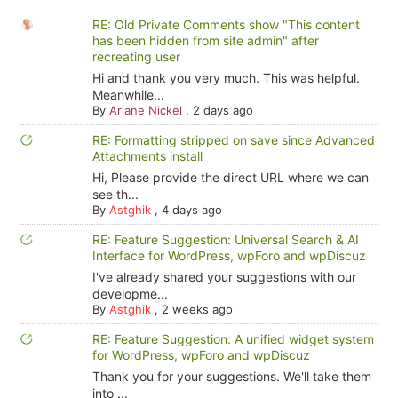
RE: Old Private Comments show "This content
has been hidden from site admin" after
recreating user
Hi and thank you very much. This was helpful.
Meanwhile...
By
Ariane Nickel
,
2 days ago
RE: Formatting stripped on save since Advanced
Attachments install
Hi, Please provide the direct URL where we can
see th...
By
Astghik
,
4 days ago
RE: Feature Suggestion: Universal Search & AI
Interface for WordPress, wpForo and wpDiscuz
I've already shared your suggestions with our
developme...
By
Astghik
,
2 weeks ago
RE: Feature Suggestion: A unified widget system
for WordPress, wpForo and wpDiscuz
Thank you for your suggestions. We'll take them
into ...