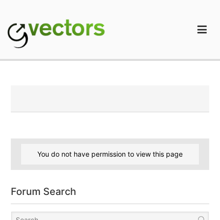
Skip
to
content
gVectors Team
Professional WordPress Plugins and Services. wpDiscuz,
WooDiscuz, Advanced Post Pagination
You do not have permission to view this page
Forum Search