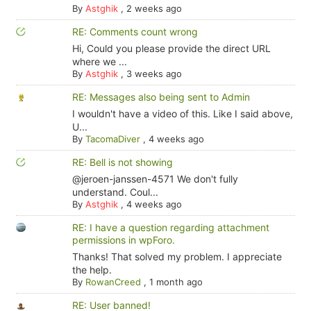
By
Astghik
,
2 weeks ago
RE: Comments count wrong
Hi, Could you please provide the direct URL
where we ...
By
Astghik
,
3 weeks ago
RE: Messages also being sent to Admin
I wouldn't have a video of this. Like I said above,
U...
By
TacomaDiver
,
4 weeks ago
RE: Bell is not showing
@jeroen-janssen-4571 We don't fully
understand. Coul...
By
Astghik
,
4 weeks ago
RE: I have a question regarding attachment
permissions in wpForo.
Thanks! That solved my problem. I appreciate
the help.
By
RowanCreed
,
1 month ago
RE: User banned!