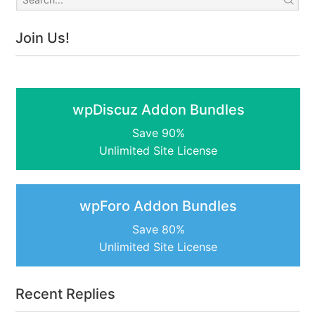
Join Us!
wpDiscuz Addon Bundles
Save 90%
Unlimited Site License
wpForo Addon Bundles
Save 80%
Unlimited Site License
Recent Replies