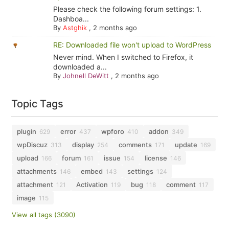
Please check the following forum settings: 1.
Dashboa...
By
Astghik
,
2 months ago
RE: Downloaded file won't upload to WordPress
Never mind. When I switched to Firefox, it
downloaded a...
By
Johnell DeWitt
,
2 months ago
Topic Tags
plugin
error
wpforo
addon
629
437
410
349
wpDiscuz
display
comments
update
313
254
171
169
upload
forum
issue
license
166
161
154
146
attachments
embed
settings
146
143
124
attachment
Activation
bug
comment
121
119
118
117
image
115
View all tags (3090)