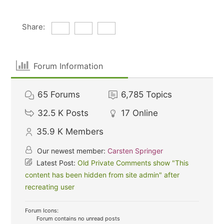
Share:
Forum Information
65
Forums
6,785
Topics
32.5 K
Posts
17
Online
35.9 K
Members
Our newest member:
Carsten Springer
Latest Post:
Old Private Comments show "This
content has been hidden from site admin" after
recreating user
Forum Icons:
Forum contains no unread posts