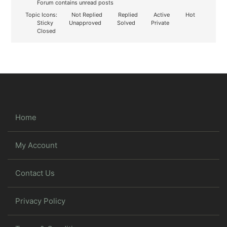
Forum contains unread posts
Topic Icons:
Not Replied
Replied
Active
Hot
Sticky
Unapproved
Solved
Private
Closed
Home
My Account
Contact Us
Privacy Policy