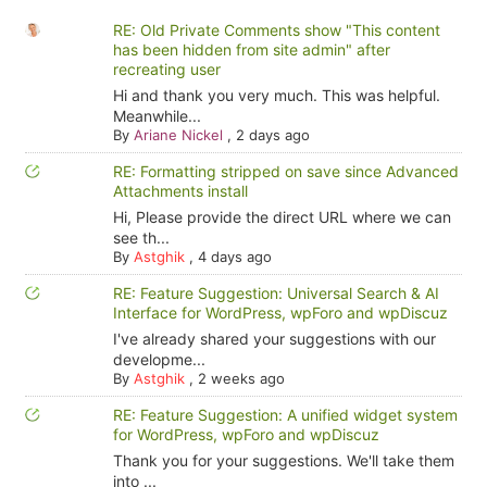
RE: Old Private Comments show "This content
has been hidden from site admin" after
recreating user
Hi and thank you very much. This was helpful.
Meanwhile...
By
Ariane Nickel
,
2 days ago
RE: Formatting stripped on save since Advanced
Attachments install
Hi, Please provide the direct URL where we can
see th...
By
Astghik
,
4 days ago
RE: Feature Suggestion: Universal Search & AI
Interface for WordPress, wpForo and wpDiscuz
I've already shared your suggestions with our
developme...
By
Astghik
,
2 weeks ago
RE: Feature Suggestion: A unified widget system
for WordPress, wpForo and wpDiscuz
Thank you for your suggestions. We'll take them
into ...