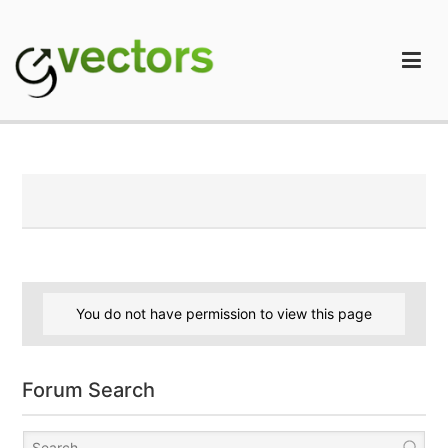
Skip
to
content
gVectors Team
Professional WordPress Plugins and Services. wpDiscuz,
WooDiscuz, Advanced Post Pagination
You do not have permission to view this page
Forum Search