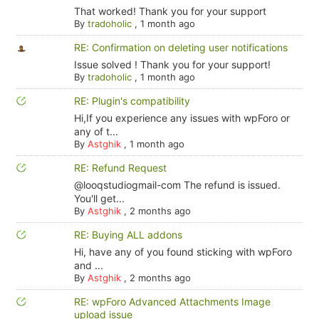
That worked! Thank you for your support
By
tradoholic
,
1 month ago
RE: Confirmation on deleting user notifications
Issue solved ! Thank you for your support!
By
tradoholic
,
1 month ago
RE: Plugin's compatibility
Hi,If you experience any issues with wpForo or
any of t...
By
Astghik
,
1 month ago
RE: Refund Request
@looqstudiogmail-com The refund is issued.
You'll get...
By
Astghik
,
2 months ago
RE: Buying ALL addons
Hi, have any of you found sticking with wpForo
and ...
By
Astghik
,
2 months ago
RE: wpForo Advanced Attachments Image
upload issue