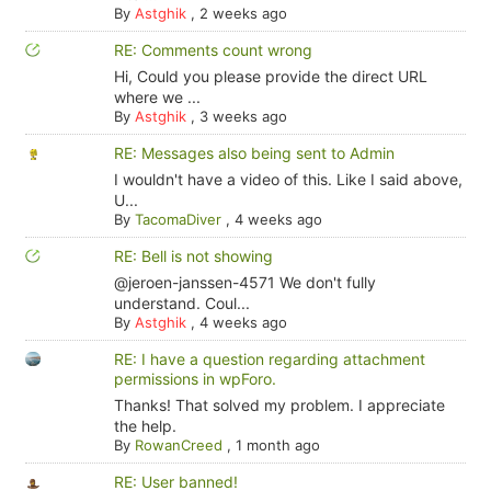
By
Astghik
,
2 weeks ago
RE: Comments count wrong
Hi, Could you please provide the direct URL
where we ...
By
Astghik
,
3 weeks ago
RE: Messages also being sent to Admin
I wouldn't have a video of this. Like I said above,
U...
By
TacomaDiver
,
4 weeks ago
RE: Bell is not showing
@jeroen-janssen-4571 We don't fully
understand. Coul...
By
Astghik
,
4 weeks ago
RE: I have a question regarding attachment
permissions in wpForo.
Thanks! That solved my problem. I appreciate
the help.
By
RowanCreed
,
1 month ago
RE: User banned!