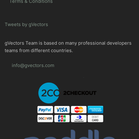
Terms & Conditions
Tweets by gVectors
gVectors Team is based on many professional developers
teams from different countries.
info@gvectors.com