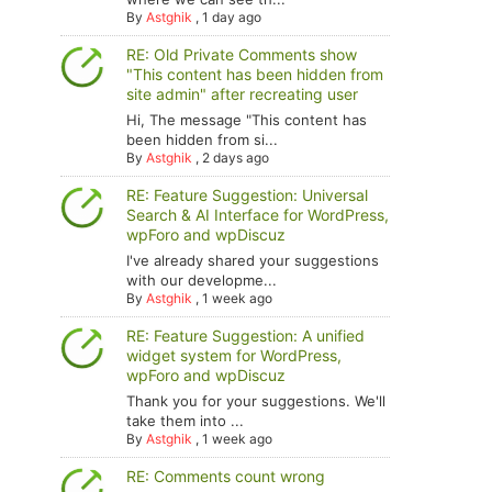
By
Astghik
,
1 day ago
RE: Old Private Comments show
"This content has been hidden from
site admin" after recreating user
Hi, The message "This content has
been hidden from si...
By
Astghik
,
2 days ago
RE: Feature Suggestion: Universal
Search & AI Interface for WordPress,
wpForo and wpDiscuz
I've already shared your suggestions
with our developme...
By
Astghik
,
1 week ago
RE: Feature Suggestion: A unified
widget system for WordPress,
wpForo and wpDiscuz
Thank you for your suggestions. We'll
take them into ...
By
Astghik
,
1 week ago
RE: Comments count wrong