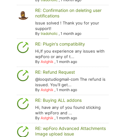
RE: Confirmation on deleting user
notifications
Issue solved ! Thank you for your
support!
By
tradoholic
,
1 month ago
RE: Plugin's compatibility
Hi,If you experience any issues with
wpForo or any of t...
By
Astghik
,
1 month ago
RE: Refund Request
@looqstudiogmail-com The refund is
issued. You'll get...
By
Astghik
,
1 month ago
RE: Buying ALL addons
Hi, have any of you found sticking
with wpForo and ...
By
Astghik
,
1 month ago
RE: wpForo Advanced Attachments
Image upload issue