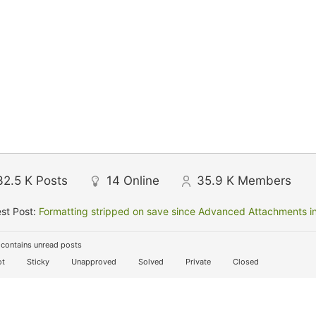
32.5 K
Posts
14
Online
35.9 K
Members
st Post:
Formatting stripped on save since Advanced Attachments in
contains unread posts
t
Sticky
Unapproved
Solved
Private
Closed