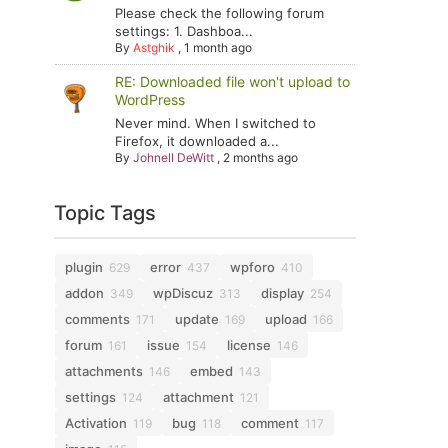
Please check the following forum
settings: 1. Dashboa...
By
Astghik
,
1 month ago
RE: Downloaded file won't upload to
WordPress
Never mind. When I switched to
Firefox, it downloaded a...
By
Johnell DeWitt
,
2 months ago
Topic Tags
plugin
error
wpforo
629
437
410
addon
wpDiscuz
display
349
313
254
comments
update
upload
171
169
166
forum
issue
license
161
154
146
attachments
embed
146
143
settings
attachment
124
121
Activation
bug
comment
119
118
117