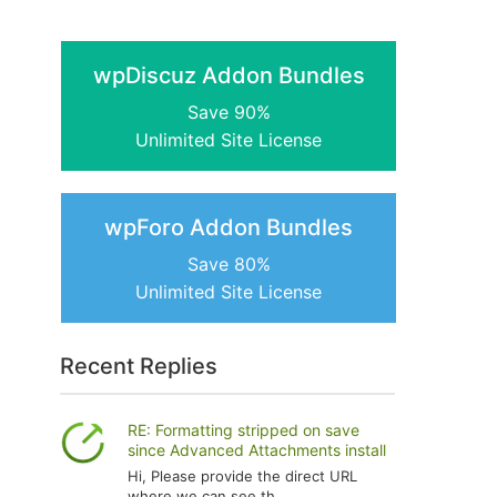
wpDiscuz Addon Bundles
Save 90%
Unlimited Site License
wpForo Addon Bundles
Save 80%
Unlimited Site License
Recent Replies
RE: Formatting stripped on save
since Advanced Attachments install
Hi, Please provide the direct URL
where we can see th...