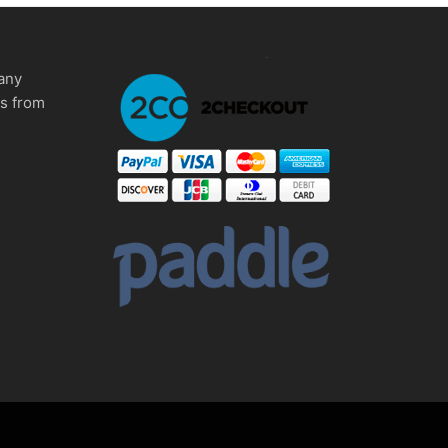
any
ms from