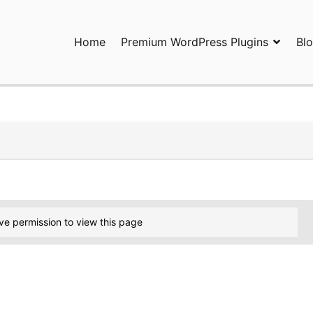
Home
Premium WordPress Plugins
Bl
ress Plugins and Services. wpDiscuz, WooDiscuz, Advanced Post P
ve permission to view this page