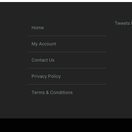
Tweets 
Home
My Account
Contact Us
Privacy Policy
Terms & Conditions