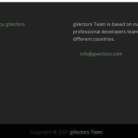
by gVectors
gVectors Team is based on m
professional developers tea
different countries.
info@gvectors.com
Copyright © 2021
gVectors Team
.