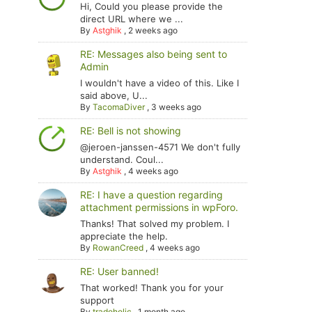
Hi, Could you please provide the
direct URL where we ...
By
Astghik
,
2 weeks ago
RE: Messages also being sent to
Admin
I wouldn't have a video of this. Like I
said above, U...
By
TacomaDiver
,
3 weeks ago
RE: Bell is not showing
@jeroen-janssen-4571 We don't fully
understand. Coul...
By
Astghik
,
4 weeks ago
RE: I have a question regarding
attachment permissions in wpForo.
Thanks! That solved my problem. I
appreciate the help.
By
RowanCreed
,
4 weeks ago
RE: User banned!
That worked! Thank you for your
support
By
tradoholic
,
1 month ago