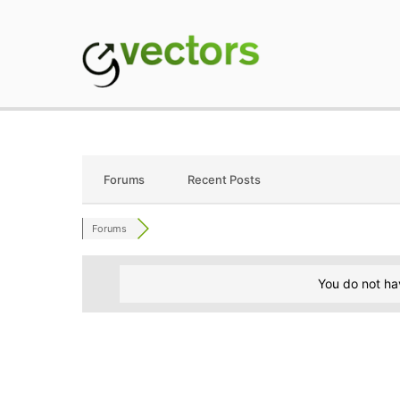
Skip
to
content
gVectors Team
Professional WordP
Forums
Recent Posts
Forums
You do not ha