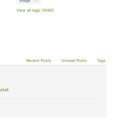
image
115
View all tags (3090)
Recent Posts
Unread Posts
Tags
stall