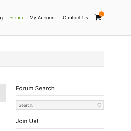
0
og
Forum
My Account
Contact Us
agination
Forum Search
Join Us!