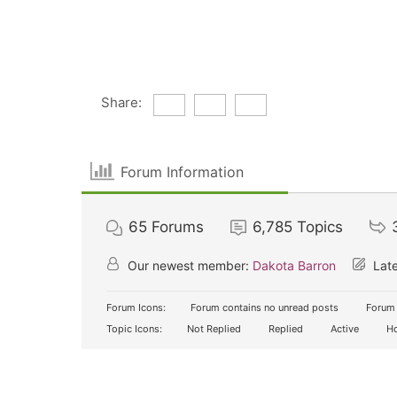
Share:
Forum Information
65
Forums
6,785
Topics
Our newest member:
Dakota Barron
Late
Forum Icons:
Forum contains no unread posts
Forum 
Topic Icons:
Not Replied
Replied
Active
Ho