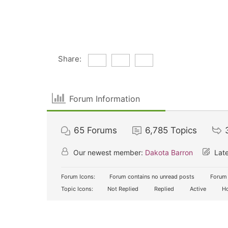
Share:
Forum Information
65
Forums
6,785
Topics
Our newest member:
Dakota Barron
Late
Forum Icons:
Forum contains no unread posts
Forum 
Topic Icons:
Not Replied
Replied
Active
Ho