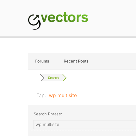
Skip
to
content
gVectors Team
Professional WordP
Forums
Recent Posts
Search
Tag:
wp multisite
Search Phrase: