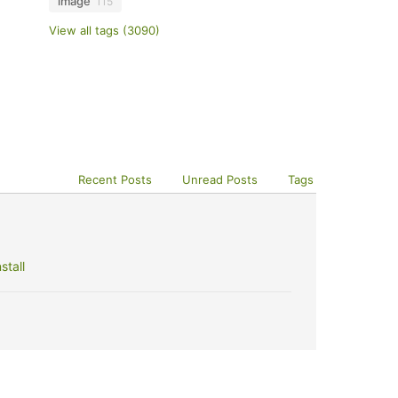
image
115
View all tags (3090)
Recent Posts
Unread Posts
Tags
stall