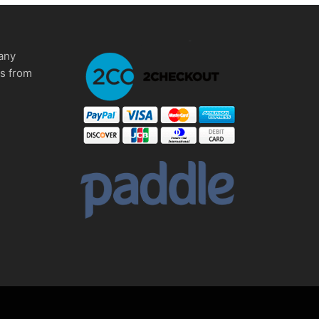
any
ms from