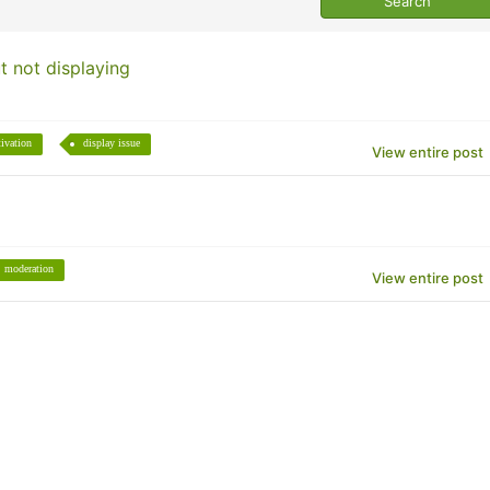
t not displaying
tivation
display issue
View entire post
moderation
View entire post