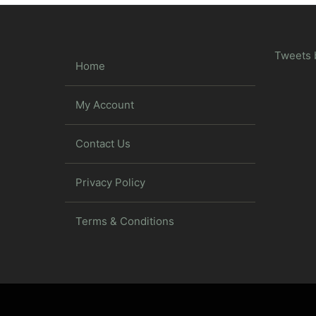
Tweets 
Home
My Account
Contact Us
Privacy Policy
Terms & Conditions