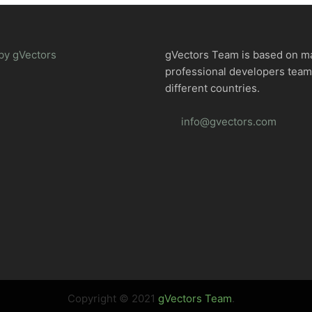
by gVectors
gVectors Team is based on m
professional developers tea
different countries.
info@gvectors.com
Copyright © 2021
gVectors Team
.