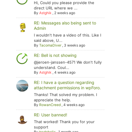
Hi, Could you please provide the
direct URL where we ...
By
Astghik
,
2 weeks ago
RE: Messages also being sent to
Admin
I wouldn't have a video of this. Like I
said above, U...
By
TacomaDiver
,
3 weeks ago
RE: Bell is not showing
@jeroen-janssen-4571 We don't fully
understand. Coul...
By
Astghik
,
4 weeks ago
RE: I have a question regarding
attachment permissions in wpForo.
Thanks! That solved my problem. I
appreciate the help.
By
RowanCreed
,
4 weeks ago
RE: User banned!
That worked! Thank you for your
support
By
tradoholic
,
1 month ago