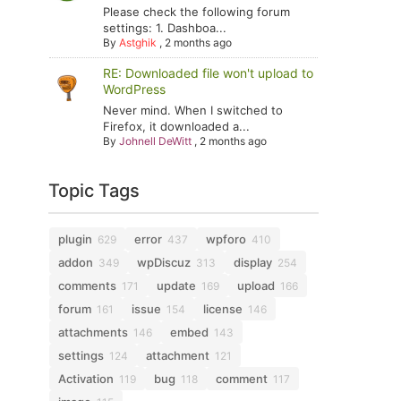
Please check the following forum
settings: 1. Dashboa...
By
Astghik
,
2 months ago
RE: Downloaded file won't upload to
WordPress
Never mind. When I switched to
Firefox, it downloaded a...
By
Johnell DeWitt
,
2 months ago
Topic Tags
plugin
error
wpforo
629
437
410
addon
wpDiscuz
display
349
313
254
comments
update
upload
171
169
166
forum
issue
license
161
154
146
attachments
embed
146
143
settings
attachment
124
121
Activation
bug
comment
119
118
117