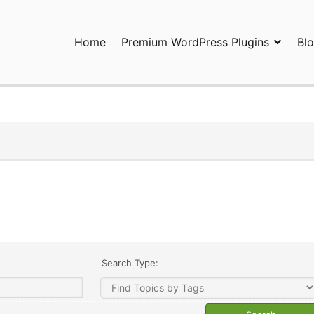
Home
Premium WordPress Plugins
Bl
ress Plugins and Services. wpDiscuz, WooDiscuz, Advanced Post P
Search Type: