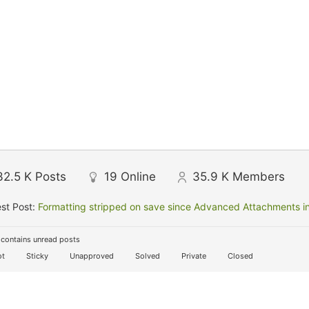
32.5 K
Posts
19
Online
35.9 K
Members
st Post:
Formatting stripped on save since Advanced Attachments in
contains unread posts
t
Sticky
Unapproved
Solved
Private
Closed