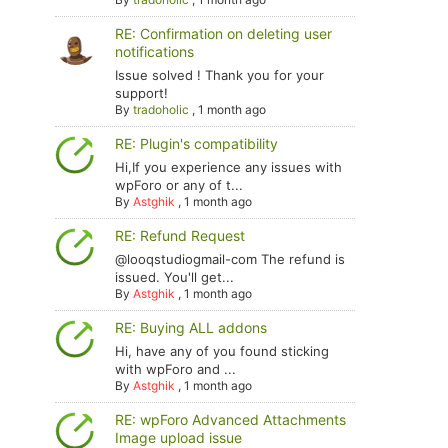
RE: Confirmation on deleting user
notifications
Issue solved ! Thank you for your
support!
By
tradoholic
,
1 month ago
RE: Plugin's compatibility
Hi,If you experience any issues with
wpForo or any of t...
By
Astghik
,
1 month ago
RE: Refund Request
@looqstudiogmail-com The refund is
issued. You'll get...
By
Astghik
,
1 month ago
RE: Buying ALL addons
Hi, have any of you found sticking
with wpForo and ...
By
Astghik
,
1 month ago
RE: wpForo Advanced Attachments
Image upload issue