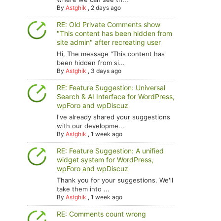
By
Astghik
,
2 days ago
RE: Old Private Comments show
"This content has been hidden from
site admin" after recreating user
Hi, The message "This content has
been hidden from si...
By
Astghik
,
3 days ago
RE: Feature Suggestion: Universal
Search & AI Interface for WordPress,
wpForo and wpDiscuz
I've already shared your suggestions
with our developme...
By
Astghik
,
1 week ago
RE: Feature Suggestion: A unified
widget system for WordPress,
wpForo and wpDiscuz
Thank you for your suggestions. We'll
take them into ...
By
Astghik
,
1 week ago
RE: Comments count wrong