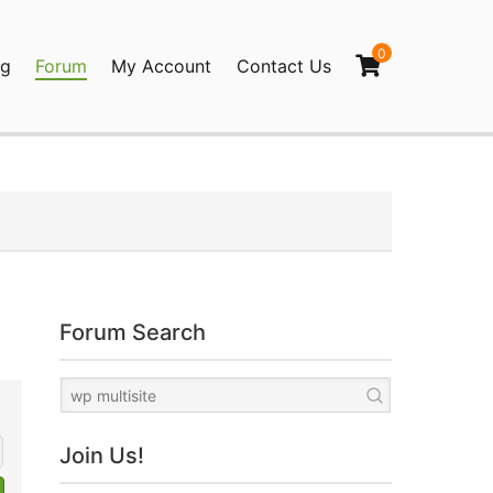
0
og
Forum
My Account
Contact Us
agination
Forum Search
Join Us!