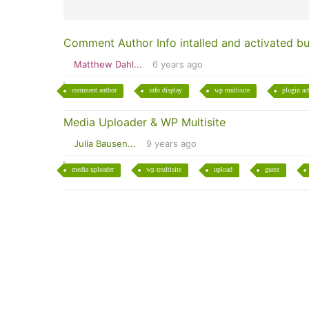
Comment Author Info intalled and activated bu
Matthew Dahl...
6 years ago
comment author
info display
wp multisite
plugin ac
Media Uploader & WP Multisite
Julia Bausen...
9 years ago
media uploader
wp multisite
upload
guest