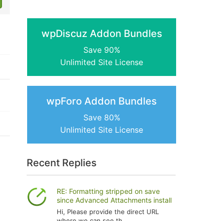
wpDiscuz Addon Bundles
Save 90%
Unlimited Site License
wpForo Addon Bundles
Save 80%
Unlimited Site License
Recent Replies
RE: Formatting stripped on save
since Advanced Attachments install
Hi, Please provide the direct URL
where we can see th...