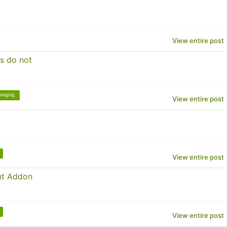
View entire post
s do not
staging
View entire post
View entire post
nt Addon
View entire post