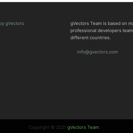
by gVectors
gVectors Team is based on m
professional developers tea
different countries.
info@gvectors.com
Copyright © 2021
gVectors Team
.