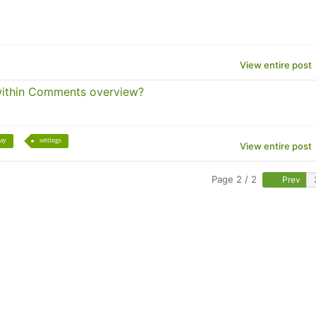
View entire post
within Comments overview?
lay
settings
View entire post
Page 2 / 2
Prev