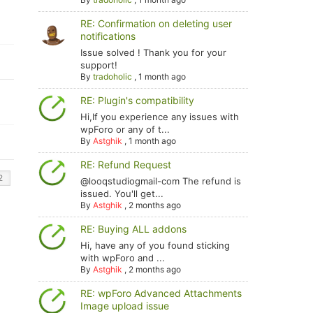
RE: Confirmation on deleting user
notifications
Issue solved ! Thank you for your
support!
By
tradoholic
,
1 month ago
RE: Plugin's compatibility
Hi,If you experience any issues with
wpForo or any of t...
By
Astghik
,
1 month ago
RE: Refund Request
@looqstudiogmail-com The refund is
issued. You'll get...
By
Astghik
,
2 months ago
RE: Buying ALL addons
Hi, have any of you found sticking
with wpForo and ...
By
Astghik
,
2 months ago
RE: wpForo Advanced Attachments
Image upload issue