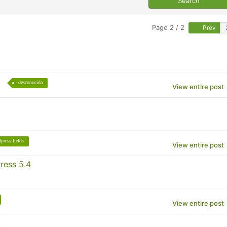
Page 2 / 2
Prev
desconocida
View entire post
press fields
View entire post
ress 5.4
View entire post
.