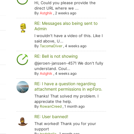
Hi, Could you please provide the
direct URL where we ...
By
Astghik
,
2 weeks ago
RE: Messages also being sent to
Admin
I wouldn't have a video of this. Like I
said above, U...
By
TacomaDiver
,
4 weeks ago
RE: Bell is not showing
@jeroen-janssen-4571 We don't fully
understand. Coul...
By
Astghik
,
4 weeks ago
RE: I have a question regarding
attachment permissions in wpForo.
Thanks! That solved my problem. I
appreciate the help.
By
RowanCreed
,
1 month ago
RE: User banned!
That worked! Thank you for your
support
By
tradoholic
,
1 month ago