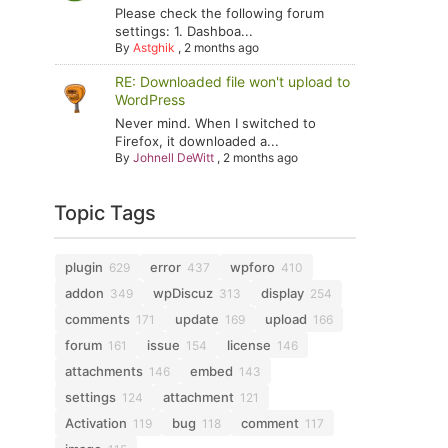
Please check the following forum
settings: 1. Dashboa...
By
Astghik
,
2 months ago
RE: Downloaded file won't upload to
WordPress
Never mind. When I switched to
Firefox, it downloaded a...
By
Johnell DeWitt
,
2 months ago
Topic Tags
plugin
error
wpforo
629
437
410
addon
wpDiscuz
display
349
313
254
comments
update
upload
171
169
166
forum
issue
license
161
154
146
attachments
embed
146
143
settings
attachment
124
121
Activation
bug
comment
119
118
117