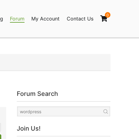
0
og
Forum
My Account
Contact Us
agination
Forum Search
Join Us!