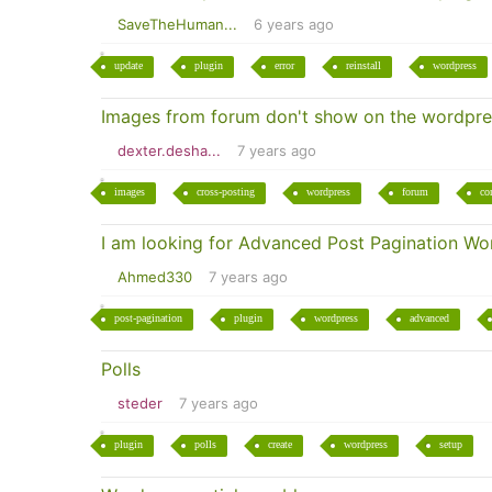
SaveTheHuman...
6 years ago
update
plugin
error
reinstall
wordpress
Images from forum don't show on the wordpre
dexter.desha...
7 years ago
images
cross-posting
wordpress
forum
co
I am looking for Advanced Post Pagination Wo
Ahmed330
7 years ago
post-pagination
plugin
wordpress
advanced
Polls
steder
7 years ago
plugin
polls
create
wordpress
setup