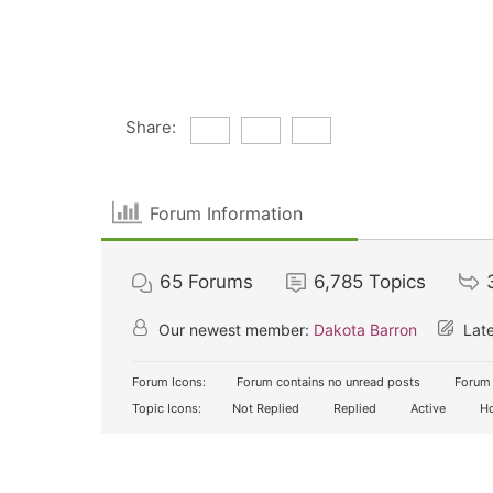
Share:
Forum Information
65
Forums
6,785
Topics
Our newest member:
Dakota Barron
Late
Forum Icons:
Forum contains no unread posts
Forum 
Topic Icons:
Not Replied
Replied
Active
Ho