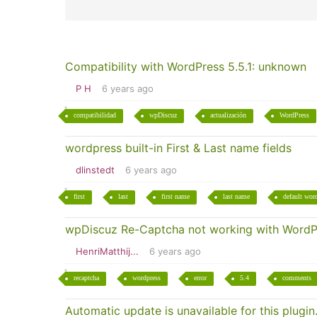
Compatibility with WordPress 5.5.1: unknown
P H
6 years ago
compatibilidad
wpDiscuz
actualización
WordPress
wordpress built-in First & Last name fields
dlinstedt
6 years ago
first
last
first name
last name
default word
wpDiscuz Re-Captcha not working with WordP
HenriMatthij...
6 years ago
recaptcha
wordpress
error
5.4
comments
Automatic update is unavailable for this plugin