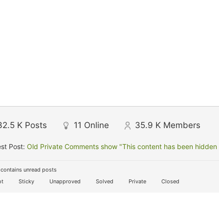
32.5 K
Posts
11
Online
35.9 K
Members
st Post:
Old Private Comments show "This content has been hidden f
contains unread posts
t
Sticky
Unapproved
Solved
Private
Closed