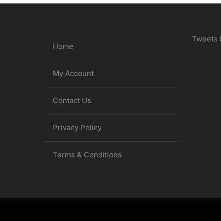
Tweets 
Home
My Account
Contact Us
Privacy Policy
Terms & Conditions