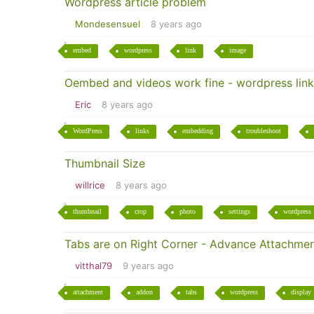
Wordpress article problem
Mondesensuel
8 years ago
embed
wordpress
link
image
Oembed and videos work fine - wordpress link
Eric
8 years ago
WordPress
links
embedding
troubleshoot
Thumbnail Size
willrice
8 years ago
thumbnail
crop
photo
settings
wordpress
Tabs are on Right Corner - Advance Attachme
vitthal79
9 years ago
attachment
addon
tabs
wordpress
display