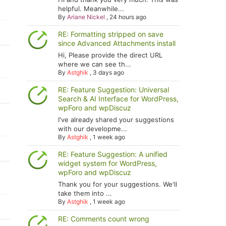
helpful. Meanwhile...
By
Ariane Nickel
,
24 hours ago
RE: Formatting stripped on save
since Advanced Attachments install
Hi, Please provide the direct URL
where we can see th...
By
Astghik
,
3 days ago
RE: Feature Suggestion: Universal
Search & AI Interface for WordPress,
wpForo and wpDiscuz
I've already shared your suggestions
with our developme...
By
Astghik
,
1 week ago
RE: Feature Suggestion: A unified
widget system for WordPress,
wpForo and wpDiscuz
Thank you for your suggestions. We'll
take them into ...
By
Astghik
,
1 week ago
RE: Comments count wrong