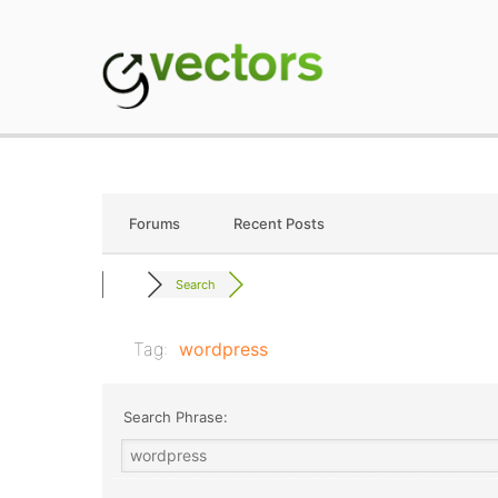
Skip
to
content
gVectors Team
Professional WordP
Forums
Recent Posts
Search
Tag:
wordpress
Search Phrase: