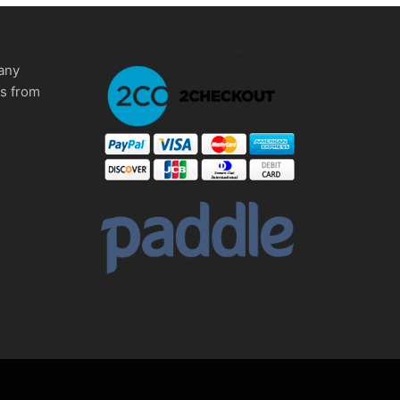
any
ms from