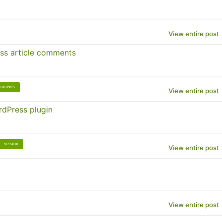
View entire post
ss article comments
mments
View entire post
rdPress plugin
version
View entire post
View entire post