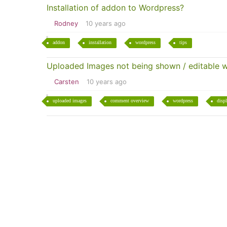
Installation of addon to Wordpress?
Rodney
10 years ago
addon
installation
wordpress
tips
Uploaded Images not being shown / editable 
Carsten
10 years ago
uploaded images
comment overview
wordpress
disp