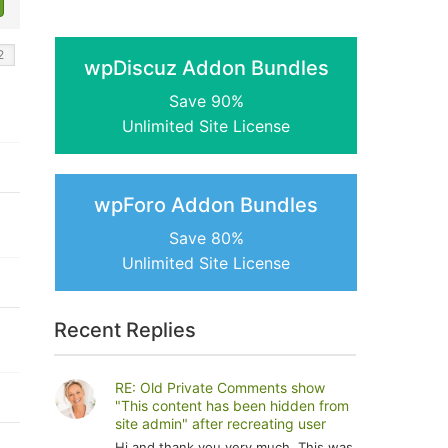
wpDiscuz Addon Bundles
Save 90%
Unlimited Site License
wpForo Addon Bundles
Save 80%
Unlimited Site License
Recent Replies
RE: Old Private Comments show
"This content has been hidden from
site admin" after recreating user
Hi and thank you very much. This was