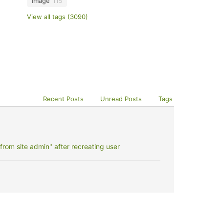
image
115
View all tags (3090)
Recent Posts
Unread Posts
Tags
rom site admin" after recreating user