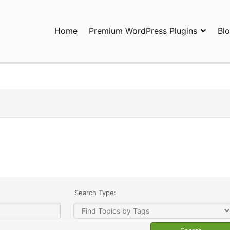
Home
Premium WordPress Plugins
Bl
ress Plugins and Services. wpDiscuz, WooDiscuz, Advanced Post P
Search Type: