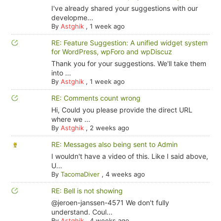
I've already shared your suggestions with our
developme...
By
Astghik
,
1 week ago
RE: Feature Suggestion: A unified widget system
for WordPress, wpForo and wpDiscuz
Thank you for your suggestions. We'll take them
into ...
By
Astghik
,
1 week ago
RE: Comments count wrong
Hi, Could you please provide the direct URL
where we ...
By
Astghik
,
2 weeks ago
RE: Messages also being sent to Admin
I wouldn't have a video of this. Like I said above,
U...
By
TacomaDiver
,
4 weeks ago
RE: Bell is not showing
@jeroen-janssen-4571 We don't fully
understand. Coul...
By
Astghik
,
4 weeks ago