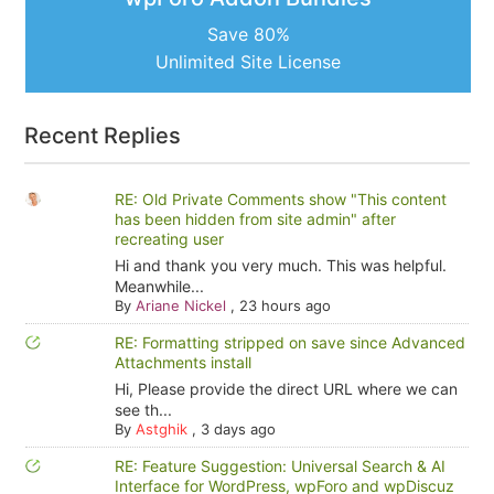
Save 80%
Unlimited Site License
Recent Replies
RE: Old Private Comments show "This content
has been hidden from site admin" after
recreating user
Hi and thank you very much. This was helpful.
Meanwhile...
By
Ariane Nickel
,
23 hours ago
RE: Formatting stripped on save since Advanced
Attachments install
Hi, Please provide the direct URL where we can
see th...
By
Astghik
,
3 days ago
RE: Feature Suggestion: Universal Search & AI
Interface for WordPress, wpForo and wpDiscuz