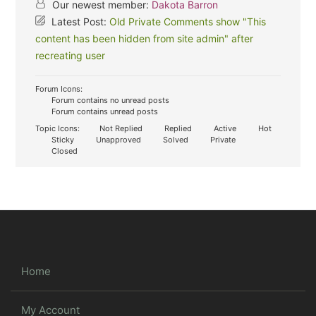
Our newest member:
Dakota Barron
Latest Post:
Old Private Comments show "This
content has been hidden from site admin" after
recreating user
Forum Icons:
Forum contains no unread posts
Forum contains unread posts
Topic Icons:
Not Replied
Replied
Active
Hot
Sticky
Unapproved
Solved
Private
Closed
Home
My Account