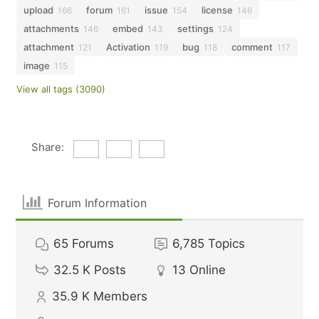
upload
forum
issue
license
166
161
154
146
attachments
embed
settings
146
143
124
attachment
Activation
bug
comment
121
119
118
117
image
115
View all tags (3090)
Share:
Forum Information
65
Forums
6,785
Topics
32.5 K
Posts
13
Online
35.9 K
Members