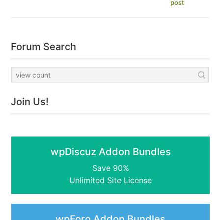
post
Forum Search
Join Us!
wpDiscuz Addon Bundles
Save 90%
Unlimited Site License
wpForo Addon Bundles