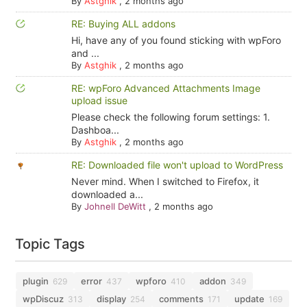
By
Astghik
,
2 months ago
RE: Buying ALL addons
Hi, have any of you found sticking with wpForo
and ...
By
Astghik
,
2 months ago
RE: wpForo Advanced Attachments Image
upload issue
Please check the following forum settings: 1.
Dashboa...
By
Astghik
,
2 months ago
RE: Downloaded file won't upload to WordPress
Never mind. When I switched to Firefox, it
downloaded a...
By
Johnell DeWitt
,
2 months ago
Topic Tags
plugin
error
wpforo
addon
629
437
410
349
wpDiscuz
display
comments
update
313
254
171
169