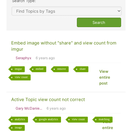
Search Type:
Embed image without "share" and view count from
imgur
Seraphyx
6 years ago
imgur
embed
remove
share
View
entire
view count
post
Active Topic view count not correct
Gary McDanie...
6 years ago
analytics
google analytics
view count
matching
View
entire
image