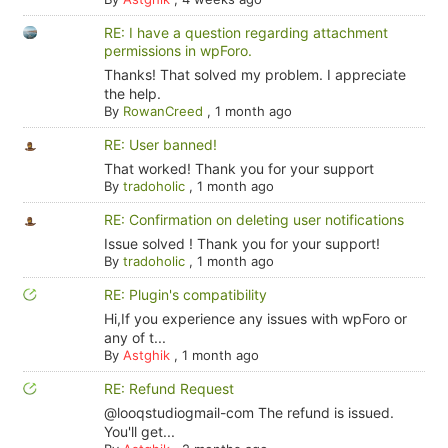
RE: I have a question regarding attachment
permissions in wpForo.
Thanks! That solved my problem. I appreciate
the help.
By
RowanCreed
,
1 month ago
RE: User banned!
That worked! Thank you for your support
By
tradoholic
,
1 month ago
RE: Confirmation on deleting user notifications
Issue solved ! Thank you for your support!
By
tradoholic
,
1 month ago
RE: Plugin's compatibility
Hi,If you experience any issues with wpForo or
any of t...
By
Astghik
,
1 month ago
RE: Refund Request
@looqstudiogmail-com The refund is issued.
You'll get...