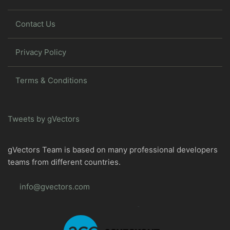
Contact Us
Privacy Policy
Terms & Conditions
Tweets by gVectors
gVectors Team is based on many professional developers
teams from different countries.
info@gvectors.com