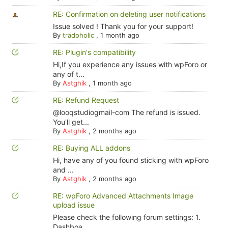
RE: Confirmation on deleting user notifications
Issue solved ! Thank you for your support!
By
tradoholic
,
1 month ago
RE: Plugin's compatibility
Hi,If you experience any issues with wpForo or
any of t...
By
Astghik
,
1 month ago
RE: Refund Request
@looqstudiogmail-com The refund is issued.
You'll get...
By
Astghik
,
2 months ago
RE: Buying ALL addons
Hi, have any of you found sticking with wpForo
and ...
By
Astghik
,
2 months ago
RE: wpForo Advanced Attachments Image
upload issue
Please check the following forum settings: 1.
Dashboa...