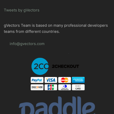
Tweets by gVectors
gVectors Team is based on many professional developers
teams from different countries.
info@gvectors.com