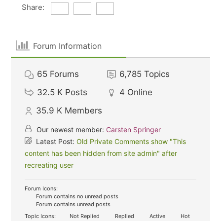
Share:
Forum Information
65
Forums
6,785
Topics
32.5 K
Posts
4
Online
35.9 K
Members
Our newest member:
Carsten Springer
Latest Post:
Old Private Comments show "This
content has been hidden from site admin" after
recreating user
Forum Icons:
Forum contains no unread posts
Forum contains unread posts
Topic Icons:
Not Replied
Replied
Active
Hot