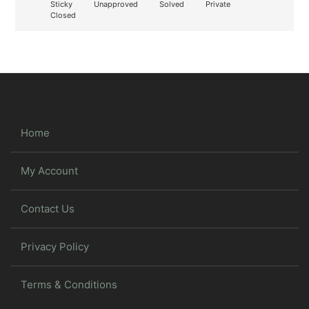
Sticky
Unapproved
Solved
Private
Closed
Home
My Account
Contact Us
Privacy Policy
Terms & Conditions