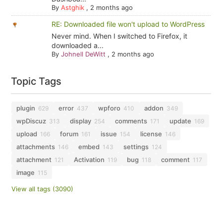
By
Astghik
,
2 months ago
RE: Downloaded file won't upload to WordPress
Never mind. When I switched to Firefox, it
downloaded a...
By
Johnell DeWitt
,
2 months ago
Topic Tags
plugin
error
wpforo
addon
629
437
410
349
wpDiscuz
display
comments
update
313
254
171
169
upload
forum
issue
license
166
161
154
146
attachments
embed
settings
146
143
124
attachment
Activation
bug
comment
121
119
118
117
image
115
View all tags (3090)