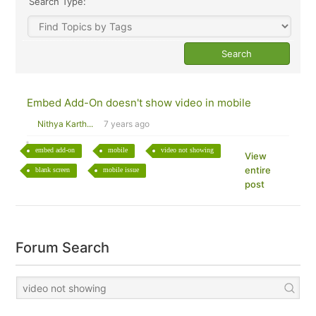
Search Type:
Embed Add-On doesn't show video in mobile
Nithya Karth...
7 years ago
embed add-on
mobile
video not showing
View
entire
blank screen
mobile issue
post
Forum Search