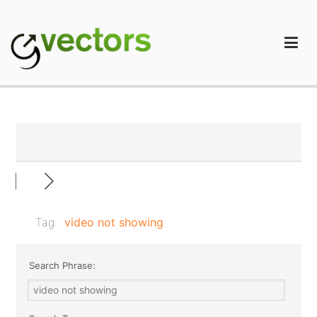
Skip
to
content
gVectors Team
Professional WordPress Plugins and Services. wpDiscuz,
WooDiscuz, Advanced Post Pagination
Tag:
video not showing
Search Phrase: