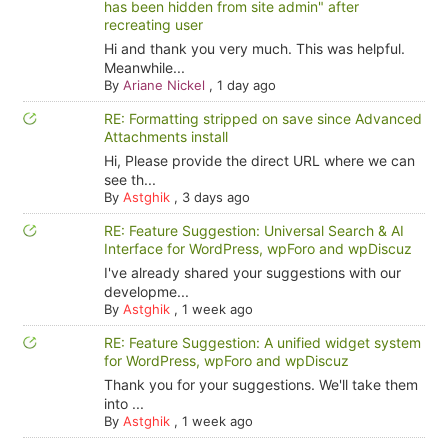
has been hidden from site admin" after
recreating user
Hi and thank you very much. This was helpful.
Meanwhile...
By
Ariane Nickel
,
1 day ago
RE: Formatting stripped on save since Advanced
Attachments install
Hi, Please provide the direct URL where we can
see th...
By
Astghik
,
3 days ago
RE: Feature Suggestion: Universal Search & AI
Interface for WordPress, wpForo and wpDiscuz
I've already shared your suggestions with our
developme...
By
Astghik
,
1 week ago
RE: Feature Suggestion: A unified widget system
for WordPress, wpForo and wpDiscuz
Thank you for your suggestions. We'll take them
into ...
By
Astghik
,
1 week ago