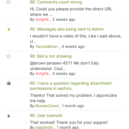
RE: Comments count wrong
Hi, Could you please provide the direct URL
where we ...
By
Astghik
,
2 weeks ago
RE: Messages also being sent to Admin
I wouldn't have a video of this. Like I said above,
U...
By
TacomaDiver
,
4 weeks ago
RE: Bell is not showing
@jeroen-janssen-4571 We don't fully
understand. Coul...
By
Astghik
,
4 weeks ago
RE: I have a question regarding attachment
permissions in wpForo.
Thanks! That solved my problem. I appreciate
the help.
By
RowanCreed
,
1 month ago
RE: User banned!
That worked! Thank you for your support
By
tradoholic
,
1 month ago