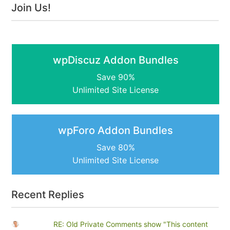
Join Us!
wpDiscuz Addon Bundles
Save 90%
Unlimited Site License
wpForo Addon Bundles
Save 80%
Unlimited Site License
Recent Replies
RE: Old Private Comments show "This content