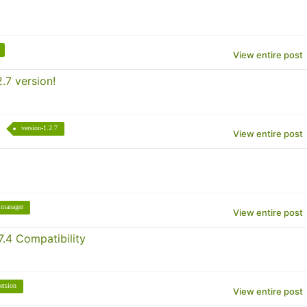
View entire post
.7 version!
version-1.2.7
View entire post
manager
View entire post
.4 Compatibility
ersion
View entire post