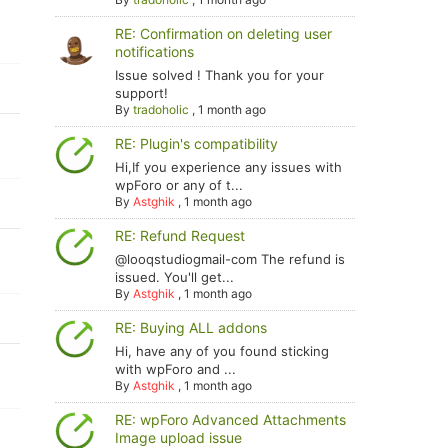
RE: Confirmation on deleting user
notifications
Issue solved ! Thank you for your
support!
By
tradoholic
,
1 month ago
RE: Plugin's compatibility
Hi,If you experience any issues with
wpForo or any of t...
By
Astghik
,
1 month ago
RE: Refund Request
@looqstudiogmail-com The refund is
issued. You'll get...
By
Astghik
,
1 month ago
RE: Buying ALL addons
Hi, have any of you found sticking
with wpForo and ...
By
Astghik
,
1 month ago
RE: wpForo Advanced Attachments
Image upload issue