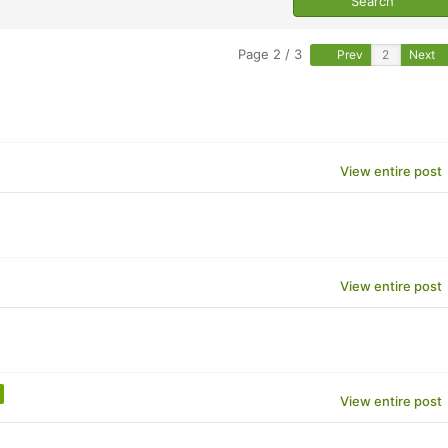
Page 2 / 3
Prev
Next
View entire post
View entire post
View entire post