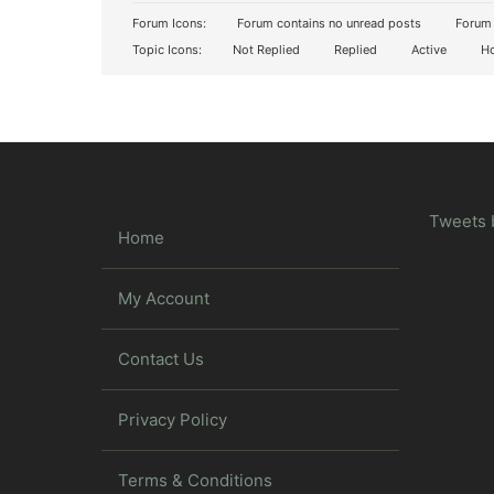
Forum Icons:
Forum contains no unread posts
Forum 
Topic Icons:
Not Replied
Replied
Active
Ho
Tweets 
Home
My Account
Contact Us
Privacy Policy
Terms & Conditions