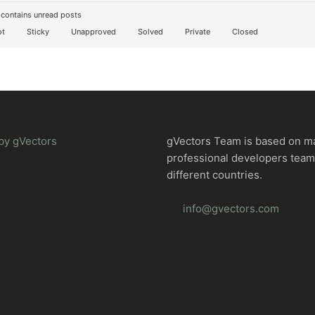
contains unread posts
t
Sticky
Unapproved
Solved
Private
Closed
by gVectors
gVectors Team is based on m
professional developers tea
different countries.
info@gvectors.com