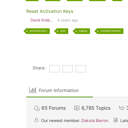
Reset Activation Keys
David Kralji...
6 years ago
activation-keys
reset
staging
multiple-versions
Share:
Forum Information
65
Forums
6,785
Topics
Our newest member:
Dakota Barron
Late