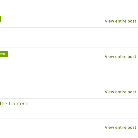
View entire post
scuz
View entire post
View entire post
 the frontend
View entire post