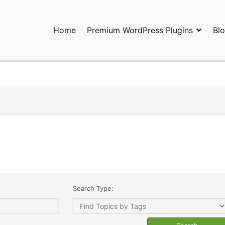
Home
Premium WordPress Plugins
Bl
ress Plugins and Services. wpDiscuz, WooDiscuz, Advanced Post P
Search Type: