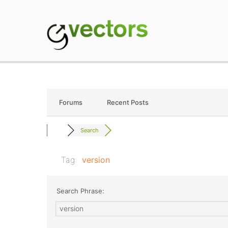
Skip
to
content
gVectors Team
Professional WordP
Forums
Recent Posts
Search
Tag:
version
Search Phrase: