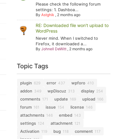
Please check the following forum
settings: 1. Dashboa...
By
Astghik
,
2 months ago
RE: Downloaded file won't upload to
WordPress
Never mind. When I switched to
Firefox, it downloaded a...
By
Johnell DeWitt
,
2 months ago
Topic Tags
plugin
error
wpforo
629
437
410
addon
wpDiscuz
display
349
313
254
comments
update
upload
171
169
166
forum
issue
license
161
154
146
attachments
embed
146
143
settings
attachment
124
121
Activation
bug
comment
119
118
117