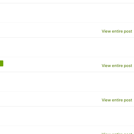
View entire post
m
View entire post
View entire post