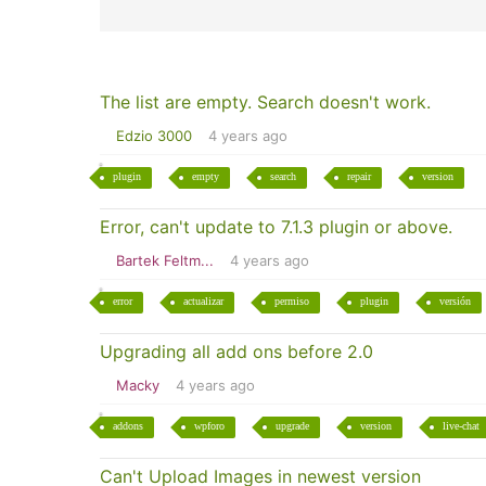
The list are empty. Search doesn't work.
Edzio 3000
4 years ago
plugin
empty
search
repair
version
Error, can't update to 7.1.3 plugin or above.
Bartek Feltm...
4 years ago
error
actualizar
permiso
plugin
versión
Upgrading all add ons before 2.0
Macky
4 years ago
addons
wpforo
upgrade
version
live-chat
Can't Upload Images in newest version