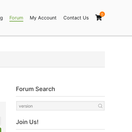
0
og
Forum
My Account
Contact Us
agination
Forum Search
Join Us!