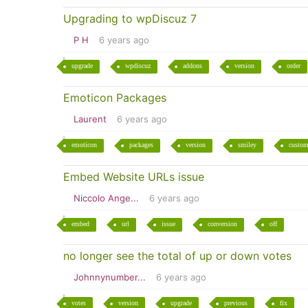
Upgrading to wpDiscuz 7
P H
6 years ago
upgrade
wpdiscuz
addons
version
order
Emoticon Packages
Laurent
6 years ago
emoticon
packages
version
smiley
custo
Embed Website URLs issue
Niccolo Ange...
6 years ago
embed
url
issue
conversion
off
no longer see the total of up or down votes
Johnnynumber...
6 years ago
votes
version
upgrade
previous
fix