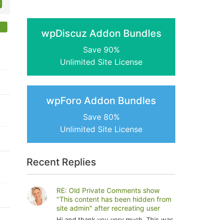
wpDiscuz Addon Bundles
Save 90%
Unlimited Site License
wpForo Addon Bundles
Save 80%
Unlimited Site License
Recent Replies
RE: Old Private Comments show
"This content has been hidden from
site admin" after recreating user
Hi and thank you very much. This was