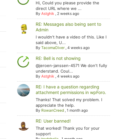
Hi, Could you please provide the
direct URL where we ...
By
Astghik
,
2 weeks ago
RE: Messages also being sent to
Admin
I wouldn't have a video of this. Like I
said above, U...
By
TacomaDiver
,
4 weeks ago
RE: Bell is not showing
@jeroen-janssen-4571 We don't fully
understand. Coul...
By
Astghik
,
4 weeks ago
RE: I have a question regarding
attachment permissions in wpForo.
Thanks! That solved my problem. I
appreciate the help.
By
RowanCreed
,
1 month ago
RE: User banned!
That worked! Thank you for your
support
By
tradoholic
,
1 month ago