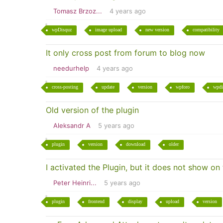
Tomasz Brzoz...
4 years ago
wpDisquz
image upload
new version
compatibility
It only cross post from forum to blog now
needurhelp
4 years ago
cross-posting
update
version
wpforo
wpdi
Old version of the plugin
Aleksandr A
5 years ago
plugin
version
download
older
I activated the Plugin, but it does not show on
Peter Heinri...
5 years ago
plugin
frontend
display
upload
version