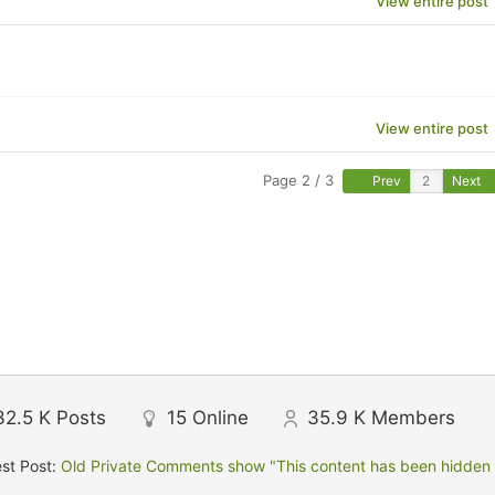
View entire post
View entire post
Page 2 / 3
Prev
Next
32.5 K
Posts
15
Online
35.9 K
Members
st Post:
Old Private Comments show "This content has been hidden f