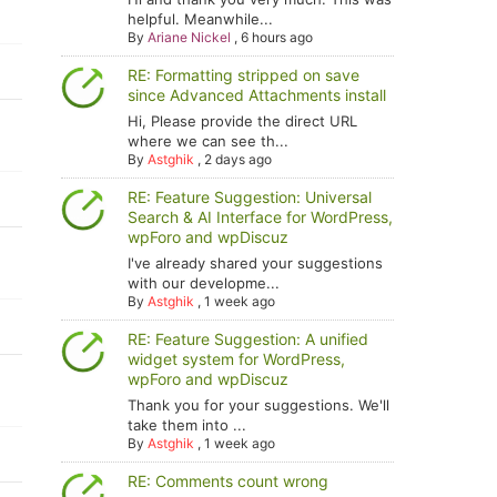
helpful. Meanwhile...
By
Ariane Nickel
,
6 hours ago
RE: Formatting stripped on save
since Advanced Attachments install
Hi, Please provide the direct URL
where we can see th...
By
Astghik
,
2 days ago
RE: Feature Suggestion: Universal
Search & AI Interface for WordPress,
wpForo and wpDiscuz
I've already shared your suggestions
with our developme...
By
Astghik
,
1 week ago
RE: Feature Suggestion: A unified
widget system for WordPress,
wpForo and wpDiscuz
Thank you for your suggestions. We'll
take them into ...
By
Astghik
,
1 week ago
RE: Comments count wrong