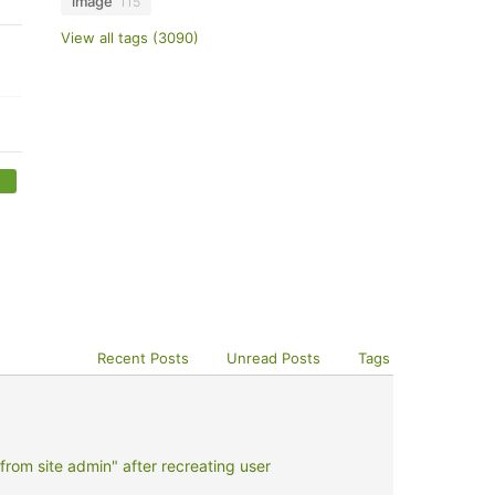
image
115
View all tags (3090)
Recent Posts
Unread Posts
Tags
rom site admin" after recreating user