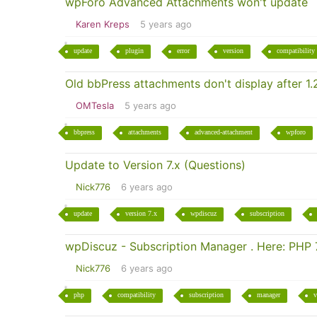
wpForo Advanced Attachments won't update
Karen Kreps
5 years ago
update
plugin
error
version
compatibility
Old bbPress attachments don't display after 1.2
OMTesla
5 years ago
bbpress
attachments
advanced-attachment
wpforo
Update to Version 7.x (Questions)
Nick776
6 years ago
update
version 7.x
wpdiscuz
subscription
wpDiscuz - Subscription Manager . Here: PHP 7
Nick776
6 years ago
php
compatibility
subscription
manager
v