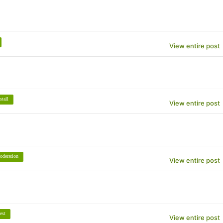
View entire post
stall
View entire post
oderation
View entire post
est
View entire post