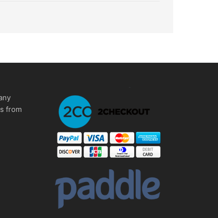
any
ms from