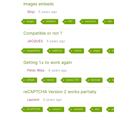
Images embeds
Shiyi
6 years ago
imagen
embebido
URL
conversión
fallo
Compatible or not ?
JACQUES
6 years ago
compatibility
wpDiscuz
version
plugin
in
Getting 1.x to work again
Peter Wise
6 years ago
rollback
version
custom CSS
front-end
m
reCAPTCHA Version 2 works partially
Laurent
6 years ago
reCAPTCHA
version 2
comment
error
gu