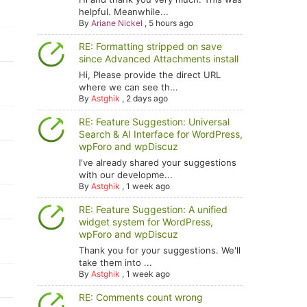
helpful. Meanwhile...
By
Ariane Nickel
,
5 hours ago
RE: Formatting stripped on save
since Advanced Attachments install
Hi, Please provide the direct URL
where we can see th...
By
Astghik
,
2 days ago
RE: Feature Suggestion: Universal
Search & AI Interface for WordPress,
wpForo and wpDiscuz
I've already shared your suggestions
with our developme...
By
Astghik
,
1 week ago
RE: Feature Suggestion: A unified
widget system for WordPress,
wpForo and wpDiscuz
Thank you for your suggestions. We'll
take them into ...
By
Astghik
,
1 week ago
RE: Comments count wrong