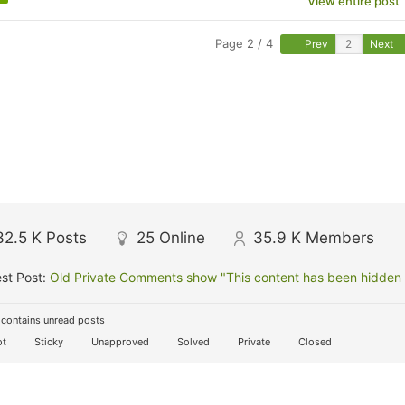
View entire post
Page 2 / 4
Prev
Next
32.5 K
Posts
25
Online
35.9 K
Members
st Post:
Old Private Comments show "This content has been hidden f
contains unread posts
t
Sticky
Unapproved
Solved
Private
Closed