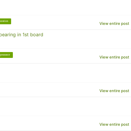
uration
View entire post
pearing in 1st board
ppearance
View entire post
View entire post
View entire post