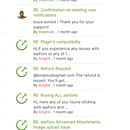
RE: Confirmation on deleting user
notifications
Issue solved ! Thank you for your
support!
By
tradoholic
,
1 month ago
RE: Plugin's compatibility
Hi,If you experience any issues with
wpForo or any of t...
By
Astghik
,
1 month ago
RE: Refund Request
@looqstudiogmail-com The refund is
issued. You'll get...
By
Astghik
,
1 month ago
RE: Buying ALL addons
Hi, have any of you found sticking
with wpForo and ...
By
Astghik
,
1 month ago
RE: wpForo Advanced Attachments
Image upload issue