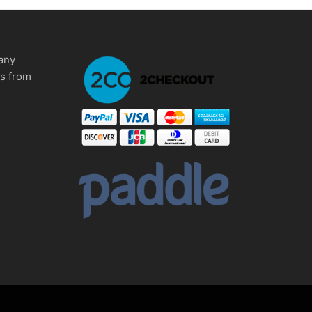
any
ms from