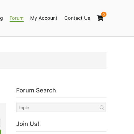
0
og
Forum
My Account
Contact Us
agination
Forum Search
Join Us!