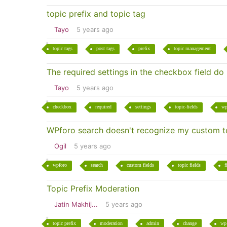
topic prefix and topic tag
Tayo
5 years ago
topic tags
post tags
prefix
topic management
The required settings in the checkbox field do
Tayo
5 years ago
checkbox
required
settings
topic-fields
wp
WPforo search doesn't recognize my custom to
Ogil
5 years ago
wpforo
search
custom fields
topic fields
f
Topic Prefix Moderation
Jatin Makhij...
5 years ago
topic prefix
moderation
admin
change
wp