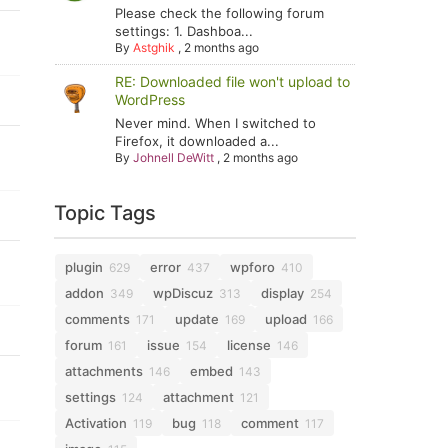
Please check the following forum
settings: 1. Dashboa...
By
Astghik
,
2 months ago
RE: Downloaded file won't upload to
WordPress
Never mind. When I switched to
Firefox, it downloaded a...
By
Johnell DeWitt
,
2 months ago
Topic Tags
plugin
error
wpforo
629
437
410
addon
wpDiscuz
display
349
313
254
comments
update
upload
171
169
166
forum
issue
license
161
154
146
attachments
embed
146
143
settings
attachment
124
121
Activation
bug
comment
119
118
117