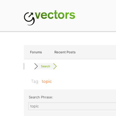
Skip
to
content
gVectors Team
Professional WordP
Forums
Recent Posts
Search
Tag:
topic
Search Phrase: