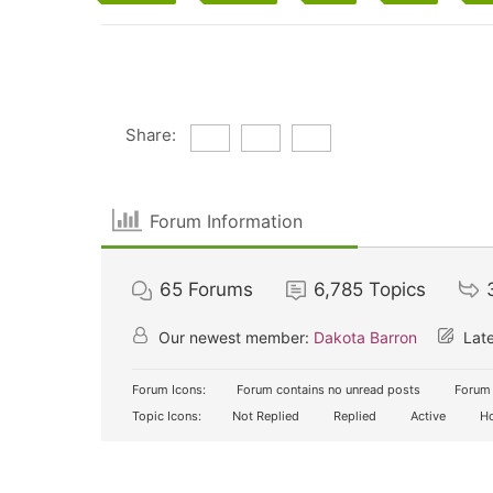
Share:
Forum Information
65
Forums
6,785
Topics
Our newest member:
Dakota Barron
Late
Forum Icons:
Forum contains no unread posts
Forum 
Topic Icons:
Not Replied
Replied
Active
Ho