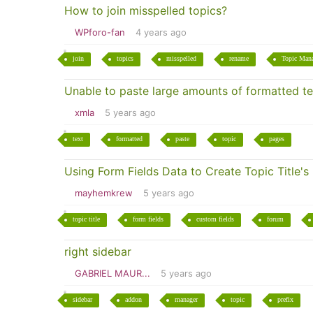
How to join misspelled topics?
WPforo-fan
4 years ago
join
topics
misspelled
rename
Topic Man
Unable to paste large amounts of formatted te
xmla
5 years ago
text
formatted
paste
topic
pages
Using Form Fields Data to Create Topic Title's
mayhemkrew
5 years ago
topic title
form fields
custom fields
forum
right sidebar
GABRIEL MAUR...
5 years ago
sidebar
addon
manager
topic
prefix