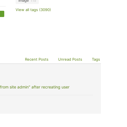
image
115
View all tags (3090)
Recent Posts
Unread Posts
Tags
rom site admin" after recreating user