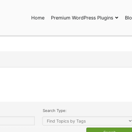
Home
Premium WordPress Plugins
Bl
ress Plugins and Services. wpDiscuz, WooDiscuz, Advanced Post P
Search Type: