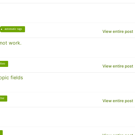
automatic tags
View entire post
 not work.
foro
View entire post
pic fields
ilter
View entire post