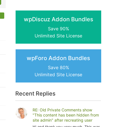
wpDiscuz Addon Bundles
Save 90%
Unlimited Site License
wpForo Addon Bundles
Save 80%
Unlimited Site License
Recent Replies
RE: Old Private Comments show
"This content has been hidden from
site admin" after recreating user
Hi and thank you very much. This was