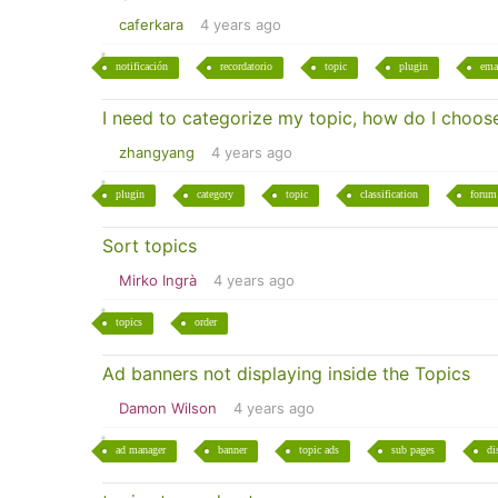
caferkara
4 years ago
notificación
recordatorio
topic
plugin
ema
I need to categorize my topic, how do I choose
zhangyang
4 years ago
plugin
category
topic
classification
forum
Sort topics
Mirko Ingrà
4 years ago
topics
order
Ad banners not displaying inside the Topics
Damon Wilson
4 years ago
ad manager
banner
topic ads
sub pages
di