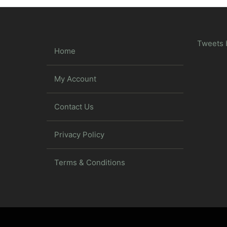
Tweets 
Home
My Account
Contact Us
Privacy Policy
Terms & Conditions