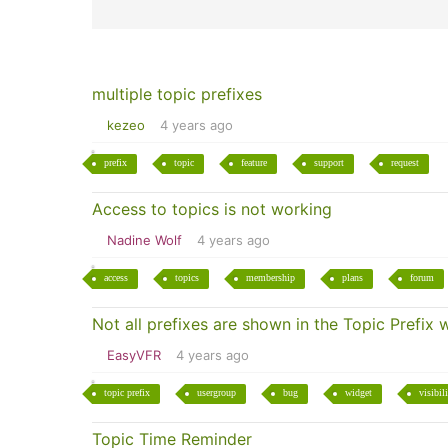
multiple topic prefixes
kezeo
4 years ago
prefix
topic
feature
support
request
Access to topics is not working
Nadine Wolf
4 years ago
access
topics
membership
plans
forum
Not all prefixes are shown in the Topic Prefix
EasyVFR
4 years ago
topic prefix
usergroup
bug
widget
visibil
Topic Time Reminder