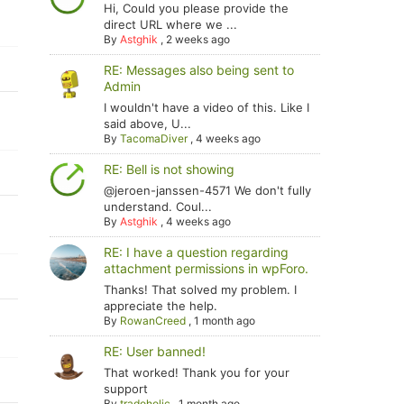
Hi, Could you please provide the
direct URL where we ...
By
Astghik
,
2 weeks ago
RE: Messages also being sent to
Admin
I wouldn't have a video of this. Like I
said above, U...
By
TacomaDiver
,
4 weeks ago
RE: Bell is not showing
@jeroen-janssen-4571 We don't fully
understand. Coul...
By
Astghik
,
4 weeks ago
RE: I have a question regarding
attachment permissions in wpForo.
Thanks! That solved my problem. I
appreciate the help.
By
RowanCreed
,
1 month ago
RE: User banned!
That worked! Thank you for your
support
By
tradoholic
,
1 month ago