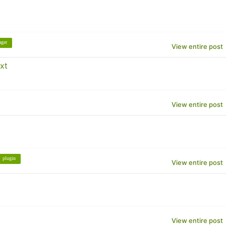
ager
View entire post
xt
View entire post
plugin
View entire post
View entire post