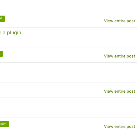
il
View entire post
 a plugin
View entire post
View entire post
splay
View entire post