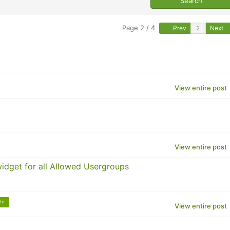
Page 2 / 4
Prev
Next
View entire post
View entire post
 widget for all Allowed Usergroups
ity
View entire post