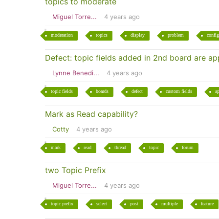
topics to moderate
Miguel Torre...
4 years ago
moderation
topics
display
problem
config
Defect: topic fields added in 2nd board are ap
Lynne Benedi...
4 years ago
topic fields
boards
defect
custom fields
a
Mark as Read capability?
Cotty
4 years ago
mark
read
thread
topic
forum
two Topic Prefix
Miguel Torre...
4 years ago
topic prefix
select
post
multiple
feature