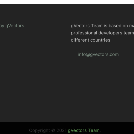
by gVectors
gVectors Team is based on m
professional developers tea
different countries.
info@gvectors.com
Copyright © 2021
gVectors Team
.