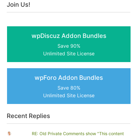
Join Us!
wpDiscuz Addon Bundles
Save 90%
Unlimited Site License
wpForo Addon Bundles
Save 80%
Unlimited Site License
Recent Replies
RE: Old Private Comments show "This content