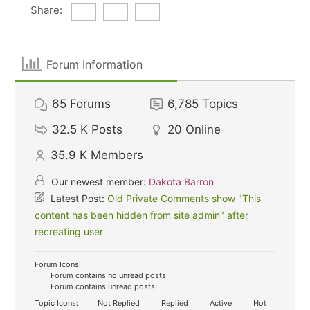
Share:
Forum Information
65
Forums
6,785
Topics
32.5 K
Posts
20
Online
35.9 K
Members
Our newest member:
Dakota Barron
Latest Post:
Old Private Comments show "This
content has been hidden from site admin" after
recreating user
Forum Icons:
Forum contains no unread posts
Forum contains unread posts
Topic Icons:
Not Replied
Replied
Active
Hot