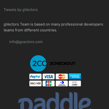
Tweets by gVectors
gVectors Team is based on many professional developers
teams from different countries.
info@gvectors.com