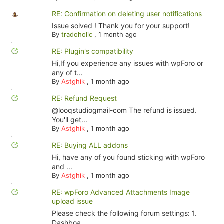
RE: Confirmation on deleting user notifications
Issue solved ! Thank you for your support!
By
tradoholic
,
1 month ago
RE: Plugin's compatibility
Hi,If you experience any issues with wpForo or
any of t...
By
Astghik
,
1 month ago
RE: Refund Request
@looqstudiogmail-com The refund is issued.
You'll get...
By
Astghik
,
1 month ago
RE: Buying ALL addons
Hi, have any of you found sticking with wpForo
and ...
By
Astghik
,
1 month ago
RE: wpForo Advanced Attachments Image
upload issue
Please check the following forum settings: 1.
Dashboa...