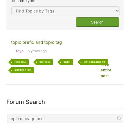
Search Type:
topic prefix and topic tag
Tayo
5 years ago
topic tags
post tags
prefix
topic management
View
entire
automatic tags
post
Forum Search