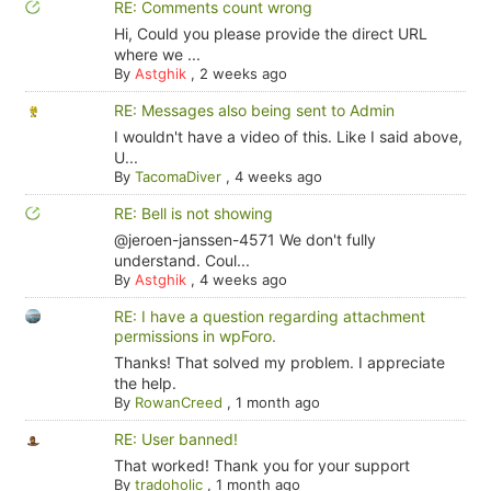
RE: Comments count wrong
Hi, Could you please provide the direct URL
where we ...
By
Astghik
,
2 weeks ago
RE: Messages also being sent to Admin
I wouldn't have a video of this. Like I said above,
U...
By
TacomaDiver
,
4 weeks ago
RE: Bell is not showing
@jeroen-janssen-4571 We don't fully
understand. Coul...
By
Astghik
,
4 weeks ago
RE: I have a question regarding attachment
permissions in wpForo.
Thanks! That solved my problem. I appreciate
the help.
By
RowanCreed
,
1 month ago
RE: User banned!
That worked! Thank you for your support
By
tradoholic
,
1 month ago