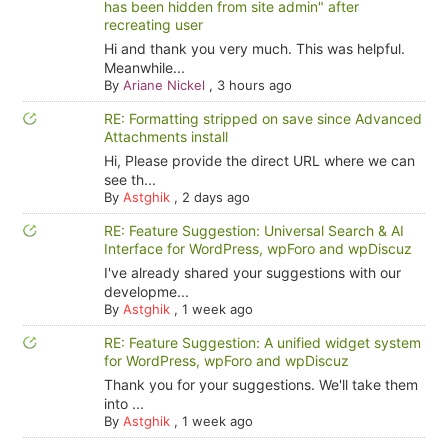
has been hidden from site admin" after
recreating user
Hi and thank you very much. This was helpful.
Meanwhile...
By
Ariane Nickel
,
3 hours ago
RE: Formatting stripped on save since Advanced
Attachments install
Hi, Please provide the direct URL where we can
see th...
By
Astghik
,
2 days ago
RE: Feature Suggestion: Universal Search & AI
Interface for WordPress, wpForo and wpDiscuz
I've already shared your suggestions with our
developme...
By
Astghik
,
1 week ago
RE: Feature Suggestion: A unified widget system
for WordPress, wpForo and wpDiscuz
Thank you for your suggestions. We'll take them
into ...
By
Astghik
,
1 week ago