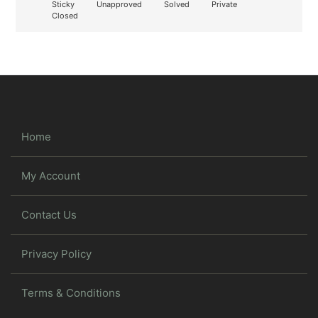
Sticky
Unapproved
Solved
Private
Closed
Home
My Account
Contact Us
Privacy Policy
Terms & Conditions