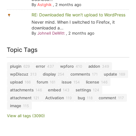
By
Astghik
,
2 months ago
RE: Downloaded file won't upload to WordPress
Never mind. When I switched to Firefox, it
downloaded a...
By
Johnell DeWitt
,
2 months ago
Topic Tags
plugin
error
wpforo
addon
629
437
410
349
wpDiscuz
display
comments
update
313
254
171
169
upload
forum
issue
license
166
161
154
146
attachments
embed
settings
146
143
124
attachment
Activation
bug
comment
121
119
118
117
image
115
View all tags (3090)