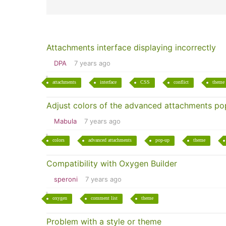
Attachments interface displaying incorrectly
DPA
7 years ago
attachments
interface
CSS
conflict
theme
Adjust colors of the advanced attachments p
Mabula
7 years ago
colors
advanced attachments
pop-up
theme
Compatibility with Oxygen Builder
speroni
7 years ago
oxygen
comment list
theme
Problem with a style or theme