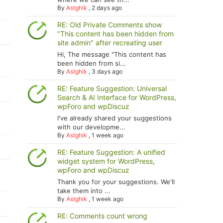
By
Astghik
,
2 days ago
RE: Old Private Comments show
"This content has been hidden from
site admin" after recreating user
Hi, The message "This content has
been hidden from si...
By
Astghik
,
3 days ago
RE: Feature Suggestion: Universal
Search & AI Interface for WordPress,
wpForo and wpDiscuz
I've already shared your suggestions
with our developme...
By
Astghik
,
1 week ago
RE: Feature Suggestion: A unified
widget system for WordPress,
wpForo and wpDiscuz
Thank you for your suggestions. We'll
take them into ...
By
Astghik
,
1 week ago
RE: Comments count wrong