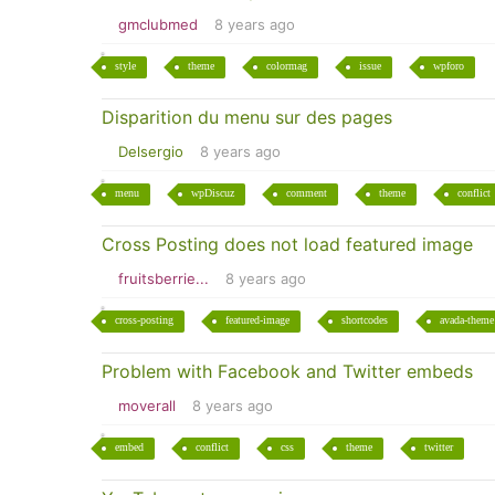
gmclubmed
8 years ago
style
theme
colormag
issue
wpforo
Disparition du menu sur des pages
Delsergio
8 years ago
menu
wpDiscuz
comment
theme
conflict
Cross Posting does not load featured image
fruitsberrie...
8 years ago
cross-posting
featured-image
shortcodes
avada-theme
Problem with Facebook and Twitter embeds
moverall
8 years ago
embed
conflict
css
theme
twitter