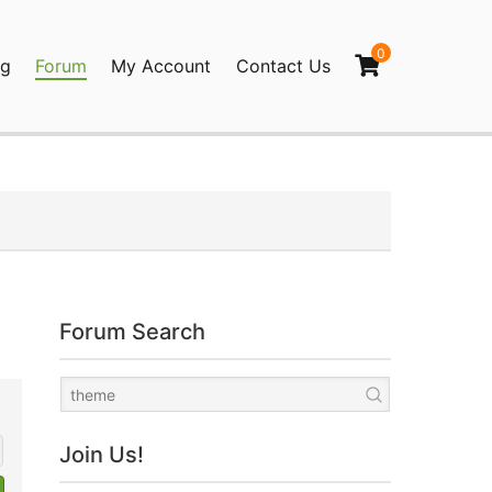
0
og
Forum
My Account
Contact Us
agination
Forum Search
Join Us!