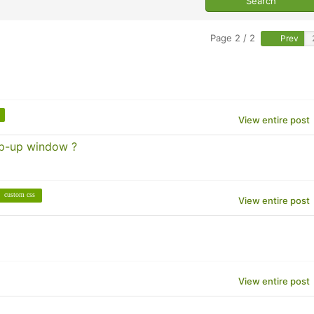
Page 2 / 2
Prev
View entire post
op-up window ?
custom css
View entire post
View entire post