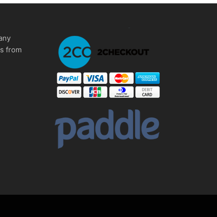
any
ms from