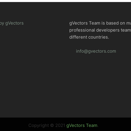
by gVectors
gVectors Team is based on m
professional developers tea
different countries.
info@gvectors.com
Copyright © 2021
gVectors Team
.