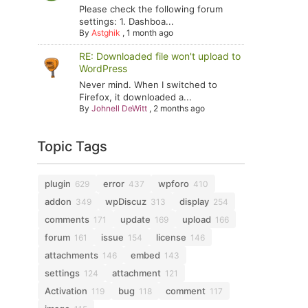
Please check the following forum
settings: 1. Dashboa...
By
Astghik
,
1 month ago
RE: Downloaded file won't upload to
WordPress
Never mind. When I switched to
Firefox, it downloaded a...
By
Johnell DeWitt
,
2 months ago
Topic Tags
plugin
error
wpforo
629
437
410
addon
wpDiscuz
display
349
313
254
comments
update
upload
171
169
166
forum
issue
license
161
154
146
attachments
embed
146
143
settings
attachment
124
121
Activation
bug
comment
119
118
117