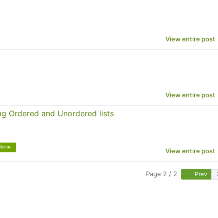
View entire post
View entire post
g Ordered and Unordered lists
theme
View entire post
Page 2 / 2
Prev