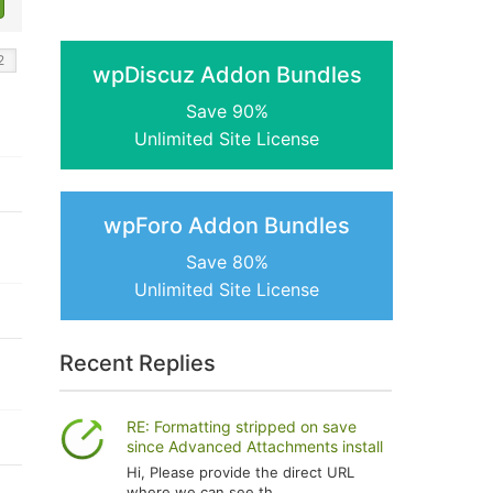
wpDiscuz Addon Bundles
Save 90%
Unlimited Site License
wpForo Addon Bundles
Save 80%
Unlimited Site License
Recent Replies
RE: Formatting stripped on save
since Advanced Attachments install
Hi, Please provide the direct URL
where we can see th...