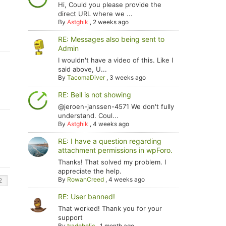
Hi, Could you please provide the
direct URL where we ...
By
Astghik
,
2 weeks ago
RE: Messages also being sent to
Admin
I wouldn't have a video of this. Like I
said above, U...
By
TacomaDiver
,
3 weeks ago
RE: Bell is not showing
@jeroen-janssen-4571 We don't fully
understand. Coul...
By
Astghik
,
4 weeks ago
RE: I have a question regarding
attachment permissions in wpForo.
Thanks! That solved my problem. I
appreciate the help.
By
RowanCreed
,
4 weeks ago
RE: User banned!
That worked! Thank you for your
support
By
tradoholic
,
1 month ago