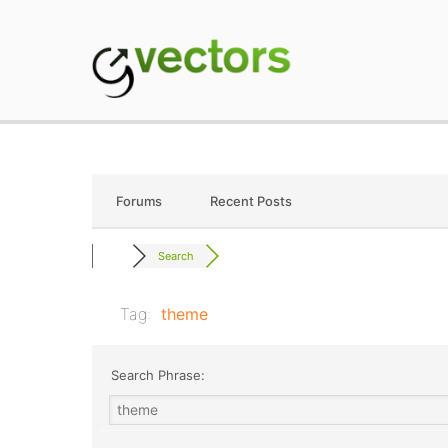
Skip
to
content
gVectors Team
Professional WordP
Forums
Recent Posts
Search
Tag:
theme
Search Phrase: