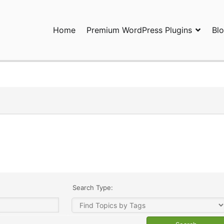
Home
Premium WordPress Plugins
Bl
ress Plugins and Services. wpDiscuz, WooDiscuz, Advanced Post P
Search Type: