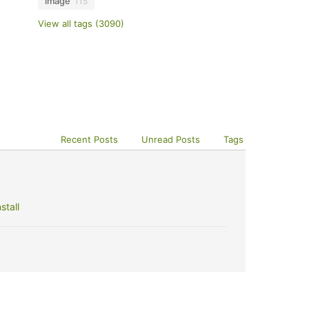
image
115
View all tags (3090)
Recent Posts
Unread Posts
Tags
stall