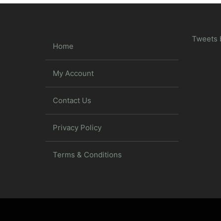
Tweets 
Home
My Account
Contact Us
Privacy Policy
Terms & Conditions