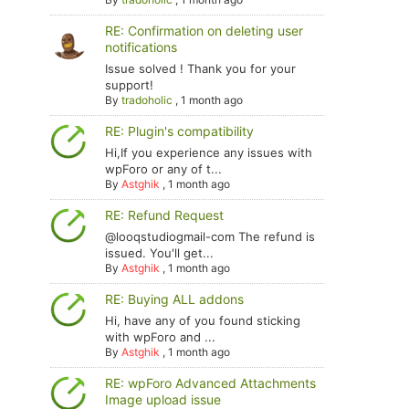
RE: Confirmation on deleting user
notifications
Issue solved ! Thank you for your
support!
By
tradoholic
,
1 month ago
RE: Plugin's compatibility
Hi,If you experience any issues with
wpForo or any of t...
By
Astghik
,
1 month ago
RE: Refund Request
@looqstudiogmail-com The refund is
issued. You'll get...
By
Astghik
,
1 month ago
RE: Buying ALL addons
Hi, have any of you found sticking
with wpForo and ...
By
Astghik
,
1 month ago
RE: wpForo Advanced Attachments
Image upload issue