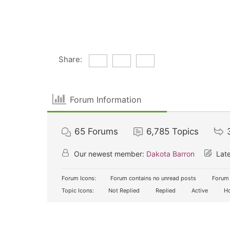
Share:
Forum Information
65
Forums
6,785
Topics
Our newest member:
Dakota Barron
Late
Forum Icons:
Forum contains no unread posts
Forum 
Topic Icons:
Not Replied
Replied
Active
Ho