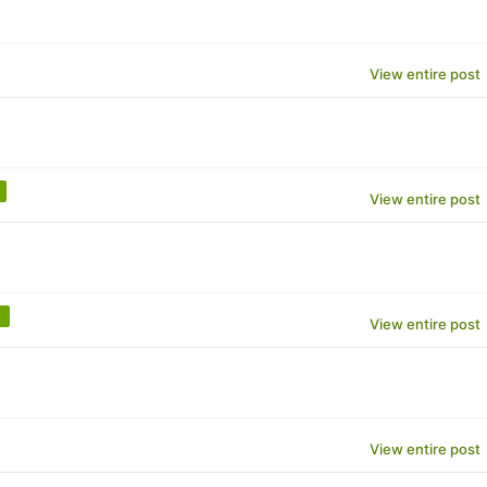
View entire post
View entire post
View entire post
View entire post