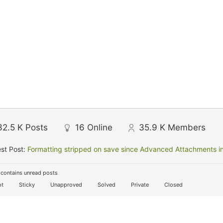
32.5 K
Posts
16
Online
35.9 K
Members
st Post:
Formatting stripped on save since Advanced Attachments in
contains unread posts
t
Sticky
Unapproved
Solved
Private
Closed