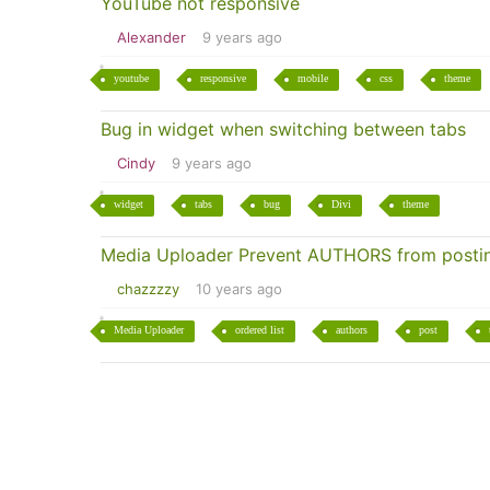
YouTube not responsive
Alexander
9 years ago
youtube
responsive
mobile
css
theme
Bug in widget when switching between tabs
Cindy
9 years ago
widget
tabs
bug
Divi
theme
Media Uploader Prevent AUTHORS from postin
chazzzzy
10 years ago
Media Uploader
ordered list
authors
post