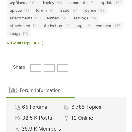
wpDiscuz
display
comments
update
313
254
171
169
upload
forum
issue
license
166
161
154
146
attachments
embed
settings
146
143
124
attachment
Activation
bug
comment
121
119
118
117
image
115
View all tags (3090)
Share:
Forum Information
65
Forums
6,785
Topics
32.5 K
Posts
12
Online
35.9 K
Members