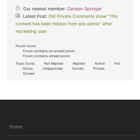
Our newest member:
Carsten Springer
Latest Post:
Old Private Comments show "This
content has been hidden from site admin" after
recreating user
Forum Icons:
Forum contains no unread posts
Forum contains unread posts
Topic Icons:
Not Replied
Replied
Active
Hot
Sticky
Unapproved
Solved
Private
Closed
Home