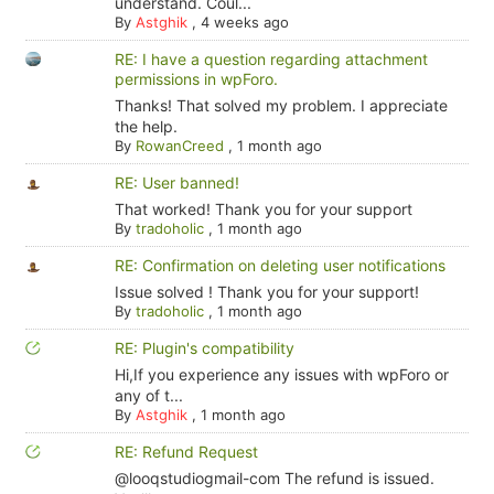
understand. Coul...
By
Astghik
,
4 weeks ago
RE: I have a question regarding attachment
permissions in wpForo.
Thanks! That solved my problem. I appreciate
the help.
By
RowanCreed
,
1 month ago
RE: User banned!
That worked! Thank you for your support
By
tradoholic
,
1 month ago
RE: Confirmation on deleting user notifications
Issue solved ! Thank you for your support!
By
tradoholic
,
1 month ago
RE: Plugin's compatibility
Hi,If you experience any issues with wpForo or
any of t...
By
Astghik
,
1 month ago
RE: Refund Request
@looqstudiogmail-com The refund is issued.