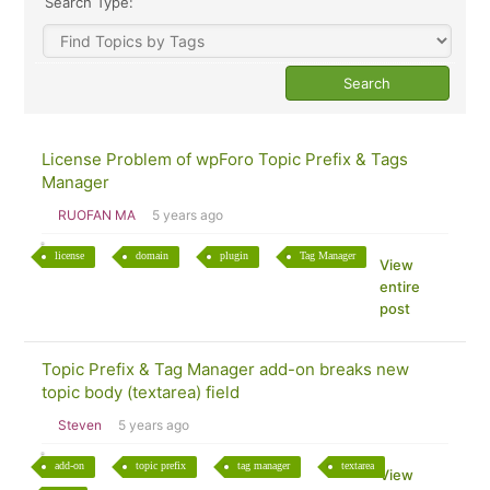
Search Type:
License Problem of wpForo Topic Prefix & Tags
Manager
RUOFAN MA
5 years ago
license
domain
plugin
Tag Manager
View
entire
post
Topic Prefix & Tag Manager add-on breaks new
topic body (textarea) field
Steven
5 years ago
add-on
topic prefix
tag manager
textarea
View