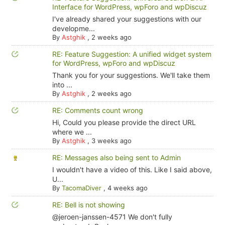
Interface for WordPress, wpForo and wpDiscuz
I've already shared your suggestions with our
developme...
By
Astghik
,
2 weeks ago
RE: Feature Suggestion: A unified widget system
for WordPress, wpForo and wpDiscuz
Thank you for your suggestions. We'll take them
into ...
By
Astghik
,
2 weeks ago
RE: Comments count wrong
Hi, Could you please provide the direct URL
where we ...
By
Astghik
,
3 weeks ago
RE: Messages also being sent to Admin
I wouldn't have a video of this. Like I said above,
U...
By
TacomaDiver
,
4 weeks ago
RE: Bell is not showing
@jeroen-janssen-4571 We don't fully