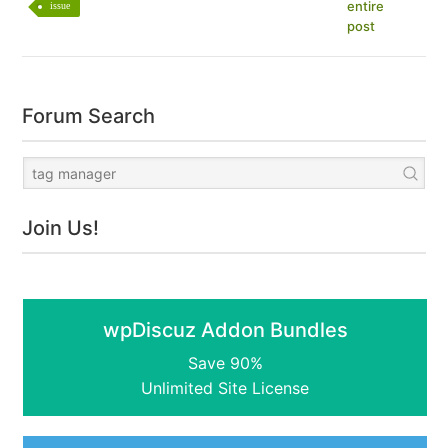
entire
issue
post
Forum Search
Join Us!
wpDiscuz Addon Bundles
Save 90%
Unlimited Site License