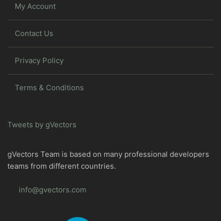
My Account
Contact Us
Privacy Policy
Terms & Conditions
Tweets by gVectors
gVectors Team is based on many professional developers
teams from different countries.
info@gvectors.com