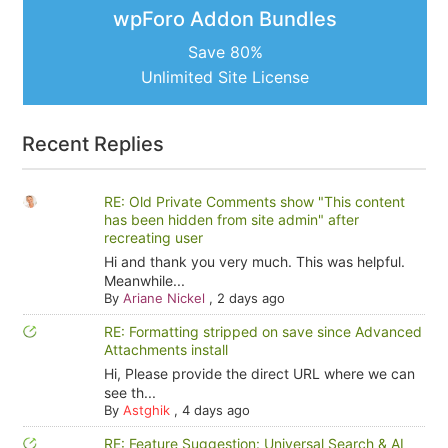
wpForo Addon Bundles
Save 80%
Unlimited Site License
Recent Replies
RE: Old Private Comments show "This content
has been hidden from site admin" after
recreating user
Hi and thank you very much. This was helpful.
Meanwhile...
By
Ariane Nickel
,
2 days ago
RE: Formatting stripped on save since Advanced
Attachments install
Hi, Please provide the direct URL where we can
see th...
By
Astghik
,
4 days ago
RE: Feature Suggestion: Universal Search & AI