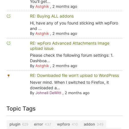
You'll get...
By
Astghik
,
2 months ago
RE: Buying ALL addons
Hi, have any of you found sticking with wpForo
and ...
By
Astghik
,
2 months ago
RE: wpForo Advanced Attachments Image
upload issue
Please check the following forum settings: 1.
Dashboa...
By
Astghik
,
2 months ago
RE: Downloaded file won't upload to WordPress
Never mind. When I switched to Firefox, it
downloaded a...
By
Johnell DeWitt
,
2 months ago
Topic Tags
plugin
error
wpforo
addon
629
437
410
349