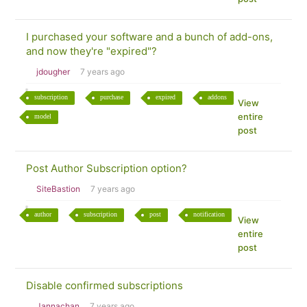
I purchased your software and a bunch of add-ons,
and now they're "expired"?
jdougher
7 years ago
subscription
purchase
expired
addons
View
entire
model
post
Post Author Subscription option?
SiteBastion
7 years ago
author
subscription
post
notification
View
entire
post
Disable confirmed subscriptions
Jannachan
7 years ago