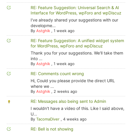
RE: Feature Suggestion: Universal Search & AI
Interface for WordPress, wpForo and wpDiscuz
I've already shared your suggestions with our
developme...
By
Astghik
,
1 week ago
RE: Feature Suggestion: A unified widget system
for WordPress, wpForo and wpDiscuz
Thank you for your suggestions. We'll take them
into ...
By
Astghik
,
1 week ago
RE: Comments count wrong
Hi, Could you please provide the direct URL
where we ...
By
Astghik
,
2 weeks ago
RE: Messages also being sent to Admin
I wouldn't have a video of this. Like I said above,
U...
By
TacomaDiver
,
4 weeks ago
RE: Bell is not showing