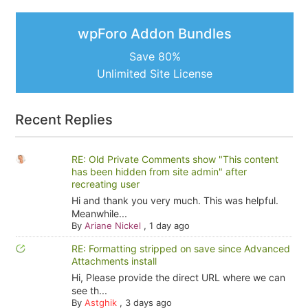
wpForo Addon Bundles
Save 80%
Unlimited Site License
Recent Replies
RE: Old Private Comments show "This content
has been hidden from site admin" after
recreating user
Hi and thank you very much. This was helpful.
Meanwhile...
By
Ariane Nickel
,
1 day ago
RE: Formatting stripped on save since Advanced
Attachments install
Hi, Please provide the direct URL where we can
see th...
By
Astghik
,
3 days ago