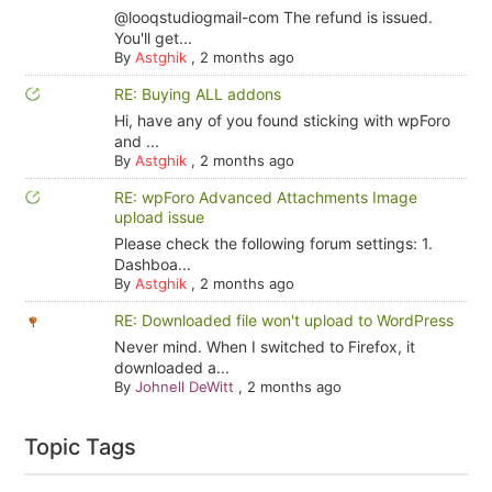
@looqstudiogmail-com The refund is issued.
You'll get...
By
Astghik
,
2 months ago
RE: Buying ALL addons
Hi, have any of you found sticking with wpForo
and ...
By
Astghik
,
2 months ago
RE: wpForo Advanced Attachments Image
upload issue
Please check the following forum settings: 1.
Dashboa...
By
Astghik
,
2 months ago
RE: Downloaded file won't upload to WordPress
Never mind. When I switched to Firefox, it
downloaded a...
By
Johnell DeWitt
,
2 months ago
Topic Tags