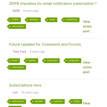
GDPR checkbox for email notification subscription ?
ftd29
8 years ago
GDPR
checkbox
email
notification
View
entire
subscription
post
Future Updates for Comments and Forums
Tony Frye
9 years ago
future
updates
social-sign
integration
View
entire
subscription
post
Subscriptions here
Lori
10 years ago
subscription
uploader
purchase
plugin
View