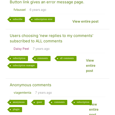
Button link gives an error message page.
fvbussel
6 years ago
subscribe
subscription error
View entire post
Users choosing 'new replies to my comments'
subscribed to ALL comments
Daisy Peel
7 years ago
subscription
comments
all comments
View
entire
subscription manager
post
Anonymous comments
viagemlenta
7 years ago
anonymous
guest
comments
subscription
View
entire
plugin
post