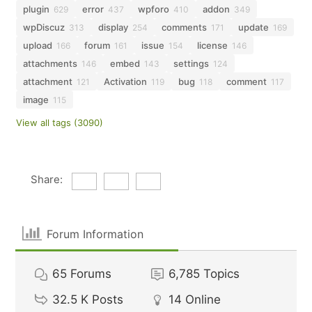
plugin
error
wpforo
addon
629
437
410
349
wpDiscuz
display
comments
update
313
254
171
169
upload
forum
issue
license
166
161
154
146
attachments
embed
settings
146
143
124
attachment
Activation
bug
comment
121
119
118
117
image
115
View all tags (3090)
Share:
Forum Information
65
Forums
6,785
Topics
32.5 K
Posts
14
Online