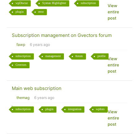
wpDiscuz
Syntax Highlighter
subscription
View
entire
plugin
error
post
Subscription management on Gvectors forum
fawp
6 years ago
subscription
management
forum
profile
View
entire
Gvectors
post
Main web subscription
themag
6 years ago
subscription
plugin
integration
wpforo
View
entire
post