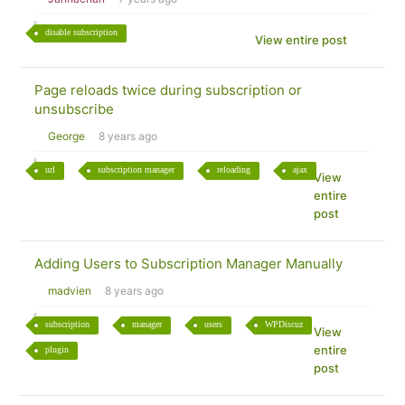
disable subscription
View entire post
Page reloads twice during subscription or
unsubscribe
George
8 years ago
url
subscription manager
reloading
ajax
View
entire
post
Adding Users to Subscription Manager Manually
madvien
8 years ago
subscription
manager
users
WPDiscuz
View
entire
plugin
post