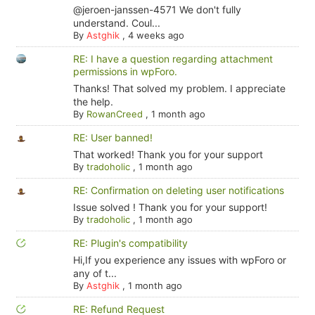
@jeroen-janssen-4571 We don't fully
understand. Coul...
By
Astghik
,
4 weeks ago
RE: I have a question regarding attachment
permissions in wpForo.
Thanks! That solved my problem. I appreciate
the help.
By
RowanCreed
,
1 month ago
RE: User banned!
That worked! Thank you for your support
By
tradoholic
,
1 month ago
RE: Confirmation on deleting user notifications
Issue solved ! Thank you for your support!
By
tradoholic
,
1 month ago
RE: Plugin's compatibility
Hi,If you experience any issues with wpForo or
any of t...
By
Astghik
,
1 month ago
RE: Refund Request