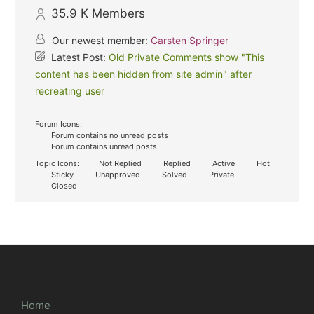
35.9 K
Members
Our newest member:
Carsten Springer
Latest Post:
Old Private Comments show "This
content has been hidden from site admin" after
recreating user
Forum Icons:
Forum contains no unread posts
Forum contains unread posts
Topic Icons:
Not Replied
Replied
Active
Hot
Sticky
Unapproved
Solved
Private
Closed
Home