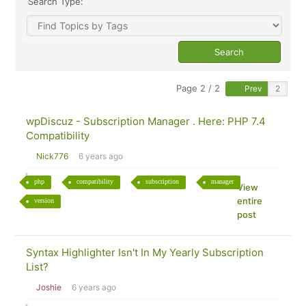
Search Type:
Page 2 / 2
Prev
wpDiscuz - Subscription Manager . Here: PHP 7.4
Compatibility
Nick776
6 years ago
php
compatibility
subscription
manager
View
entire
version
post
Syntax Highlighter Isn't In My Yearly Subscription
List?
Joshie
6 years ago