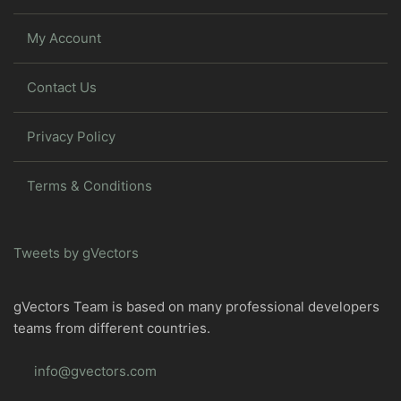
My Account
Contact Us
Privacy Policy
Terms & Conditions
Tweets by gVectors
gVectors Team is based on many professional developers
teams from different countries.
info@gvectors.com