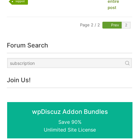
entire
support
post
Page 2 / 2
Prev
Forum Search
Join Us!
wpDiscuz Addon Bundles
Save 90%
Unlimited Site License