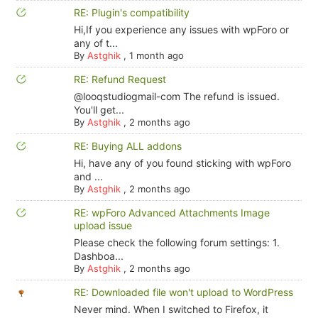
RE: Plugin's compatibility
Hi,If you experience any issues with wpForo or
any of t...
By
Astghik
,
1 month ago
RE: Refund Request
@looqstudiogmail-com The refund is issued.
You'll get...
By
Astghik
,
2 months ago
RE: Buying ALL addons
Hi, have any of you found sticking with wpForo
and ...
By
Astghik
,
2 months ago
RE: wpForo Advanced Attachments Image
upload issue
Please check the following forum settings: 1.
Dashboa...
By
Astghik
,
2 months ago
RE: Downloaded file won't upload to WordPress
Never mind. When I switched to Firefox, it