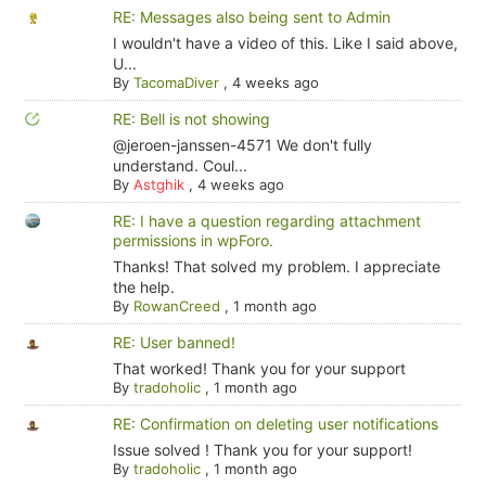
RE: Messages also being sent to Admin
I wouldn't have a video of this. Like I said above,
U...
By
TacomaDiver
,
4 weeks ago
RE: Bell is not showing
@jeroen-janssen-4571 We don't fully
understand. Coul...
By
Astghik
,
4 weeks ago
RE: I have a question regarding attachment
permissions in wpForo.
Thanks! That solved my problem. I appreciate
the help.
By
RowanCreed
,
1 month ago
RE: User banned!
That worked! Thank you for your support
By
tradoholic
,
1 month ago
RE: Confirmation on deleting user notifications
Issue solved ! Thank you for your support!
By
tradoholic
,
1 month ago