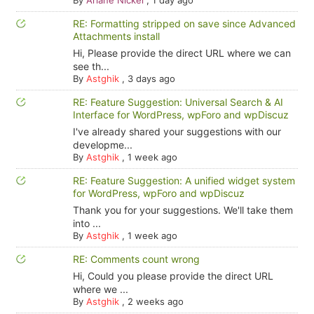
By
Ariane Nickel
,
1 day ago
RE: Formatting stripped on save since Advanced
Attachments install
Hi, Please provide the direct URL where we can
see th...
By
Astghik
,
3 days ago
RE: Feature Suggestion: Universal Search & AI
Interface for WordPress, wpForo and wpDiscuz
I've already shared your suggestions with our
developme...
By
Astghik
,
1 week ago
RE: Feature Suggestion: A unified widget system
for WordPress, wpForo and wpDiscuz
Thank you for your suggestions. We'll take them
into ...
By
Astghik
,
1 week ago
RE: Comments count wrong
Hi, Could you please provide the direct URL
where we ...
By
Astghik
,
2 weeks ago