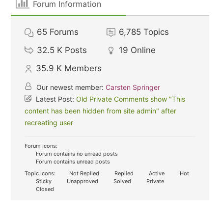
Forum Information
65
Forums
6,785
Topics
32.5 K
Posts
19
Online
35.9 K
Members
Our newest member:
Carsten Springer
Latest Post:
Old Private Comments show "This
content has been hidden from site admin" after
recreating user
Forum Icons:
Forum contains no unread posts
Forum contains unread posts
Topic Icons:
Not Replied
Replied
Active
Hot
Sticky
Unapproved
Solved
Private
Closed