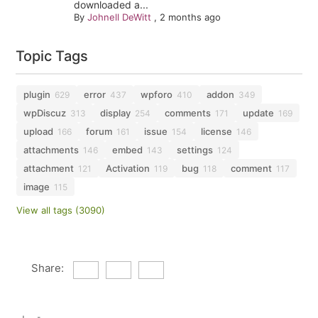
downloaded a...
By
Johnell DeWitt
,
2 months ago
Topic Tags
plugin
error
wpforo
addon
629
437
410
349
wpDiscuz
display
comments
update
313
254
171
169
upload
forum
issue
license
166
161
154
146
attachments
embed
settings
146
143
124
attachment
Activation
bug
comment
121
119
118
117
image
115
View all tags (3090)
Share: