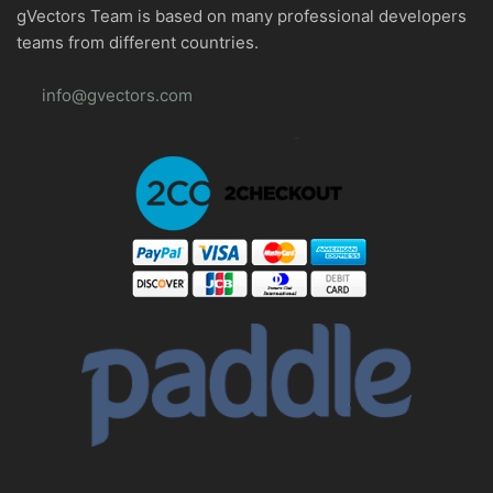
gVectors Team is based on many professional developers
teams from different countries.
info@gvectors.com