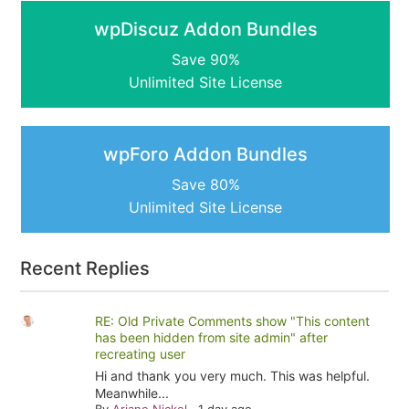
wpDiscuz Addon Bundles
Save 90%
Unlimited Site License
wpForo Addon Bundles
Save 80%
Unlimited Site License
Recent Replies
RE: Old Private Comments show "This content
has been hidden from site admin" after
recreating user
Hi and thank you very much. This was helpful.
Meanwhile...