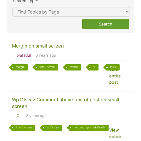
Search Type:
Margin on small screen
wafadul
6 years ago
margin
small screen
embed
fit
issue
View
entire
post
Wp DIscuz Comment above text of post on small
screen
Gil
8 years ago
Small screen
wpDiscuz
bottom of post hidden/br
View
entire