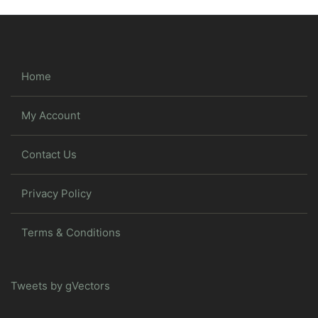
Home
My Account
Contact Us
Privacy Policy
Terms & Conditions
Tweets by gVectors