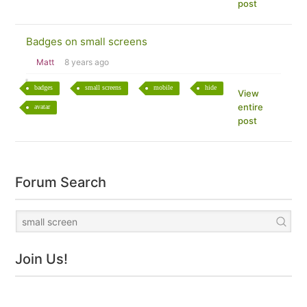
post
Badges on small screens
Matt
8 years ago
badges
small screens
mobile
hide
View
entire
avatar
post
Forum Search
Join Us!