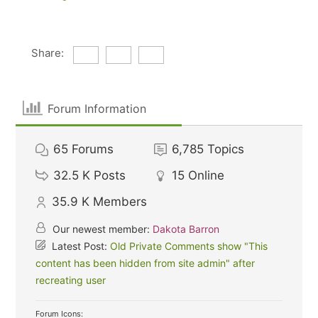
Share:
Forum Information
65
Forums
6,785
Topics
32.5 K
Posts
15
Online
35.9 K
Members
Our newest member:
Dakota Barron
Latest Post:
Old Private Comments show "This
content has been hidden from site admin" after
recreating user
Forum Icons: