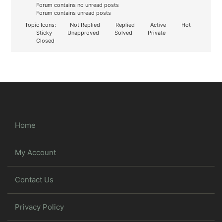
Forum contains no unread posts
Forum contains unread posts
Topic Icons:
Not Replied
Replied
Active
Hot
Sticky
Unapproved
Solved
Private
Closed
Home
My Account
Contact Us
Privacy Policy