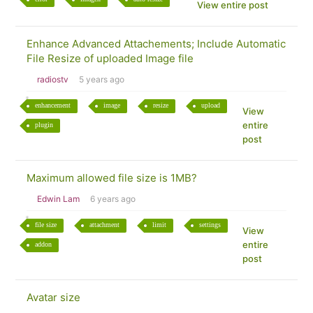
View entire post
Enhance Advanced Attachements; Include Automatic
File Resize of uploaded Image file
radiostv
5 years ago
enhancement
image
resize
upload
View
entire
plugin
post
Maximum allowed file size is 1MB?
Edwin Lam
6 years ago
file size
attachment
limit
settings
View
entire
addon
post
Avatar size