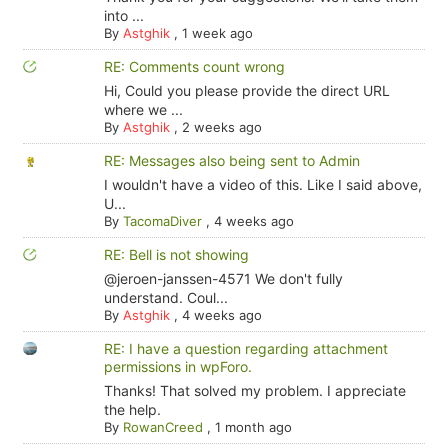
into ...
By
Astghik
,
1 week ago
RE: Comments count wrong
Hi, Could you please provide the direct URL
where we ...
By
Astghik
,
2 weeks ago
RE: Messages also being sent to Admin
I wouldn't have a video of this. Like I said above,
U...
By
TacomaDiver
,
4 weeks ago
RE: Bell is not showing
@jeroen-janssen-4571 We don't fully
understand. Coul...
By
Astghik
,
4 weeks ago
RE: I have a question regarding attachment
permissions in wpForo.
Thanks! That solved my problem. I appreciate
the help.
By
RowanCreed
,
1 month ago