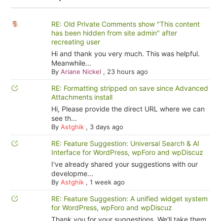
RE: Old Private Comments show "This content
has been hidden from site admin" after
recreating user
Hi and thank you very much. This was helpful.
Meanwhile...
By
Ariane Nickel
,
23 hours ago
RE: Formatting stripped on save since Advanced
Attachments install
Hi, Please provide the direct URL where we can
see th...
By
Astghik
,
3 days ago
RE: Feature Suggestion: Universal Search & AI
Interface for WordPress, wpForo and wpDiscuz
I've already shared your suggestions with our
developme...
By
Astghik
,
1 week ago
RE: Feature Suggestion: A unified widget system
for WordPress, wpForo and wpDiscuz
Thank you for your suggestions. We'll take them