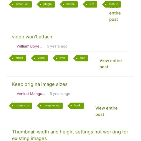
Tenor GIF
plugin
button
size
mobile
View
entire
post
video won't attach
William Boye...
5 years ago
attach
video
error
size
View entire
post
Keep origina image sizes
Venkat Mangu...
5 years ago
image size
compression
hook
View entire
post
Thumbnail width and height settings not working for
existing images