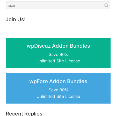
Join Us!
wpDiscuz Addon Bundles
Save 90%
Unlimited Site License
wpForo Addon Bundles
Save 80%
Unlimited Site License
Recent Replies