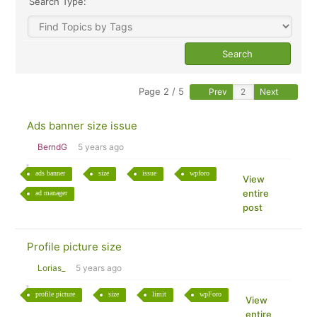
Search Type:
Page 2 / 5
Prev
Next
Ads banner size issue
BerndG
5 years ago
ads banner
size
issue
wpforo
View
entire
ad manager
post
Profile picture size
Lorias_
5 years ago
profile picture
size
limit
wpForo
View
entire