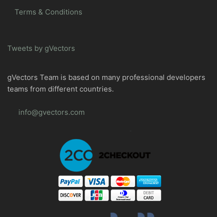
Terms & Conditions
Tweets by gVectors
gVectors Team is based on many professional developers
teams from different countries.
info@gvectors.com