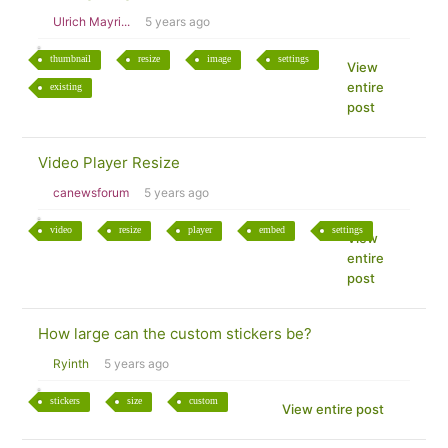
Ulrich Mayri...
5 years ago
thumbnail
resize
image
settings
View
entire
existing
post
Video Player Resize
canewsforum
5 years ago
video
resize
player
embed
settings
View
entire
post
How large can the custom stickers be?
Ryinth
5 years ago
stickers
size
custom
View entire post