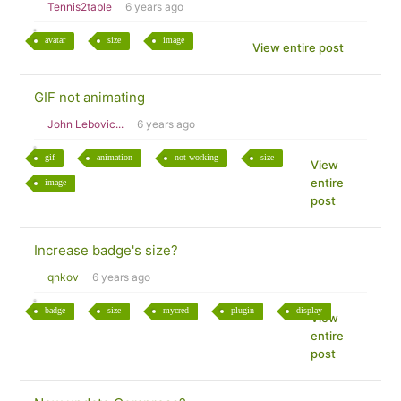
Tennis2table
6 years ago
avatar
size
image
View entire post
GIF not animating
John Lebovic...
6 years ago
gif
animation
not working
size
View
entire
image
post
Increase badge's size?
qnkov
6 years ago
badge
size
mycred
plugin
display
View
entire
post