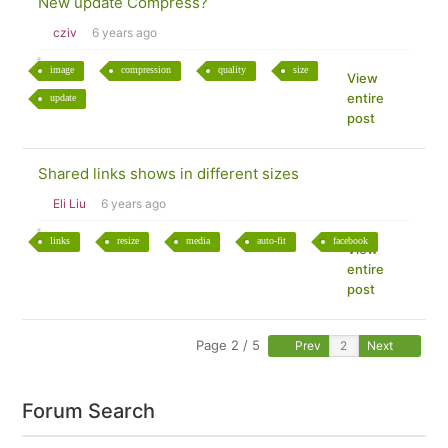
New update Compress?
cziv
6 years ago
image
compression
quality
size
View
entire
update
post
Shared links shows in different sizes
Eli Liu
6 years ago
links
resize
media
auto-fit
facebook
View
entire
post
Page 2 / 5
Prev
Next
Forum Search