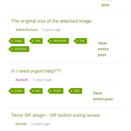
post
The original size of the attached image.
AdminRufond
5 years ago
image
size
attachment
bug
View
entire
resolution
post
hi i need urgent help???
Asmad1
5 years ago
screen
size
forum
help
View
entire post
Tenor GIF plugin - GIF button sizing issues
Remiel
5 years ago