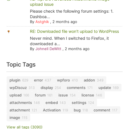
upload issue
Please check the following forum settings: 1.
Dashboa...
By
Astghik
,
2 months ago
RE: Downloaded file won't upload to WordPress
Never mind. When I switched to Firefox, it
downloaded a...
By
Johnell DeWitt
,
2 months ago
Topic Tags
plugin
error
wpforo
addon
629
437
410
349
wpDiscuz
display
comments
update
313
254
171
169
upload
forum
issue
license
166
161
154
146
attachments
embed
settings
146
143
124
attachment
Activation
bug
comment
121
119
118
117
image
115
View all tags (3090)