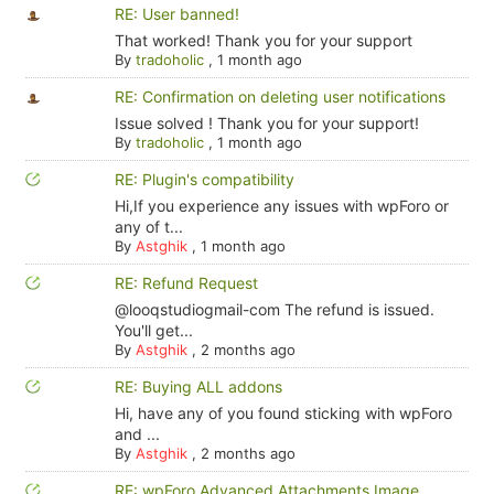
RE: User banned!
That worked! Thank you for your support
By
tradoholic
,
1 month ago
RE: Confirmation on deleting user notifications
Issue solved ! Thank you for your support!
By
tradoholic
,
1 month ago
RE: Plugin's compatibility
Hi,If you experience any issues with wpForo or
any of t...
By
Astghik
,
1 month ago
RE: Refund Request
@looqstudiogmail-com The refund is issued.
You'll get...
By
Astghik
,
2 months ago
RE: Buying ALL addons
Hi, have any of you found sticking with wpForo
and ...
By
Astghik
,
2 months ago
RE: wpForo Advanced Attachments Image