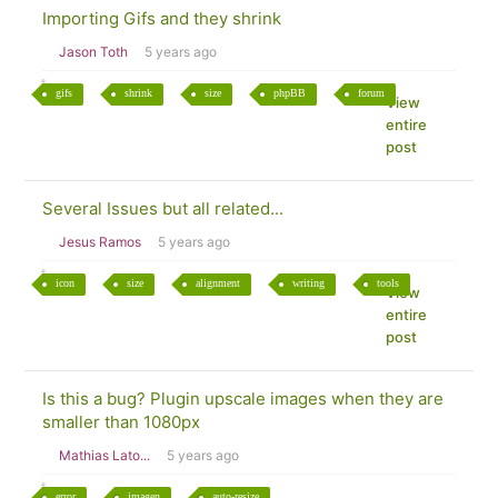
Importing Gifs and they shrink
Jason Toth
5 years ago
gifs
shrink
size
phpBB
forum
View
entire
post
Several Issues but all related...
Jesus Ramos
5 years ago
icon
size
alignment
writing
tools
View
entire
post
Is this a bug? Plugin upscale images when they are
smaller than 1080px
Mathias Lato...
5 years ago
error
imagen
auto-resize