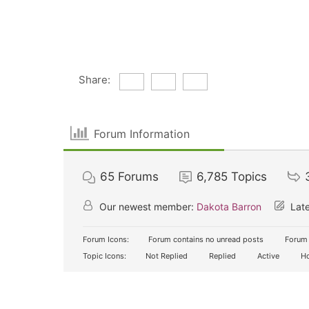
Share:
Forum Information
65
Forums
6,785
Topics
Our newest member:
Dakota Barron
Late
Forum Icons:
Forum contains no unread posts
Forum 
Topic Icons:
Not Replied
Replied
Active
Ho