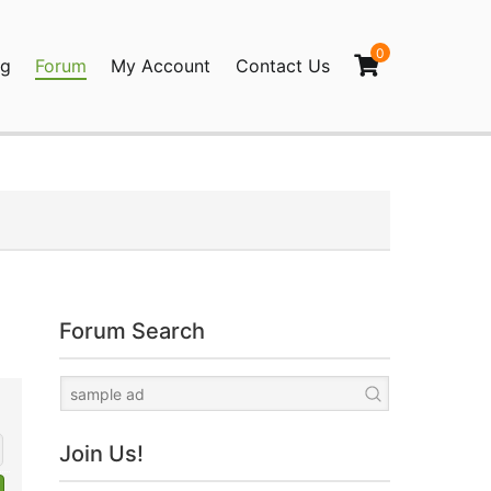
0
og
Forum
My Account
Contact Us
agination
Forum Search
Join Us!