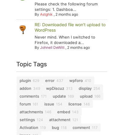
Please check the following forum
settings: 1. Dashboa...
By
Astghik
,
2 months ago
RE: Downloaded file won't upload to
WordPress
Never mind. When I switched to
Firefox, it downloaded a...
By
Johnell DeWitt
,
2 months ago
Topic Tags
plugin
error
wpforo
629
437
410
addon
wpDiscuz
display
349
313
254
comments
update
upload
171
169
166
forum
issue
license
161
154
146
attachments
embed
146
143
settings
attachment
124
121
Activation
bug
comment
119
118
117