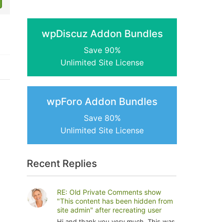
wpDiscuz Addon Bundles
Save 90%
Unlimited Site License
wpForo Addon Bundles
Save 80%
Unlimited Site License
Recent Replies
RE: Old Private Comments show
"This content has been hidden from
site admin" after recreating user
Hi and thank you very much. This was