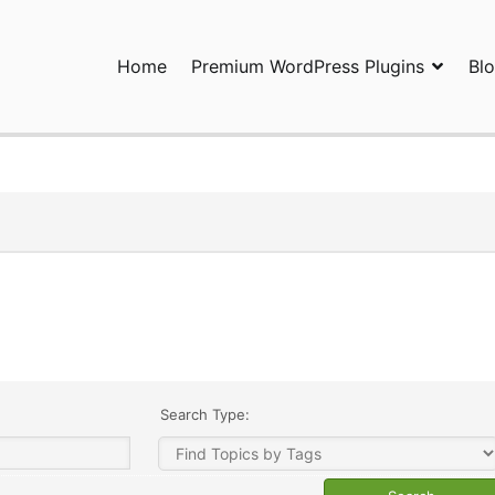
Home
Premium WordPress Plugins
Bl
ress Plugins and Services. wpDiscuz, WooDiscuz, Advanced Post P
Search Type: