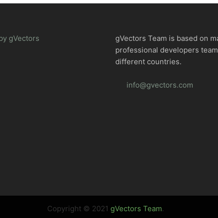
by gVectors
gVectors Team is based on m
professional developers tea
different countries.
info@gvectors.com
Copyright © 2021
gVectors Team
.