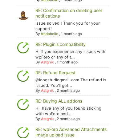
RE: Confirmation on deleting user
notifications
Issue solved ! Thank you for your
support!
By
tradoholic
,
1 month ago
RE: Plugin's compatibility
Hi,If you experience any issues with
wpForo or any of t...
By
Astghik
,
1 month ago
RE: Refund Request
@looqstudiogmail-com The refund is
issued. You'll get...
By
Astghik
,
2 months ago
RE: Buying ALL addons
Hi, have any of you found sticking
with wpForo and ...
By
Astghik
,
2 months ago
RE: wpForo Advanced Attachments
Image upload issue