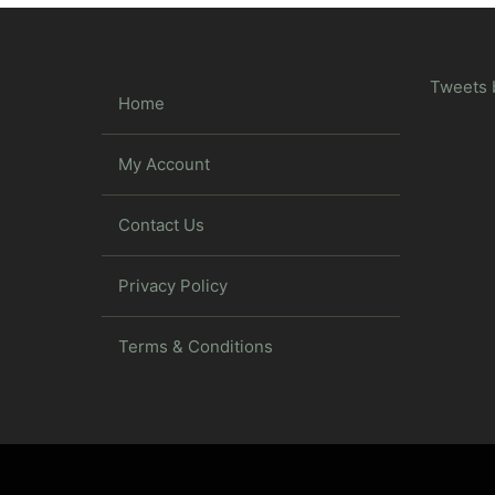
Tweets 
Home
My Account
Contact Us
Privacy Policy
Terms & Conditions