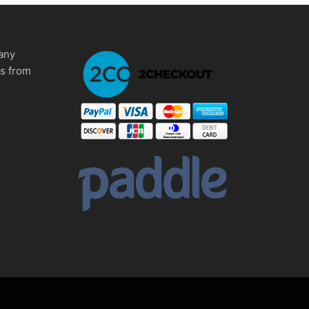
any
ms from