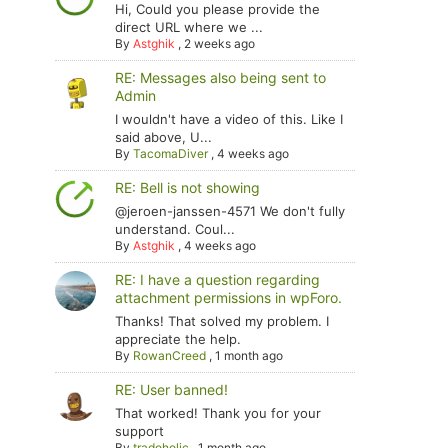
Hi, Could you please provide the
direct URL where we ...
By
Astghik
,
2 weeks ago
RE: Messages also being sent to
Admin
I wouldn't have a video of this. Like I
said above, U...
By
TacomaDiver
,
4 weeks ago
RE: Bell is not showing
@jeroen-janssen-4571 We don't fully
understand. Coul...
By
Astghik
,
4 weeks ago
RE: I have a question regarding
attachment permissions in wpForo.
Thanks! That solved my problem. I
appreciate the help.
By
RowanCreed
,
1 month ago
RE: User banned!
That worked! Thank you for your
support
By
tradoholic
,
1 month ago