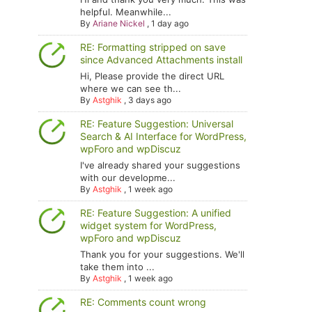
helpful. Meanwhile...
By
Ariane Nickel
,
1 day ago
RE: Formatting stripped on save
since Advanced Attachments install
Hi, Please provide the direct URL
where we can see th...
By
Astghik
,
3 days ago
RE: Feature Suggestion: Universal
Search & AI Interface for WordPress,
wpForo and wpDiscuz
I've already shared your suggestions
with our developme...
By
Astghik
,
1 week ago
RE: Feature Suggestion: A unified
widget system for WordPress,
wpForo and wpDiscuz
Thank you for your suggestions. We'll
take them into ...
By
Astghik
,
1 week ago
RE: Comments count wrong