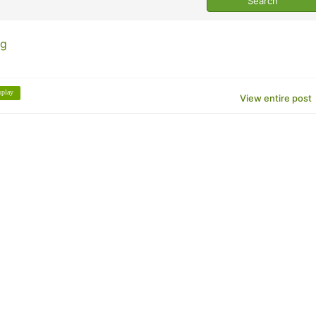
ng
splay
View entire post