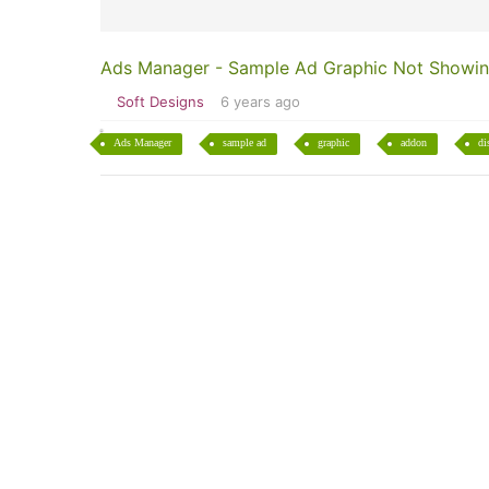
Ads Manager - Sample Ad Graphic Not Showi
Soft Designs
6 years ago
Ads Manager
sample ad
graphic
addon
di