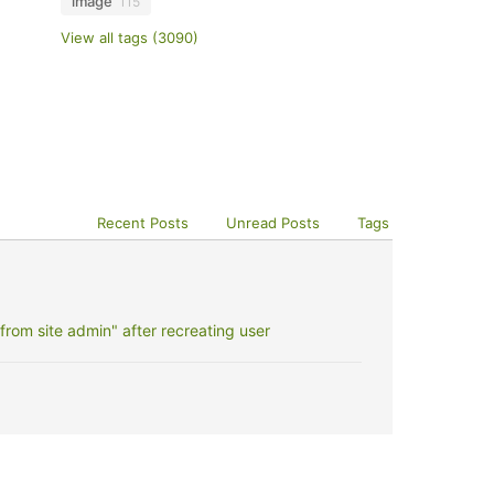
image
115
View all tags (3090)
Recent Posts
Unread Posts
Tags
rom site admin" after recreating user