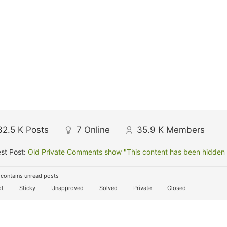
32.5 K
Posts
7
Online
35.9 K
Members
st Post:
Old Private Comments show "This content has been hidden f
contains unread posts
t
Sticky
Unapproved
Solved
Private
Closed