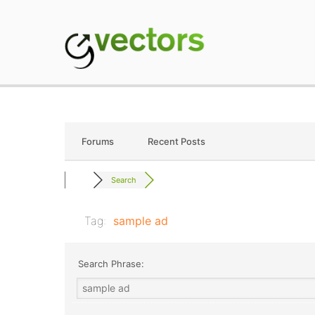
Skip
to
content
gVectors Team
Professional WordP
Forums
Recent Posts
Search
Tag:
sample ad
Search Phrase: