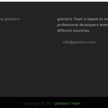
by gVectors
gVectors Team is based on m
professional developers tea
different countries.
info@gvectors.com
Copyright © 2021
gVectors Team
.