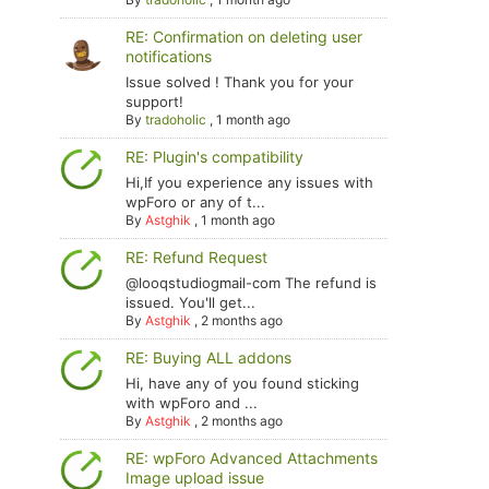
RE: Confirmation on deleting user
notifications
Issue solved ! Thank you for your
support!
By
tradoholic
,
1 month ago
RE: Plugin's compatibility
Hi,If you experience any issues with
wpForo or any of t...
By
Astghik
,
1 month ago
RE: Refund Request
@looqstudiogmail-com The refund is
issued. You'll get...
By
Astghik
,
2 months ago
RE: Buying ALL addons
Hi, have any of you found sticking
with wpForo and ...
By
Astghik
,
2 months ago
RE: wpForo Advanced Attachments
Image upload issue