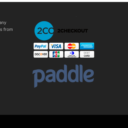
any
ms from