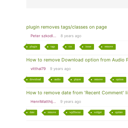
plugin removes tags/classes on page
Peter szkodl...
8 years ago
plugin
tags
css
issue
remove
How to remove Download option from Audio P
vitthal79
9 years ago
download
audio
player
remove
option
How to remove date from 'Recent Comment' l
HenriMatthij...
9 years ago
date
remove
wpDiscuz
widget
update