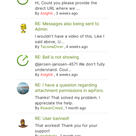
Hi, Could you please provide the
direct URL where we ...
By
Astghik
,
3 weeks ago
RE: Messages also being sent to
Admin
I wouldn't have a video of this. Like I
said above, U...
By
TacomaDiver
,
4 weeks ago
RE: Bell is not showing
@jeroen-janssen-4571 We don't fully
understand. Coul...
By
Astghik
,
4 weeks ago
RE: I have a question regarding
attachment permissions in wpForo.
Thanks! That solved my problem. I
appreciate the help.
By
RowanCreed
,
1 month ago
RE: User banned!
That worked! Thank you for your
support
By
tradoholic
,
1 month ago