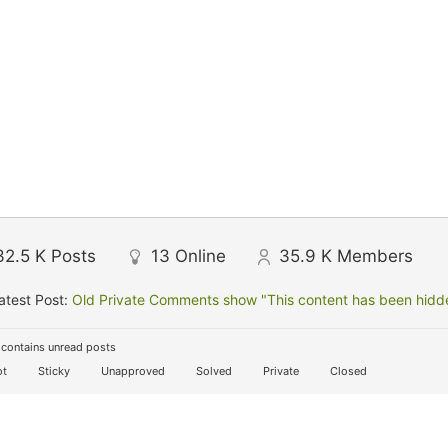
32.5 K
Posts
13
Online
35.9 K
Members
atest Post:
Old Private Comments show "This content has been hidden
contains unread posts
t
Sticky
Unapproved
Solved
Private
Closed