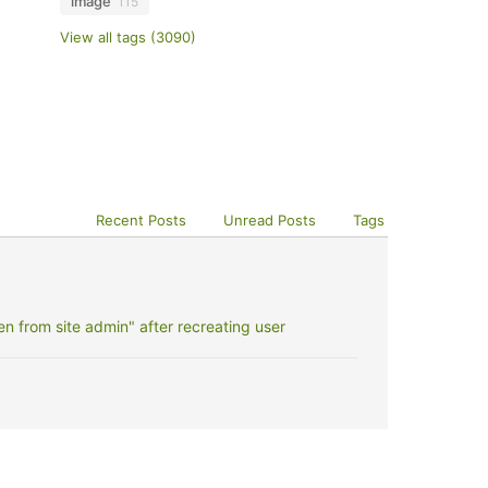
image
115
View all tags (3090)
Recent Posts
Unread Posts
Tags
 from site admin" after recreating user