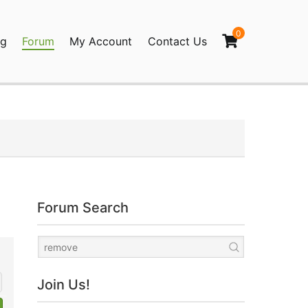
0
og
Forum
My Account
Contact Us
agination
Forum Search
Join Us!