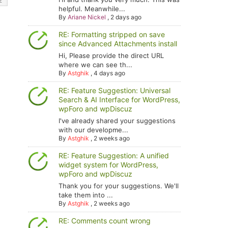
helpful. Meanwhile...
By
Ariane Nickel
,
2 days ago
RE: Formatting stripped on save
since Advanced Attachments install
Hi, Please provide the direct URL
where we can see th...
By
Astghik
,
4 days ago
RE: Feature Suggestion: Universal
Search & AI Interface for WordPress,
wpForo and wpDiscuz
I've already shared your suggestions
with our developme...
By
Astghik
,
2 weeks ago
RE: Feature Suggestion: A unified
widget system for WordPress,
wpForo and wpDiscuz
Thank you for your suggestions. We'll
take them into ...
By
Astghik
,
2 weeks ago
RE: Comments count wrong