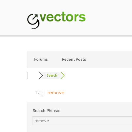
Skip
to
content
gVectors Team
Professional WordP
Forums
Recent Posts
Search
Tag:
remove
Search Phrase: