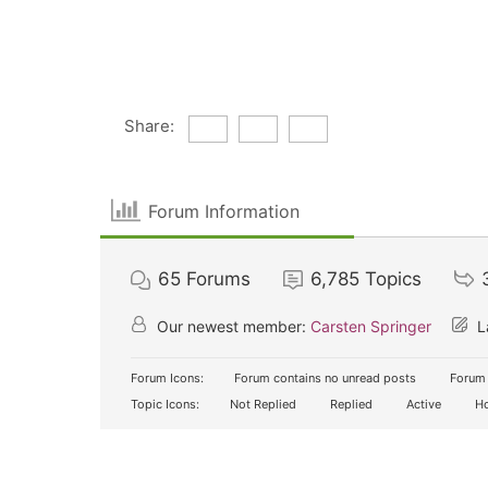
Share:
Forum Information
65
Forums
6,785
Topics
Our newest member:
Carsten Springer
L
Forum Icons:
Forum contains no unread posts
Forum 
Topic Icons:
Not Replied
Replied
Active
Ho