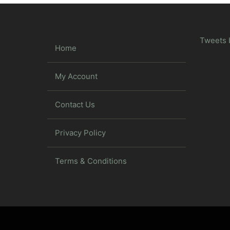
Tweets 
Home
My Account
Contact Us
Privacy Policy
Terms & Conditions