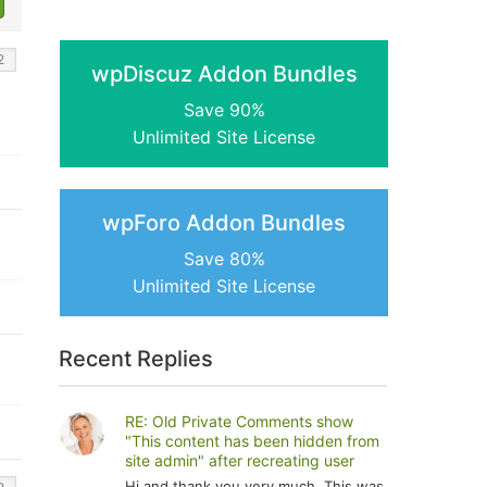
wpDiscuz Addon Bundles
Save 90%
Unlimited Site License
wpForo Addon Bundles
Save 80%
Unlimited Site License
Recent Replies
RE: Old Private Comments show
"This content has been hidden from
site admin" after recreating user
Hi and thank you very much. This was