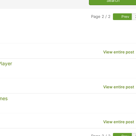
Page 2 / 2
Prev
View entire post
layer
View entire post
ines
View entire post