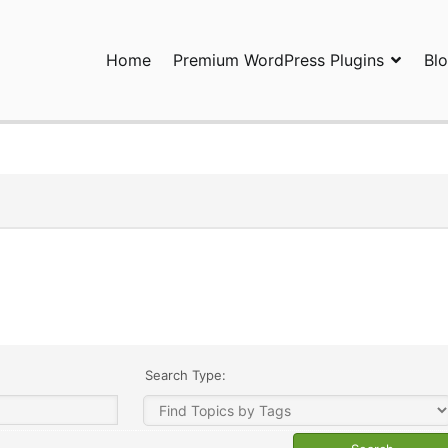
Home
Premium WordPress Plugins
Bl
ress Plugins and Services. wpDiscuz, WooDiscuz, Advanced Post P
Search Type: