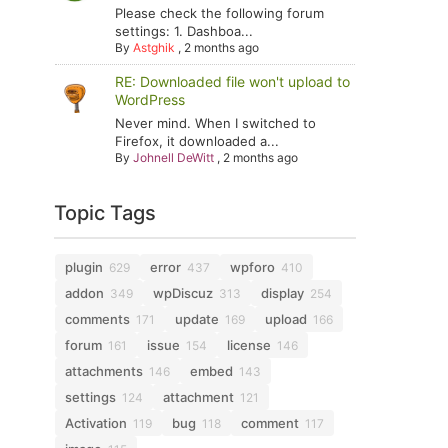
Please check the following forum
settings: 1. Dashboa...
By
Astghik
,
2 months ago
RE: Downloaded file won't upload to
WordPress
Never mind. When I switched to
Firefox, it downloaded a...
By
Johnell DeWitt
,
2 months ago
Topic Tags
plugin
error
wpforo
629
437
410
addon
wpDiscuz
display
349
313
254
comments
update
upload
171
169
166
forum
issue
license
161
154
146
attachments
embed
146
143
settings
attachment
124
121
Activation
bug
comment
119
118
117