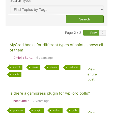
Search Type:
Page 2 / 2
Prev
MyCred hooks for different types of points shows all
of them
Dmitrijs Suh...
6 years ago
mycred
hooks
wpforo
wpdiscuz
View
entire
points
post
Is there a gamipress plugin for wpForo polls?
needurhelp
7 years ago
gamipress
plugin
wpforo
polls
View