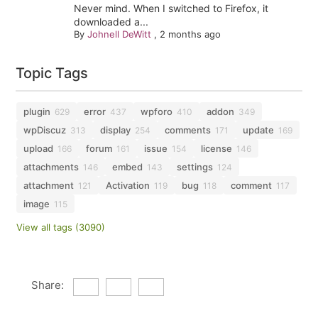
Never mind. When I switched to Firefox, it
downloaded a...
By
Johnell DeWitt
,
2 months ago
Topic Tags
plugin
error
wpforo
addon
629
437
410
349
wpDiscuz
display
comments
update
313
254
171
169
upload
forum
issue
license
166
161
154
146
attachments
embed
settings
146
143
124
attachment
Activation
bug
comment
121
119
118
117
image
115
View all tags (3090)
Share: