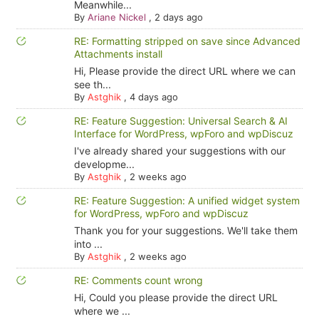
Meanwhile...
By
Ariane Nickel
,
2 days ago
RE: Formatting stripped on save since Advanced
Attachments install
Hi, Please provide the direct URL where we can
see th...
By
Astghik
,
4 days ago
RE: Feature Suggestion: Universal Search & AI
Interface for WordPress, wpForo and wpDiscuz
I've already shared your suggestions with our
developme...
By
Astghik
,
2 weeks ago
RE: Feature Suggestion: A unified widget system
for WordPress, wpForo and wpDiscuz
Thank you for your suggestions. We'll take them
into ...
By
Astghik
,
2 weeks ago
RE: Comments count wrong
Hi, Could you please provide the direct URL
where we ...