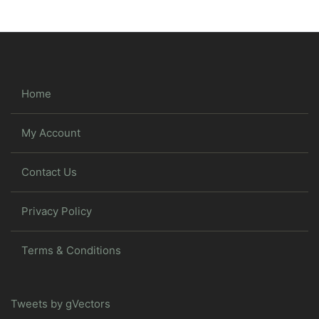
Home
My Account
Contact Us
Privacy Policy
Terms & Conditions
Tweets by gVectors