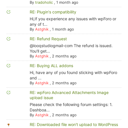
By
tradoholic
,
1 month ago
RE: Plugin's compatibility
Hi,If you experience any issues with wpForo or
any of t...
By
Astghik
,
1 month ago
RE: Refund Request
@looqstudiogmail-com The refund is issued.
You'll get...
By
Astghik
,
2 months ago
RE: Buying ALL addons
Hi, have any of you found sticking with wpForo
and ...
By
Astghik
,
2 months ago
RE: wpForo Advanced Attachments Image
upload issue
Please check the following forum settings: 1.
Dashboa...
By
Astghik
,
2 months ago
RE: Downloaded file won't upload to WordPress