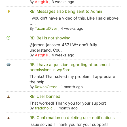
By
Astghik
,
3 weeks ago
RE: Messages also being sent to Admin
I wouldn't have a video of this. Like I said above,
U...
By
TacomaDiver
,
4 weeks ago
RE: Bell is not showing
@jeroen-janssen-4571 We don't fully
understand. Coul...
By
Astghik
,
4 weeks ago
RE: I have a question regarding attachment
permissions in wpForo.
Thanks! That solved my problem. I appreciate
the help.
By
RowanCreed
,
1 month ago
RE: User banned!
That worked! Thank you for your support
By
tradoholic
,
1 month ago
RE: Confirmation on deleting user notifications
Issue solved ! Thank you for your support!