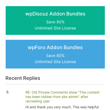
wpDiscuz Addon Bundles
Save 90%
Unlimited Site License
wpForo Addon Bundles
Save 80%
Unlimited Site License
Recent Replies
RE: Old Private Comments show "This content
has been hidden from site admin" after
recreating user
Hi and thank you very much. This was helpful.