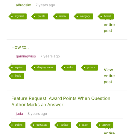
alfredsim
7 years ago
mycred
points
renew
category
board
View
entire
post
How to..
gamingwisp
7 years ago
wpforo
display name
color
points
View
entire
hook
post
Feature Request: Award Points When Question
Author Marks an Answer
juda
8 years ago
points
question
author
mark
answer
View
entire