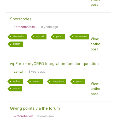
post
Shortcodes
Forocompraso...
8 years ago
shortcodes
mycred
points
leaderboard
View
entire
history
post
wpForo – myCRED Integration function question
Lamzin
8 years ago
wpforo
mycred
integration
points
View
entire
admin
post
Giving points via the forum
wpforobailey
8 years ago