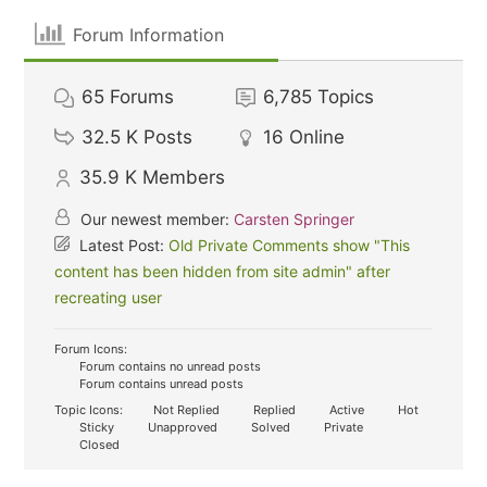
Forum Information
65
Forums
6,785
Topics
32.5 K
Posts
16
Online
35.9 K
Members
Our newest member:
Carsten Springer
Latest Post:
Old Private Comments show "This
content has been hidden from site admin" after
recreating user
Forum Icons:
Forum contains no unread posts
Forum contains unread posts
Topic Icons:
Not Replied
Replied
Active
Hot
Sticky
Unapproved
Solved
Private
Closed