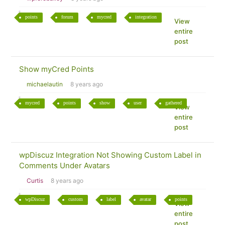
points
forum
mycred
integration
View
entire
post
Show myCred Points
michaelautin
8 years ago
mycred
points
show
user
gathered
View
entire
post
wpDiscuz Integration Not Showing Custom Label in
Comments Under Avatars
Curtis
8 years ago
wpDiscuz
custom
label
avatar
points
View
entire
post