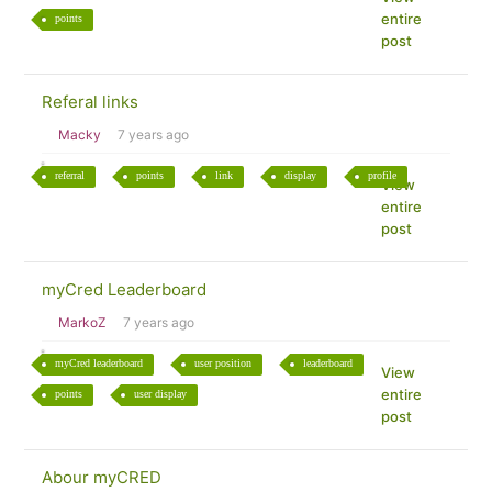
entire
points
post
Referal links
Macky
7 years ago
referral
points
link
display
profile
View
entire
post
myCred Leaderboard
MarkoZ
7 years ago
myCred leaderboard
user position
leaderboard
View
entire
points
user display
post
Abour myCRED