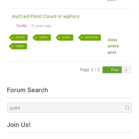
myCred Point Count in wpForo
Curtis
9 years ago
mycred
wpforo
points
user-avatar
View
entire
badges
post
Page 2 / 2
Prev
Forum Search
Join Us!