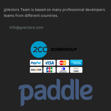
gVectors Team is based on many professional developers
teams from different countries.
info@gvectors.com