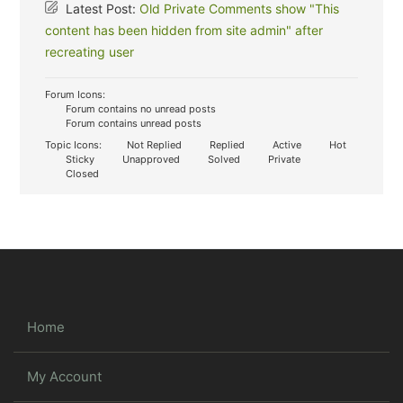
Latest Post:
Old Private Comments show "This
content has been hidden from site admin" after
recreating user
Forum Icons:
Forum contains no unread posts
Forum contains unread posts
Topic Icons:
Not Replied
Replied
Active
Hot
Sticky
Unapproved
Solved
Private
Closed
Home
My Account