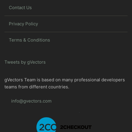
Contact Us
Privacy Policy
Terms & Conditions
Tweets by gVectors
gVectors Team is based on many professional developers
teams from different countries.
info@gvectors.com