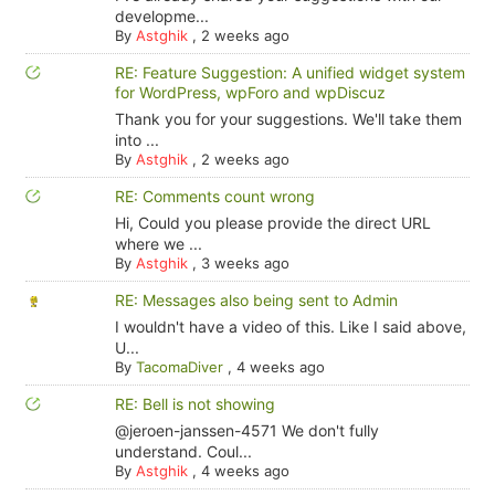
developme...
By
Astghik
,
2 weeks ago
RE: Feature Suggestion: A unified widget system
for WordPress, wpForo and wpDiscuz
Thank you for your suggestions. We'll take them
into ...
By
Astghik
,
2 weeks ago
RE: Comments count wrong
Hi, Could you please provide the direct URL
where we ...
By
Astghik
,
3 weeks ago
RE: Messages also being sent to Admin
I wouldn't have a video of this. Like I said above,
U...
By
TacomaDiver
,
4 weeks ago
RE: Bell is not showing
@jeroen-janssen-4571 We don't fully
understand. Coul...
By
Astghik
,
4 weeks ago