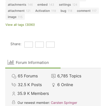
attachments
embed
settings
146
143
124
attachment
Activation
bug
comment
121
119
118
117
image
115
View all tags (3090)
Share:
Forum Information
65
Forums
6,785
Topics
32.5 K
Posts
6
Online
35.9 K
Members
Our newest member:
Carsten Springer