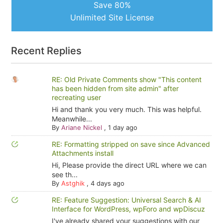
Save 80%
Unlimited Site License
Recent Replies
RE: Old Private Comments show "This content
has been hidden from site admin" after
recreating user
Hi and thank you very much. This was helpful.
Meanwhile...
By
Ariane Nickel
,
1 day ago
RE: Formatting stripped on save since Advanced
Attachments install
Hi, Please provide the direct URL where we can
see th...
By
Astghik
,
4 days ago
RE: Feature Suggestion: Universal Search & AI
Interface for WordPress, wpForo and wpDiscuz
I've already shared your suggestions with our