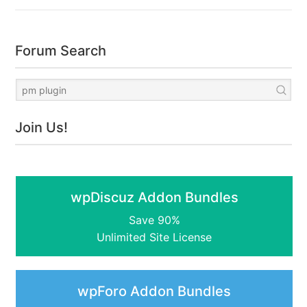
Forum Search
Join Us!
wpDiscuz Addon Bundles
Save 90%
Unlimited Site License
wpForo Addon Bundles