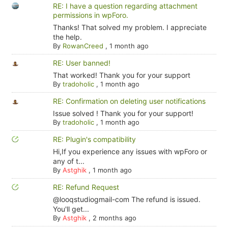
RE: I have a question regarding attachment
permissions in wpForo.
Thanks! That solved my problem. I appreciate
the help.
By
RowanCreed
,
1 month ago
RE: User banned!
That worked! Thank you for your support
By
tradoholic
,
1 month ago
RE: Confirmation on deleting user notifications
Issue solved ! Thank you for your support!
By
tradoholic
,
1 month ago
RE: Plugin's compatibility
Hi,If you experience any issues with wpForo or
any of t...
By
Astghik
,
1 month ago
RE: Refund Request
@looqstudiogmail-com The refund is issued.
You'll get...
By
Astghik
,
2 months ago