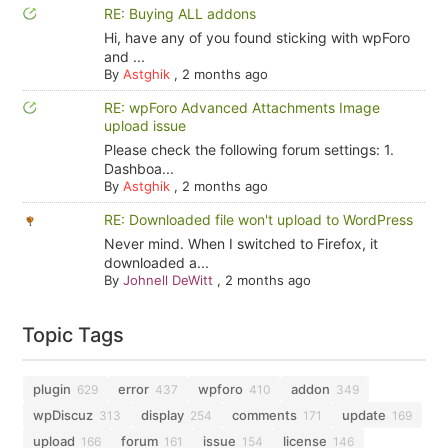
RE: Buying ALL addons
Hi, have any of you found sticking with wpForo
and ...
By
Astghik
,
2 months ago
RE: wpForo Advanced Attachments Image
upload issue
Please check the following forum settings: 1.
Dashboa...
By
Astghik
,
2 months ago
RE: Downloaded file won't upload to WordPress
Never mind. When I switched to Firefox, it
downloaded a...
By
Johnell DeWitt
,
2 months ago
Topic Tags
plugin
error
wpforo
addon
629
437
410
349
wpDiscuz
display
comments
update
313
254
171
169
upload
forum
issue
license
166
161
154
146