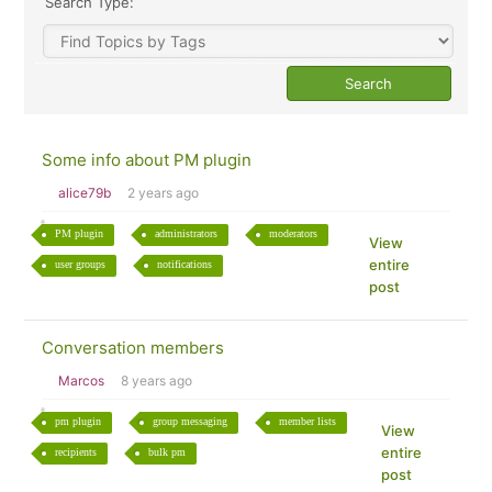
Search Type:
Some info about PM plugin
alice79b
2 years ago
PM plugin
administrators
moderators
View
entire
user groups
notifications
post
Conversation members
Marcos
8 years ago
pm plugin
group messaging
member lists
View
entire
recipients
bulk pm
post