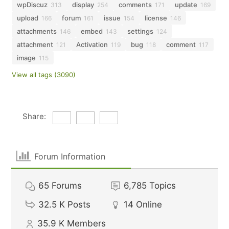
wpDiscuz
display
comments
update
313
254
171
169
upload
forum
issue
license
166
161
154
146
attachments
embed
settings
146
143
124
attachment
Activation
bug
comment
121
119
118
117
image
115
View all tags (3090)
Share:
Forum Information
65
Forums
6,785
Topics
32.5 K
Posts
14
Online
35.9 K
Members