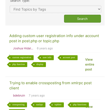
Search Type:
Adding custom user registration info under account
post in post.php or topic.php
Joshua Hidal...
6 years ago
custom registration
user info
account post
View
entire
php function
display
post
Trying to enable crossposting from xmlrpc post
client
bdebruin
7 years ago
crossposting
xmlrpc
wpforo
php functions
View