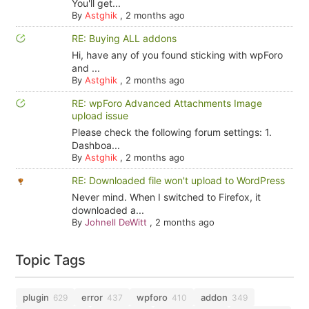
You'll get...
By
Astghik
,
2 months ago
RE: Buying ALL addons
Hi, have any of you found sticking with wpForo
and ...
By
Astghik
,
2 months ago
RE: wpForo Advanced Attachments Image
upload issue
Please check the following forum settings: 1.
Dashboa...
By
Astghik
,
2 months ago
RE: Downloaded file won't upload to WordPress
Never mind. When I switched to Firefox, it
downloaded a...
By
Johnell DeWitt
,
2 months ago
Topic Tags
plugin
error
wpforo
addon
629
437
410
349