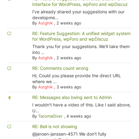
Interface for WordPress, wpForo and wpDiscuz
I've already shared your suggestions with our
developme...
By
Astghik
,
2 weeks ago
RE: Feature Suggestion: A unified widget system
for WordPress, wpForo and wpDiscuz
Thank you for your suggestions. We'll take them
into ...
By
Astghik
,
2 weeks ago
RE: Comments count wrong
Hi, Could you please provide the direct URL
where we ...
By
Astghik
,
3 weeks ago
RE: Messages also being sent to Admin
I wouldn't have a video of this. Like I said above,
U...
By
TacomaDiver
,
4 weeks ago
RE: Bell is not showing
@jeroen-janssen-4571 We don't fully