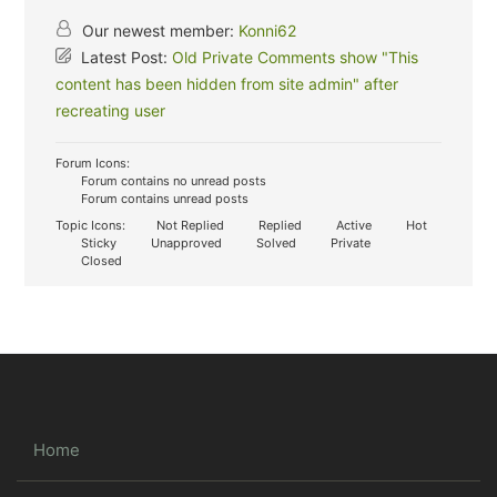
Our newest member:
Konni62
Latest Post:
Old Private Comments show "This
content has been hidden from site admin" after
recreating user
Forum Icons:
Forum contains no unread posts
Forum contains unread posts
Topic Icons:
Not Replied
Replied
Active
Hot
Sticky
Unapproved
Solved
Private
Closed
Home