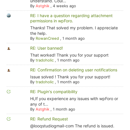
understand. Coul...
By
Astghik
,
4 weeks ago
RE: I have a question regarding attachment
permissions in wpForo.
Thanks! That solved my problem. I appreciate
the help.
By
RowanCreed
,
1 month ago
RE: User banned!
That worked! Thank you for your support
By
tradoholic
,
1 month ago
RE: Confirmation on deleting user notifications
Issue solved ! Thank you for your support!
By
tradoholic
,
1 month ago
RE: Plugin's compatibility
Hi,If you experience any issues with wpForo or
any of t...
By
Astghik
,
1 month ago
RE: Refund Request
@looqstudiogmail-com The refund is issued.