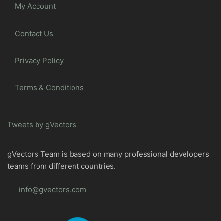
My Account
Contact Us
Privacy Policy
Terms & Conditions
Tweets by gVectors
gVectors Team is based on many professional developers
teams from different countries.
info@gvectors.com