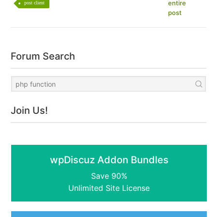
entire
post client
post
Forum Search
Join Us!
wpDiscuz Addon Bundles
Save 90%
Unlimited Site License