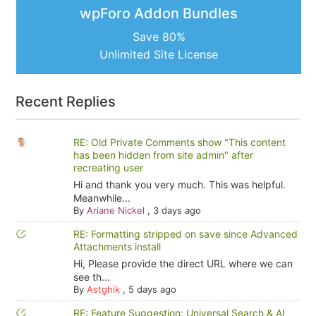
wpForo Addon Bundles
Save 80%
Unlimited Site License
Recent Replies
RE: Old Private Comments show "This content
has been hidden from site admin" after
recreating user
Hi and thank you very much. This was helpful.
Meanwhile...
By
Ariane Nickel
,
3 days ago
RE: Formatting stripped on save since Advanced
Attachments install
Hi, Please provide the direct URL where we can
see th...
By
Astghik
,
5 days ago
RE: Feature Suggestion: Universal Search & AI