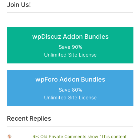
Join Us!
wpDiscuz Addon Bundles
Save 90%
Unlimited Site License
wpForo Addon Bundles
Save 80%
Unlimited Site License
Recent Replies
RE: Old Private Comments show "This content