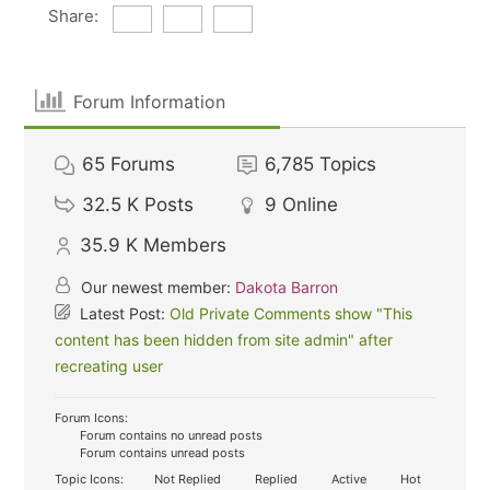
Share:
Forum Information
65
Forums
6,785
Topics
32.5 K
Posts
9
Online
35.9 K
Members
Our newest member:
Dakota Barron
Latest Post:
Old Private Comments show "This
content has been hidden from site admin" after
recreating user
Forum Icons:
Forum contains no unread posts
Forum contains unread posts
Topic Icons:
Not Replied
Replied
Active
Hot