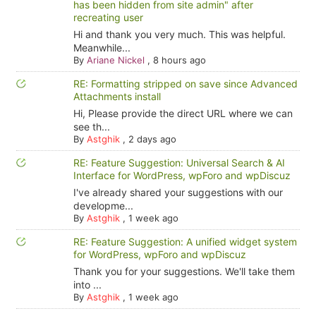
has been hidden from site admin" after
recreating user
Hi and thank you very much. This was helpful.
Meanwhile...
By
Ariane Nickel
,
8 hours ago
RE: Formatting stripped on save since Advanced
Attachments install
Hi, Please provide the direct URL where we can
see th...
By
Astghik
,
2 days ago
RE: Feature Suggestion: Universal Search & AI
Interface for WordPress, wpForo and wpDiscuz
I've already shared your suggestions with our
developme...
By
Astghik
,
1 week ago
RE: Feature Suggestion: A unified widget system
for WordPress, wpForo and wpDiscuz
Thank you for your suggestions. We'll take them
into ...
By
Astghik
,
1 week ago