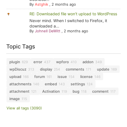
By
Astghik
,
2 months ago
RE: Downloaded file won't upload to WordPress
Never mind. When I switched to Firefox, it
downloaded a...
By
Johnell DeWitt
,
2 months ago
Topic Tags
plugin
error
wpforo
addon
629
437
410
349
wpDiscuz
display
comments
update
313
254
171
169
upload
forum
issue
license
166
161
154
146
attachments
embed
settings
146
143
124
attachment
Activation
bug
comment
121
119
118
117
image
115
View all tags (3090)