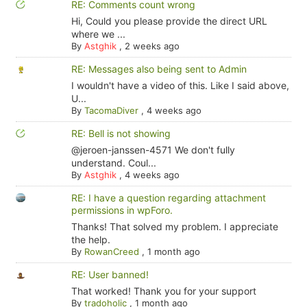
RE: Comments count wrong
Hi, Could you please provide the direct URL
where we ...
By
Astghik
,
2 weeks ago
RE: Messages also being sent to Admin
I wouldn't have a video of this. Like I said above,
U...
By
TacomaDiver
,
4 weeks ago
RE: Bell is not showing
@jeroen-janssen-4571 We don't fully
understand. Coul...
By
Astghik
,
4 weeks ago
RE: I have a question regarding attachment
permissions in wpForo.
Thanks! That solved my problem. I appreciate
the help.
By
RowanCreed
,
1 month ago
RE: User banned!
That worked! Thank you for your support
By
tradoholic
,
1 month ago