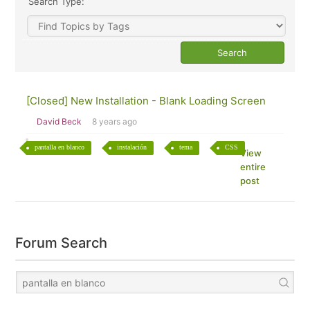
Search Type:
[Closed] New Installation - Blank Loading Screen
David Beck
8 years ago
pantalla en blanco
instalación
tema
CSS
View
entire
post
Forum Search