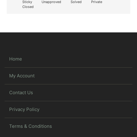
Sticky
Unapproved
Solved
Private
Closed
Home
My Account
Contact Us
Privacy Policy
Terms & Conditions