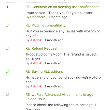
RE: Confirmation on deleting user notifications
Issue solved ! Thank you for your support!
By
tradoholic
,
1 month ago
RE: Plugin's compatibility
Hi,If you experience any issues with wpForo or
any of t...
By
Astghik
,
1 month ago
RE: Refund Request
@looqstudiogmail-com The refund is issued.
You'll get...
By
Astghik
,
1 month ago
RE: Buying ALL addons
Hi, have any of you found sticking with wpForo
and ...
By
Astghik
,
1 month ago
RE: wpForo Advanced Attachments Image
upload issue
Please check the following forum settings: 1.
Dashboa...