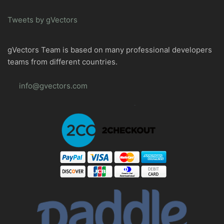
Tweets by gVectors
gVectors Team is based on many professional developers
teams from different countries.
info@gvectors.com