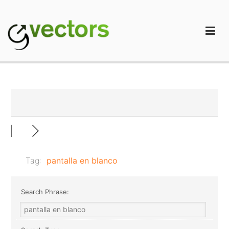
Skip
to
content
gVectors Team
Professional WordPress Plugins and Services. wpDiscuz,
WooDiscuz, Advanced Post Pagination
Tag:
pantalla en blanco
Search Phrase: